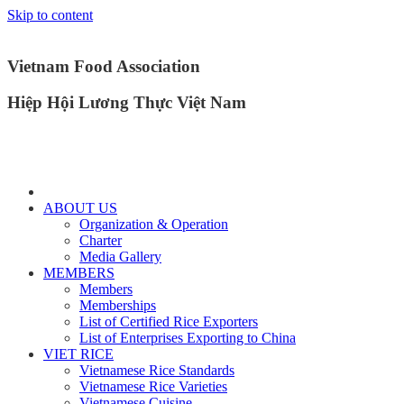
Skip to content
Vietnam Food Association
Hiệp Hội Lương Thực Việt Nam
ABOUT US
Organization & Operation
Charter
Media Gallery
MEMBERS
Members
Memberships
List of Certified Rice Exporters
List of Enterprises Exporting to China
VIET RICE
Vietnamese Rice Standards
Vietnamese Rice Varieties
Vietnamese Cuisine