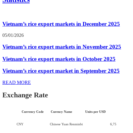
Vietnam’s rice export markets in December 2025
05/01/2026
Vietnam’s rice export markets in November 2025
Vietnam’s rice export markets in October 2025
Vietnam’s rice export market in September 2025
READ MORE
Exchange Rate
Currency Code
Curency Name
Units per USD
CNY
Chinese Yuan Renminbi
6,75