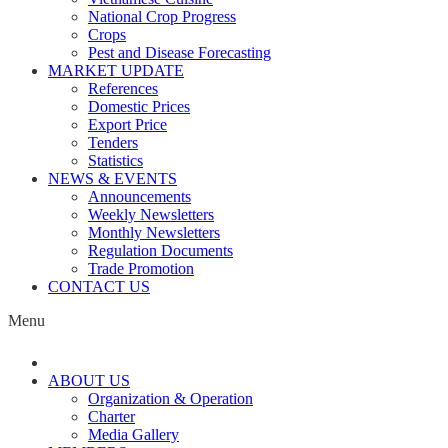
National Crop Progress
Crops
Pest and Disease Forecasting
MARKET UPDATE
References
Domestic Prices
Export Price
Tenders
Statistics
NEWS & EVENTS
Announcements
Weekly Newsletters
Monthly Newsletters
Regulation Documents
Trade Promotion
CONTACT US
Menu
ABOUT US
Organization & Operation
Charter
Media Gallery