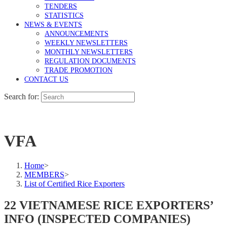
TENDERS
STATISTICS
NEWS & EVENTS
ANNOUNCEMENTS
WEEKLY NEWSLETTERS
MONTHLY NEWSLETTERS
REGULATION DOCUMENTS
TRADE PROMOTION
CONTACT US
Search for:
VFA
Home
>
MEMBERS
>
List of Certified Rice Exporters
22 VIETNAMESE RICE EXPORTERS’
INFO (INSPECTED COMPANIES)