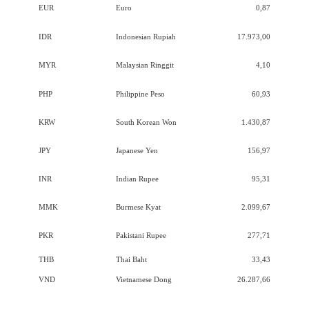
EUR
Euro
0,87
IDR
Indonesian Rupiah
17.973,00
MYR
Malaysian Ringgit
4,10
PHP
Philippine Peso
60,93
KRW
South Korean Won
1.430,87
JPY
Japanese Yen
156,97
INR
Indian Rupee
95,31
MMK
Burmese Kyat
2.099,67
PKR
Pakistani Rupee
277,71
THB
Thai Baht
33,43
VND
Vietnamese Dong
26.287,66