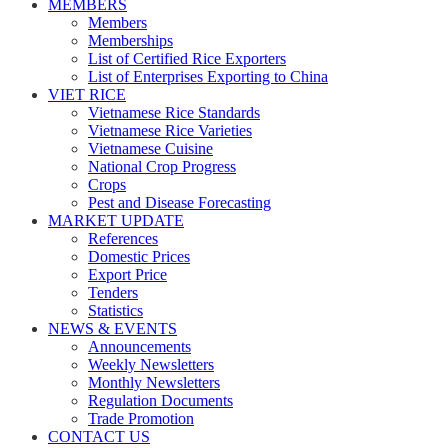
MEMBERS
Members
Memberships
List of Certified Rice Exporters
List of Enterprises Exporting to China
VIET RICE
Vietnamese Rice Standards
Vietnamese Rice Varieties
Vietnamese Cuisine
National Crop Progress
Crops
Pest and Disease Forecasting
MARKET UPDATE
References
Domestic Prices
Export Price
Tenders
Statistics
NEWS & EVENTS
Announcements
Weekly Newsletters
Monthly Newsletters
Regulation Documents
Trade Promotion
CONTACT US