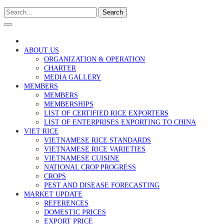
Search
ABOUT US
ORGANIZATION & OPERATION
CHARTER
MEDIA GALLERY
MEMBERS
MEMBERS
MEMBERSHIPS
LIST OF CERTIFIED RICE EXPORTERS
LIST OF ENTERPRISES EXPORTING TO CHINA
VIET RICE
VIETNAMESE RICE STANDARDS
VIETNAMESE RICE VARIETIES
VIETNAMESE CUISINE
NATIONAL CROP PROGRESS
CROPS
PEST AND DISEASE FORECASTING
MARKET UPDATE
REFERENCES
DOMESTIC PRICES
EXPORT PRICE