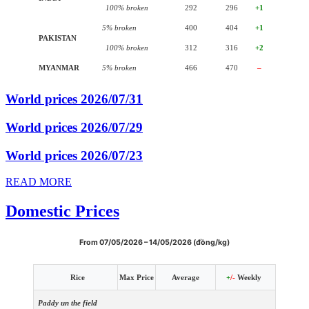
100% broken
292
296
+1
5% broken
400
404
+1
PAKISTAN
100% broken
312
316
+2
MYANMAR
5% broken
466
470
–
World prices 2026/07/31
World prices 2026/07/29
World prices 2026/07/23
READ MORE
Domestic Prices
From 07/05/2026 – 14/05/2026 (đồng/kg)
Rice
Max Price
Average
+
/-
Weekly
Paddy un the field