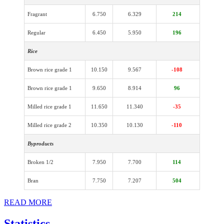
Fragrant
6.750
6.329
214
Regular
6.450
5.950
196
Rice
Brown rice grade 1
10.150
9.567
-108
Brown rice grade 1
9.650
8.914
96
Milled rice grade 1
11.650
11.340
-35
Milled rice grade 2
10.350
10.130
-110
Byproducts
Broken 1/2
7.950
7.700
114
Bran
7.750
7.207
504
READ MORE
Statistics