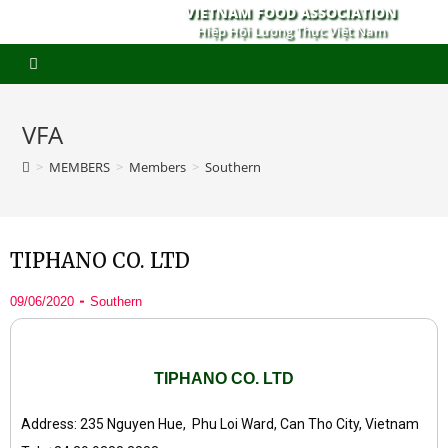
VIETNAM FOOD ASSOCIATION
Hiệp Hội Lương Thực Việt Nam
VFA
>
MEMBERS
>
Members
>
Southern
TIPHANO CO. LTD
09/06/2020
Southern
TIPHANO CO. LTD
Address: 235 Nguyen Hue, Phu Loi Ward, Can Tho City, Vietnam