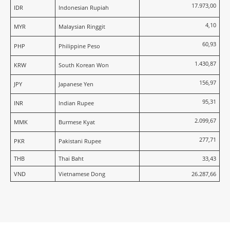
17.973,00
IDR
Indonesian Rupiah
4,10
MYR
Malaysian Ringgit
60,93
PHP
Philippine Peso
1.430,87
KRW
South Korean Won
156,97
JPY
Japanese Yen
95,31
INR
Indian Rupee
2.099,67
MMK
Burmese Kyat
277,71
PKR
Pakistani Rupee
THB
Thai Baht
33,43
VND
Vietnamese Dong
26.287,66