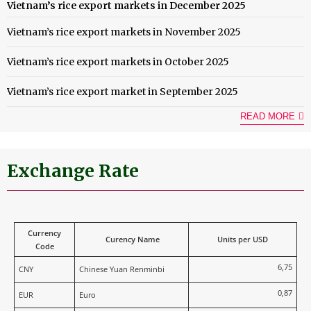
Vietnam’s rice export markets in December 2025
Vietnam’s rice export markets in November 2025
Vietnam’s rice export markets in October 2025
Vietnam’s rice export market in September 2025
READ MORE
Exchange Rate
Currency
Curency Name
Units per USD
Code
6,75
CNY
Chinese Yuan Renminbi
0,87
EUR
Euro