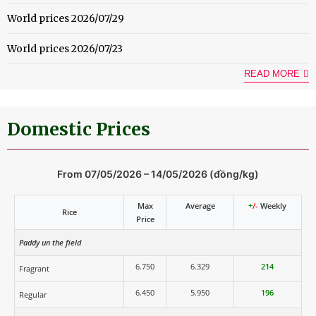
World prices 2026/07/29
World prices 2026/07/23
READ MORE
Domestic Prices
From 07/05/2026 – 14/05/2026 (đồng/kg)
Max
Average
+
/-
Weekly
Rice
Price
Paddy un the field
6.750
6.329
214
Fragrant
6.450
5.950
196
Regular