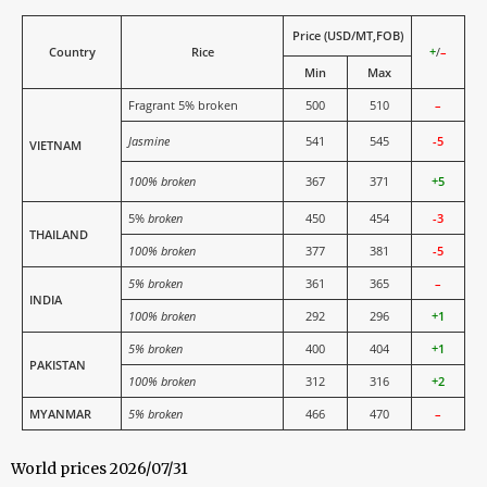
Price (USD/MT,FOB)
Country
Rice
+
/
–
Min
Max
Fragrant 5% broken
500
510
–
Jasmine
541
545
-5
VIETNAM
100% broken
367
371
+5
5%
broken
450
454
-3
THAILAND
100% broken
377
381
-5
5% broken
361
365
–
INDIA
100% broken
292
296
+1
5% broken
400
404
+1
PAKISTAN
100% broken
312
316
+2
MYANMAR
5% broken
466
470
–
World prices 2026/07/31