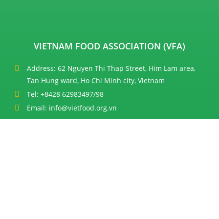
VIETNAM FOOD ASSOCIATION (VFA)
Address: 62 Nguyen Thi Thap Street, Him Lam area,
Tan Hung ward, Ho Chi Minh city, Vietnam
Tel: +8428 62983497/98
Email: info@vietfood.org.vn