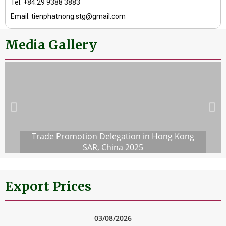
Tel: +84.29 9388 3883
Email: tienphatnong.stg@gmail.com
Media Gallery
Trade Promotion Delegation in Hong Kong
SAR, China 2025
Export Prices
03/08/2026