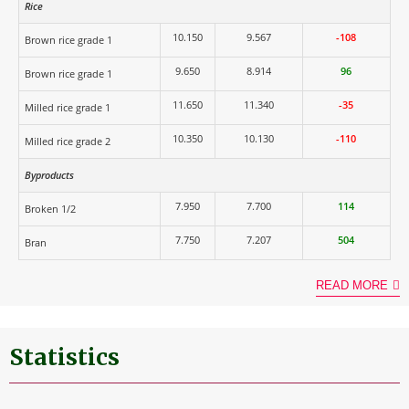
Rice
10.150
9.567
-108
Brown rice grade 1
9.650
8.914
96
Brown rice grade 1
11.650
11.340
-35
Milled rice grade 1
10.350
10.130
-110
Milled rice grade 2
Byproducts
7.950
7.700
114
Broken 1/2
7.750
7.207
504
Bran
READ MORE
Statistics