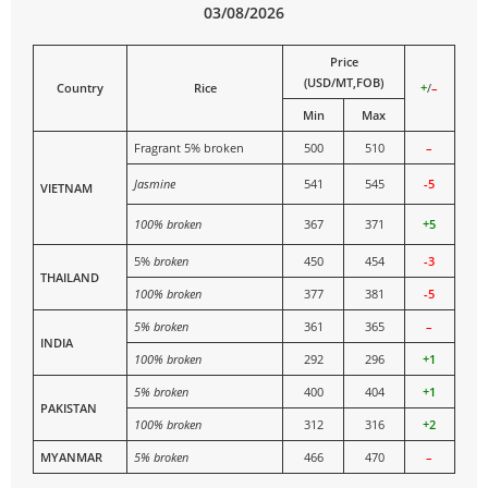
03/08/2026
Price
(USD/MT,FOB)
Country
Rice
+
/
–
Min
Max
Fragrant 5% broken
500
510
–
Jasmine
541
545
-5
VIETNAM
100% broken
367
371
+5
5%
broken
450
454
-3
THAILAND
100% broken
377
381
-5
5% broken
361
365
–
INDIA
100% broken
292
296
+1
5% broken
400
404
+1
PAKISTAN
100% broken
312
316
+2
MYANMAR
5% broken
466
470
–