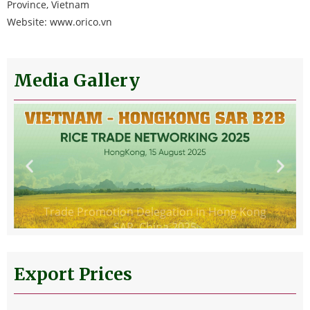
Province, Vietnam
Website: www.orico.vn
Media Gallery
Trade Promotion Delegation in Hong Kong
SAR, China 2025
Export Prices