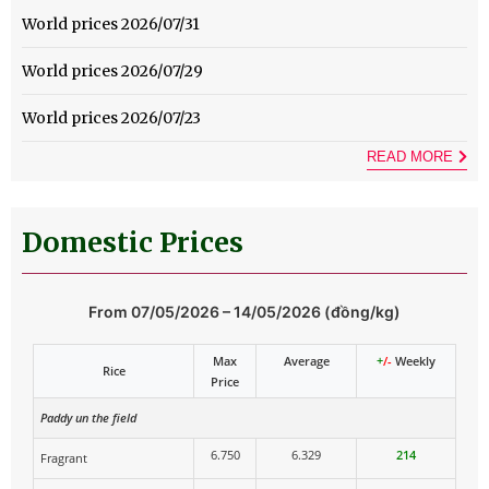
World prices 2026/07/31
World prices 2026/07/29
World prices 2026/07/23
READ MORE
Domestic Prices
From 07/05/2026 – 14/05/2026 (đồng/kg)
Max
Average
+
/-
Weekly
Rice
Price
Paddy un the field
6.750
6.329
214
Fragrant