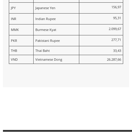
156,97
JPY
Japanese Yen
95,31
INR
Indian Rupee
2.099,67
MMK
Burmese Kyat
277,71
PKR
Pakistani Rupee
THB
Thai Baht
33,43
VND
Vietnamese Dong
26.287,66