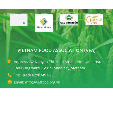
VIETNAM FOOD ASSOCIATION (VFA)
Address: 62 Nguyen Thi Thap Street, Him Lam area,
Tan Hung ward, Ho Chi Minh city, Vietnam
Tel: +8428 62983497/98
Email: info@vietfood.org.vn