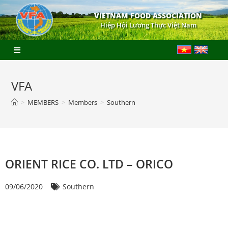
VIETNAM FOOD ASSOCIATION
Hiệp Hội Lương Thực Việt Nam
VFA
>
MEMBERS
>
Members
>
Southern
ORIENT RICE CO. LTD – ORICO
09/06/2020
Southern