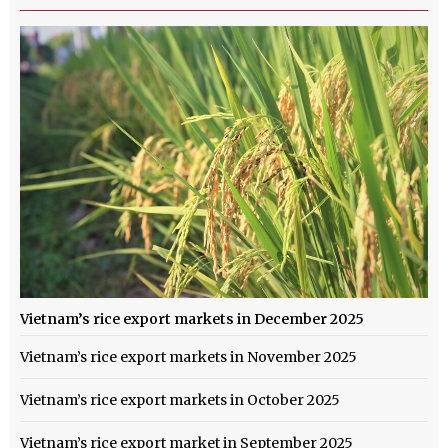
Vietnam’s rice export markets in December 2025
Vietnam’s rice export markets in November 2025
Vietnam’s rice export markets in October 2025
Vietnam’s rice export market in September 2025