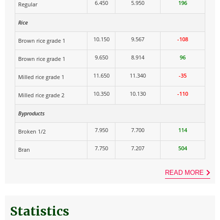
6.450
5.950
196
Regular
Rice
10.150
9.567
-108
Brown rice grade 1
9.650
8.914
96
Brown rice grade 1
11.650
11.340
-35
Milled rice grade 1
10.350
10.130
-110
Milled rice grade 2
Byproducts
7.950
7.700
114
Broken 1/2
7.750
7.207
504
Bran
READ MORE
Statistics