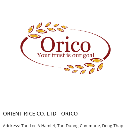
ORIENT RICE CO. LTD - ORICO
Address: Tan Loc A Hamlet, Tan Duong Commune, Dong Thap