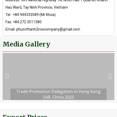
Address: 969 National Highway 1A, Nhon Hau 1 Quarter, Khanh
Hau Ward, Tay Ninh Province, Vietnam
Tel : +84.944333589 (Mr Khoa)
Fax: +84.272 3511380
Email: phuocthanh2ricecompany@gmail.com
Media Gallery
Trade Promotion Delegation in Hong Kong
SAR, China 2025