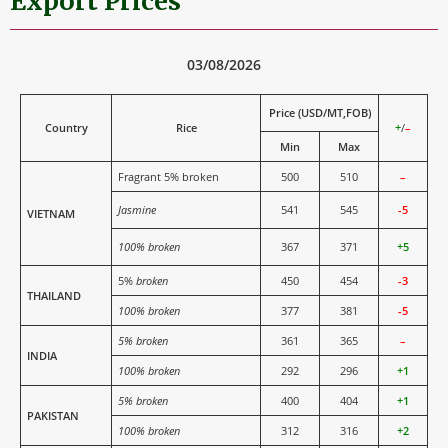
Export Prices
03/08/2026
Price (USD/MT,FOB)
Country
Rice
+
/
–
Min
Max
Fragrant 5% broken
500
510
–
Jasmine
541
545
-5
VIETNAM
100% broken
367
371
+5
5%
broken
450
454
-3
THAILAND
100% broken
377
381
-5
5% broken
361
365
–
INDIA
100% broken
292
296
+1
5% broken
400
404
+1
PAKISTAN
100% broken
312
316
+2