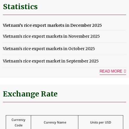
Statistics
Vietnam’s rice export markets in December 2025
Vietnam’s rice export markets in November 2025
Vietnam’s rice export markets in October 2025
Vietnam’s rice export market in September 2025
READ MORE
Exchange Rate
Currency
Curency Name
Units per USD
Code