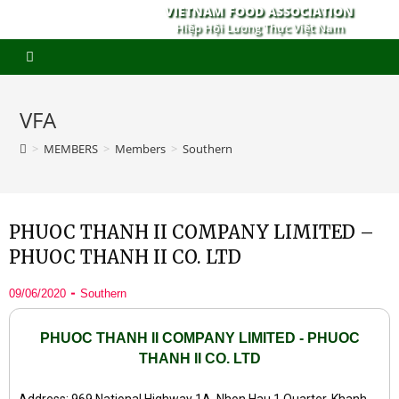
VIETNAM FOOD ASSOCIATION
Hiệp Hội Lương Thực Việt Nam
VFA
>
MEMBERS
>
Members
>
Southern
PHUOC THANH II COMPANY LIMITED –
PHUOC THANH II CO. LTD
09/06/2020
Southern
PHUOC THANH II COMPANY LIMITED - PHUOC
THANH II CO. LTD