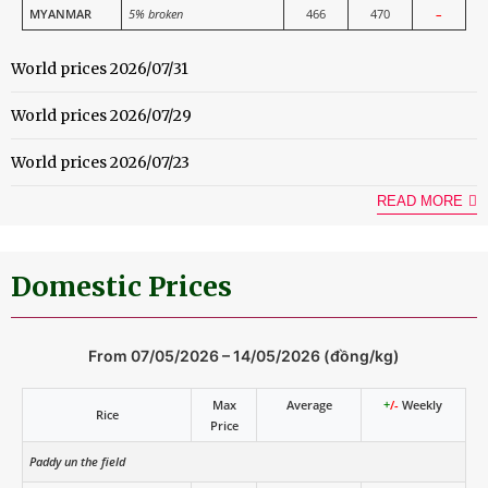
MYANMAR
5% broken
466
470
–
World prices 2026/07/31
World prices 2026/07/29
World prices 2026/07/23
READ MORE
Domestic Prices
From 07/05/2026 – 14/05/2026 (đồng/kg)
Max
Average
+
/-
Weekly
Rice
Price
Paddy un the field