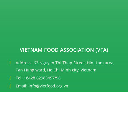
VIETNAM FOOD ASSOCIATION (VFA)
Address: 62 Nguyen Thi Thap Street, Him Lam area,
Tan Hung ward, Ho Chi Minh city, Vietnam
Tel: +8428 62983497/98
Email: info@vietfood.org.vn