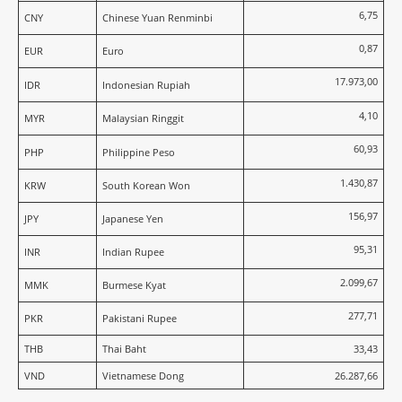
6,75
CNY
Chinese Yuan Renminbi
0,87
EUR
Euro
17.973,00
IDR
Indonesian Rupiah
4,10
MYR
Malaysian Ringgit
60,93
PHP
Philippine Peso
1.430,87
KRW
South Korean Won
156,97
JPY
Japanese Yen
95,31
INR
Indian Rupee
2.099,67
MMK
Burmese Kyat
277,71
PKR
Pakistani Rupee
THB
Thai Baht
33,43
VND
Vietnamese Dong
26.287,66