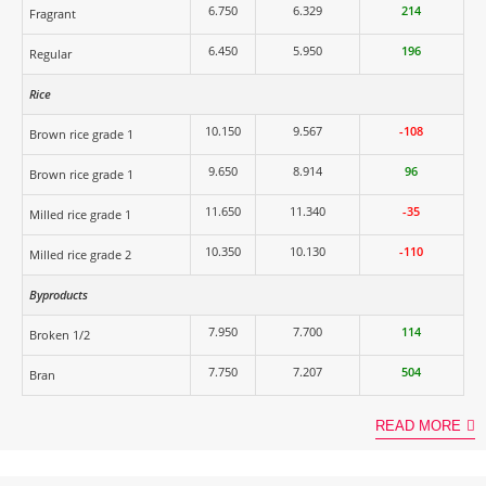
6.750
6.329
214
Fragrant
6.450
5.950
196
Regular
Rice
10.150
9.567
-108
Brown rice grade 1
9.650
8.914
96
Brown rice grade 1
11.650
11.340
-35
Milled rice grade 1
10.350
10.130
-110
Milled rice grade 2
Byproducts
7.950
7.700
114
Broken 1/2
7.750
7.207
504
Bran
READ MORE