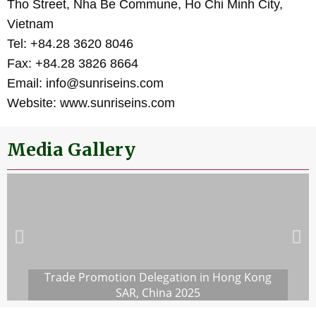
Tho Street, Nha Be Commune, Ho Chi Minh City,
Vietnam
Tel: +84.28 3620 8046
Fax: +84.28 3826 8664
Email: info@sunriseins.com
Website: www.sunriseins.com
Media Gallery
Trade Promotion Delegation in Hong Kong
SAR, China 2025