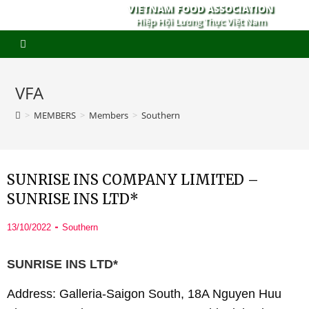
VIETNAM FOOD ASSOCIATION
Hiệp Hội Lương Thực Việt Nam
VFA
>
MEMBERS
>
Members
>
Southern
SUNRISE INS COMPANY LIMITED –
SUNRISE INS LTD*
13/10/2022
Southern
SUNRISE INS LTD*
Address: Galleria-Saigon South, 18A Nguyen Huu