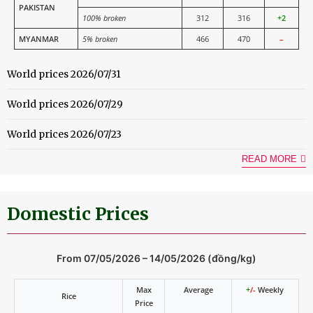
PAKISTAN
100% broken
312
316
+2
MYANMAR
5% broken
466
470
–
World prices 2026/07/31
World prices 2026/07/29
World prices 2026/07/23
READ MORE
Domestic Prices
From 07/05/2026 – 14/05/2026 (đồng/kg)
Max
Average
+
/-
Weekly
Rice
Price