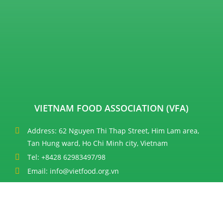
VIETNAM FOOD ASSOCIATION (VFA)
Address: 62 Nguyen Thi Thap Street, Him Lam area,
Tan Hung ward, Ho Chi Minh city, Vietnam
Tel: +8428 62983497/98
Email: info@vietfood.org.vn