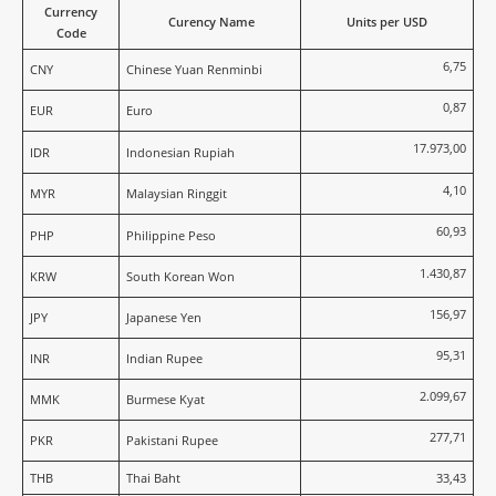
Currency
Curency Name
Units per USD
Code
6,75
CNY
Chinese Yuan Renminbi
0,87
EUR
Euro
17.973,00
IDR
Indonesian Rupiah
4,10
MYR
Malaysian Ringgit
60,93
PHP
Philippine Peso
1.430,87
KRW
South Korean Won
156,97
JPY
Japanese Yen
95,31
INR
Indian Rupee
2.099,67
MMK
Burmese Kyat
277,71
PKR
Pakistani Rupee
THB
Thai Baht
33,43