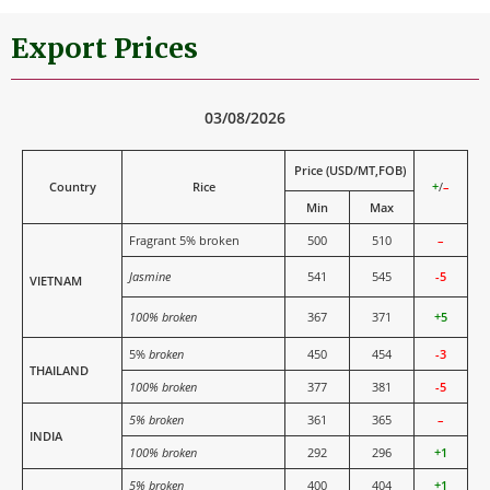
Export Prices
03/08/2026
Price (USD/MT,FOB)
Country
Rice
+
/
–
Min
Max
Fragrant 5% broken
500
510
–
Jasmine
541
545
-5
VIETNAM
100% broken
367
371
+5
5%
broken
450
454
-3
THAILAND
100% broken
377
381
-5
5% broken
361
365
–
INDIA
100% broken
292
296
+1
5% broken
400
404
+1