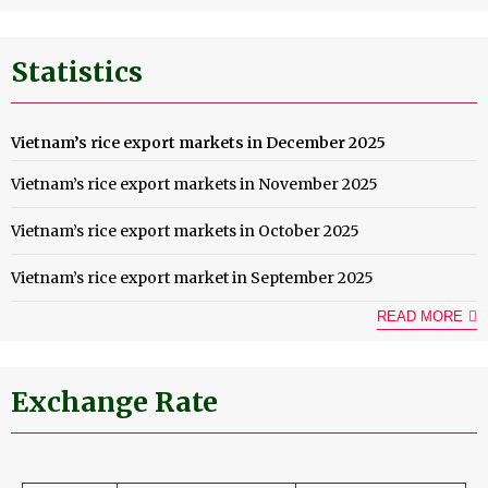
Statistics
Vietnam’s rice export markets in December 2025
Vietnam’s rice export markets in November 2025
Vietnam’s rice export markets in October 2025
Vietnam’s rice export market in September 2025
READ MORE
Exchange Rate