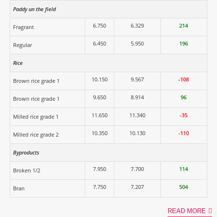
Paddy un the field
6.750
6.329
214
Fragrant
6.450
5.950
196
Regular
Rice
10.150
9.567
-108
Brown rice grade 1
9.650
8.914
96
Brown rice grade 1
11.650
11.340
-35
Milled rice grade 1
10.350
10.130
-110
Milled rice grade 2
Byproducts
7.950
7.700
114
Broken 1/2
7.750
7.207
504
Bran
READ MORE