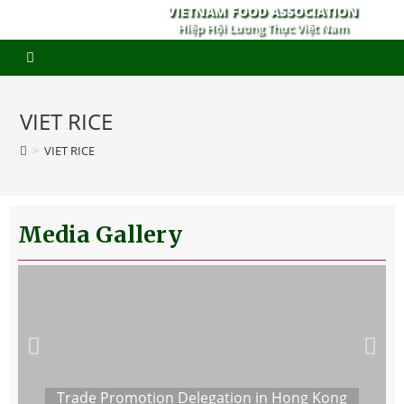
VIETNAM FOOD ASSOCIATION
Hiệp Hội Lương Thực Việt Nam
VIET RICE
>
VIET RICE
Media Gallery
Trade Promotion Delegation in Hong Kong