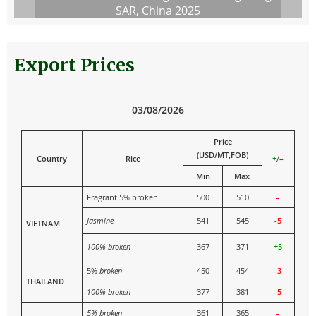
SAR, China 2025
Export Prices
03/08/2026
Price
(USD/MT,FOB)
Country
Rice
+
/
–
Min
Max
Fragrant 5% broken
500
510
–
Jasmine
541
545
-5
VIETNAM
100% broken
367
371
+5
5%
broken
450
454
-3
THAILAND
100% broken
377
381
-5
5% broken
361
365
–