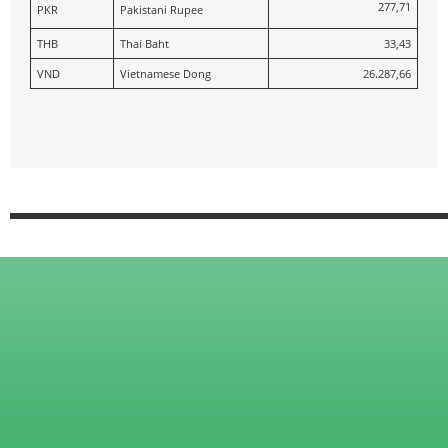
277,71
PKR
Pakistani Rupee
THB
Thai Baht
33,43
VND
Vietnamese Dong
26.287,66