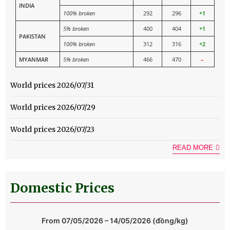
INDIA
100% broken
292
296
+1
5% broken
400
404
+1
PAKISTAN
100% broken
312
316
+2
MYANMAR
5% broken
466
470
–
World prices 2026/07/31
World prices 2026/07/29
World prices 2026/07/23
READ MORE
Domestic Prices
From 07/05/2026 – 14/05/2026 (đồng/kg)