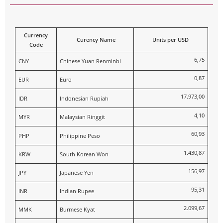
Currency
Curency Name
Units per USD
Code
6,75
CNY
Chinese Yuan Renminbi
0,87
EUR
Euro
17.973,00
IDR
Indonesian Rupiah
4,10
MYR
Malaysian Ringgit
60,93
PHP
Philippine Peso
1.430,87
KRW
South Korean Won
156,97
JPY
Japanese Yen
95,31
INR
Indian Rupee
2.099,67
MMK
Burmese Kyat