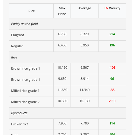
Max
Average
+
/-
Weekly
Rice
Price
Paddy un the field
6.750
6.329
214
Fragrant
6.450
5.950
196
Regular
Rice
10.150
9.567
-108
Brown rice grade 1
9.650
8.914
96
Brown rice grade 1
11.650
11.340
-35
Milled rice grade 1
10.350
10.130
-110
Milled rice grade 2
Byproducts
7.950
7.700
114
Broken 1/2
7.750
7.207
504