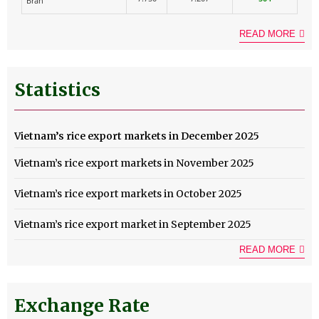
Bran
READ MORE
Statistics
Vietnam’s rice export markets in December 2025
Vietnam’s rice export markets in November 2025
Vietnam’s rice export markets in October 2025
Vietnam’s rice export market in September 2025
READ MORE
Exchange Rate