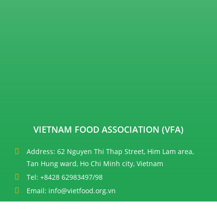
VIETNAM FOOD ASSOCIATION (VFA)
Address: 62 Nguyen Thi Thap Street, Him Lam area,
Tan Hung ward, Ho Chi Minh city, Vietnam
Tel: +8428 62983497/98
Email: info@vietfood.org.vn