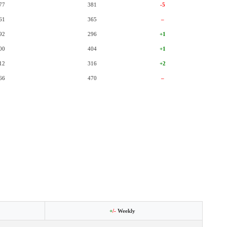
77
381
-5
61
365
–
92
296
+1
00
404
+1
12
316
+2
66
470
–
+
/-
Weekly