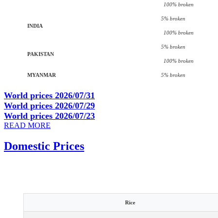
100% broken
5% broken
INDIA
100% broken
5% broken
PAKISTAN
100% broken
MYANMAR
5% broken
World prices 2026/07/31
World prices 2026/07/29
World prices 2026/07/23
READ MORE
Domestic Prices
Rice