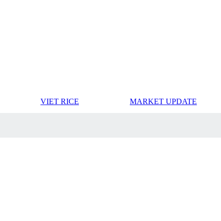
VIET RICE
MARKET UPDATE