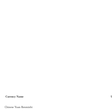
Curency Name
Chinese Yuan Renminbi