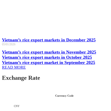
Vietnam’s rice export markets in December 2025
05/01/2026
Vietnam’s rice export markets in November 2025
Vietnam’s rice export markets in October 2025
Vietnam’s rice export market in September 2025
READ MORE
Exchange Rate
Currency Code
CNY