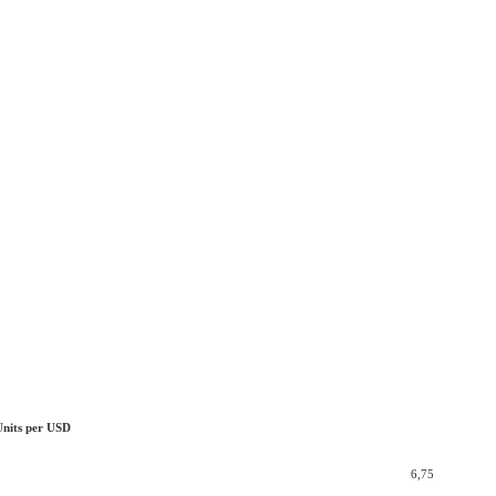
Units per USD
6,75