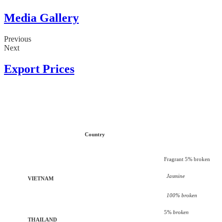
Media Gallery
Previous
Next
Export Prices
Country
Fragrant 5% broken
Jasmine
VIETNAM
100% broken
5%
broken
THAILAND