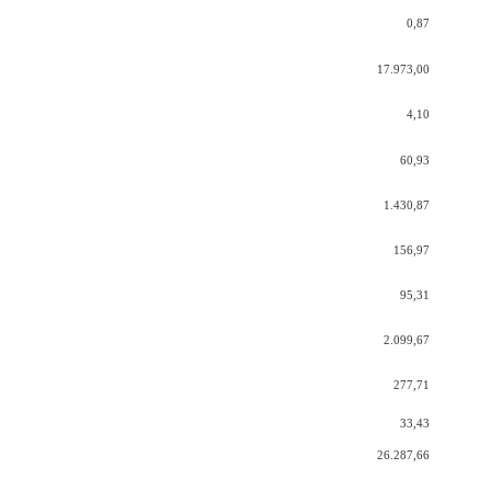
0,87
17.973,00
4,10
60,93
1.430,87
156,97
95,31
2.099,67
277,71
33,43
26.287,66