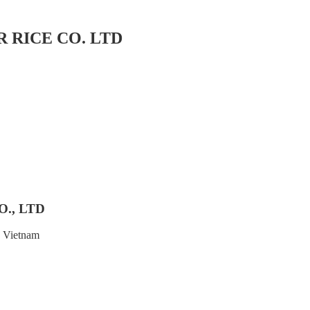
 RICE CO. LTD
., LTD
, Vietnam