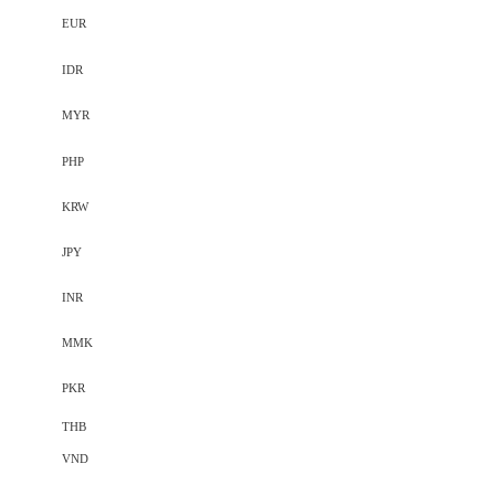
EUR
IDR
MYR
PHP
KRW
JPY
INR
MMK
PKR
THB
VND