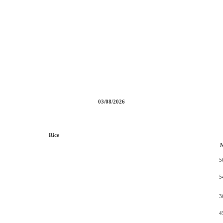
03/08/2026
Rice
5
5
3
4