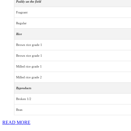
Paddy un the field
Fragrant
Regular
Rice
Brown rice grade 1
Brown rice grade 1
Milled rice grade 1
Milled rice grade 2
Byproducts
Broken 1/2
Bran
READ MORE