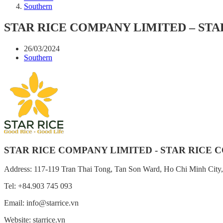
Southern
STAR RICE COMPANY LIMITED – STAR
26/03/2024
Southern
STAR RICE COMPANY LIMITED - STAR RICE CO
Address: 117-119 Tran Thai Tong, Tan Son Ward, Ho Chi Minh City
Tel: +84.903 745 093
Email: info@starrice.vn
Website: starrice.vn