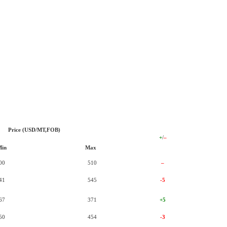
Price (USD/MT,FOB)
+
/
–
Min
Max
00
510
–
41
545
-5
67
371
+5
50
454
-3