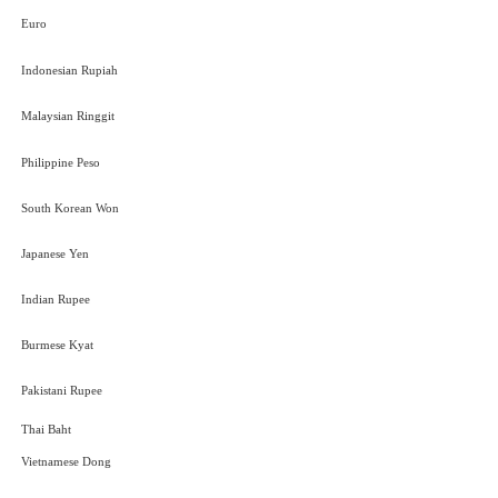
Euro
Indonesian Rupiah
Malaysian Ringgit
Philippine Peso
South Korean Won
Japanese Yen
Indian Rupee
Burmese Kyat
Pakistani Rupee
Thai Baht
Vietnamese Dong