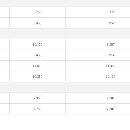
6.750
6.329
6.450
5.950
10.150
9.567
9.650
8.914
11.650
11.340
10.350
10.130
7.950
7.700
7.750
7.207