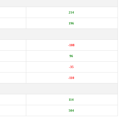
214
196
-108
96
-35
-110
114
504