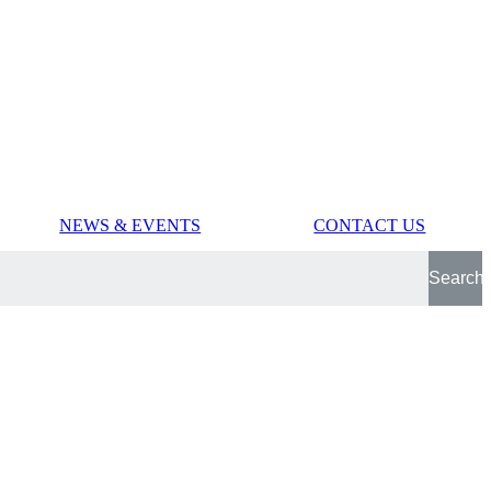
NEWS & EVENTS
CONTACT US
Search