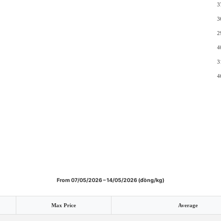
3
3
2
4
3
4
From 07/05/2026 – 14/05/2026 (đồng/kg)
Max Price
Average