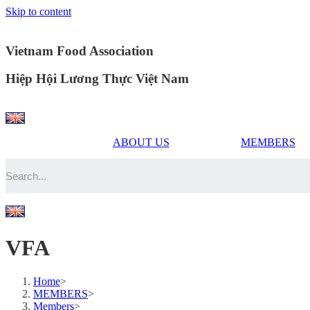
Skip to content
Vietnam Food Association
Hiệp Hội Lương Thực Việt Nam
ABOUT US
MEMBERS
VFA
Home
>
MEMBERS
>
Members
>