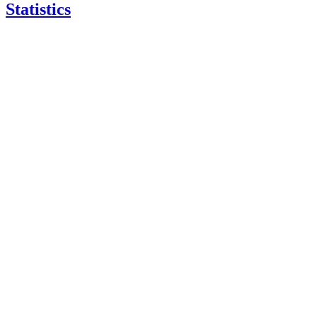
Statistics