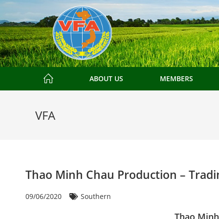
ABOUT US
MEMBERS
VFA
Thao Minh Chau Production – Tradin
09/06/2020
Southern
Thao Minh