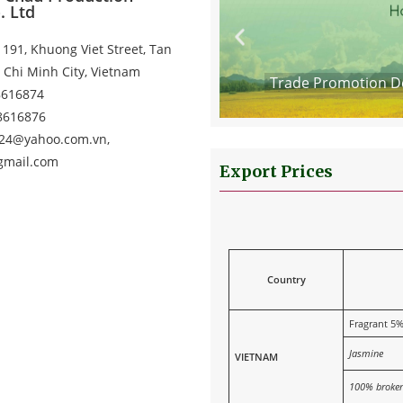
. Ltd
191, Khuong Viet Street, Tan
 Chi Minh City, Vietnam
Kong SAR, China 2025
Trade Promotion De
8616874
38616876
124@yahoo.com.vn,
gmail.com
Export Prices
Country
Fragrant 5
Jasmine
VIETNAM
100% broke