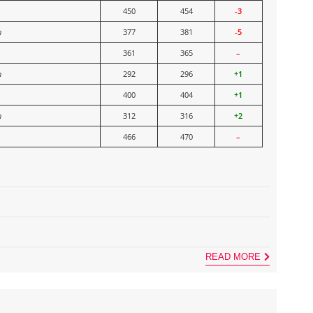
450
454
-3
n
377
381
-5
361
365
–
n
292
296
+1
400
404
+1
n
312
316
+2
466
470
–
READ MORE