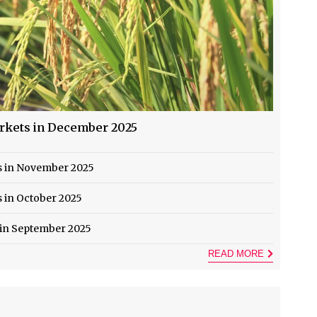
arkets in December 2025
ts in November 2025
s in October 2025
 in September 2025
READ MORE