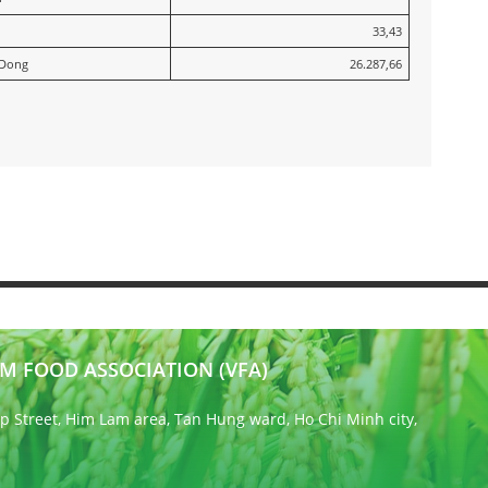
33,43
 Dong
26.287,66
M FOOD ASSOCIATION (VFA)
 Street, Him Lam area, Tan Hung ward, Ho Chi Minh city,