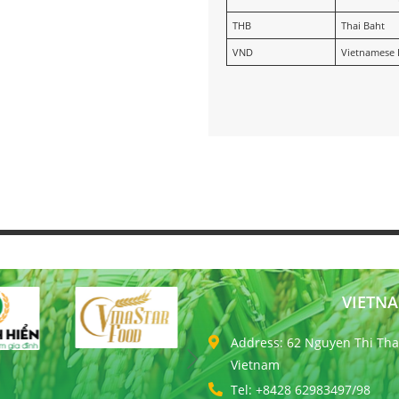
THB
Thai Baht
VND
Vietnamese
VIETNA
Address: 62 Nguyen Thi Thap
Vietnam
Tel: +8428 62983497/98