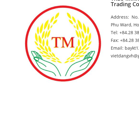
Trading Co
Address: No. 
Phu Ward, Ho
25
Trade Promotion Delegation in Hong 
Tel: +84.28 3
Fax: +84.28 
Email: baykt
vietdangvh@