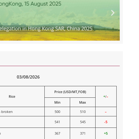
legation in Hong Kong SAR, China 2025
03/08/2026
Price (USD/MT,FOB)
Rice
+
/
–
Min
Max
% broken
500
510
–
541
545
-5
n
367
371
+5