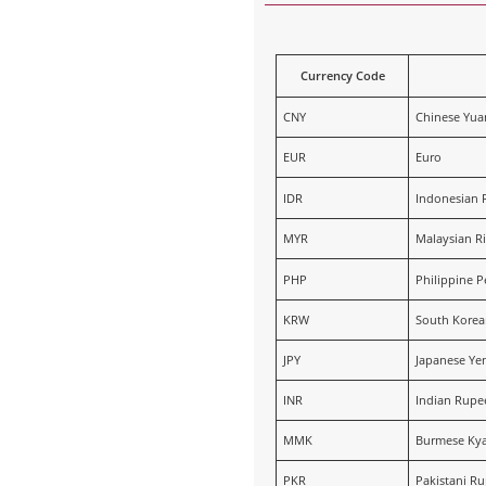
Currency Code
CNY
Chinese Yua
EUR
Euro
IDR
Indonesian 
MYR
Malaysian Ri
PHP
Philippine P
KRW
South Kore
JPY
Japanese Ye
INR
Indian Rupe
MMK
Burmese Kya
PKR
Pakistani R