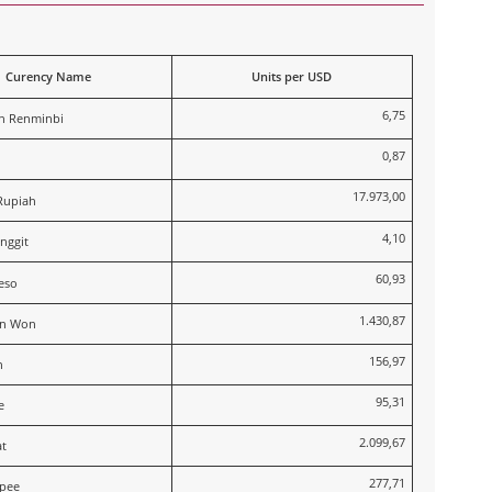
Curency Name
Units per USD
6,75
n Renminbi
0,87
17.973,00
Rupiah
4,10
nggit
60,93
eso
1.430,87
an Won
156,97
n
95,31
e
2.099,67
t
277,71
upee