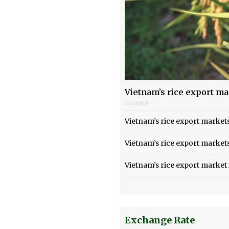
Vietnam’s rice export m
05/01/2026
Vietnam’s rice export marke
Vietnam’s rice export market
Vietnam’s rice export market
Exchange Rate