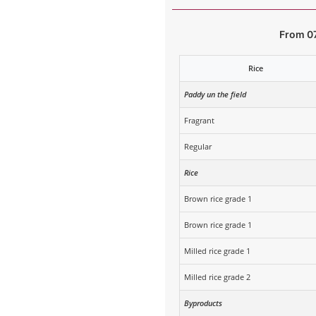
From 0
Rice
Paddy un the field
Fragrant
Regular
Rice
Brown rice grade 1
Brown rice grade 1
Milled rice grade 1
Milled rice grade 2
Byproducts