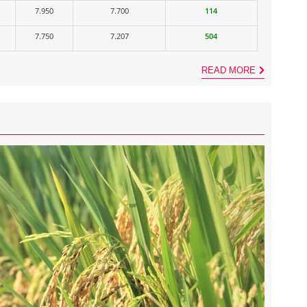
7.950
7.700
114
7.750
7.207
504
READ MORE