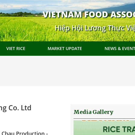
VIETNAM FOOD ASSO
Hiệp Hội Lương Thực Vi
VIET RICE
MARKET UPDATE
NEWS & EVEN
g Co. Ltd
Media Gallery
 Chau Production -