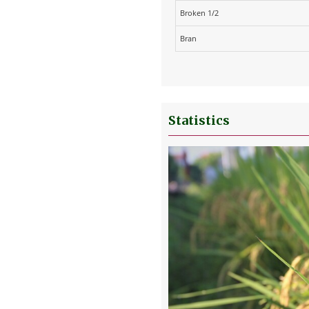
Broken 1/2
Bran
Statistics