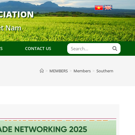
CIATION
ệt Nam
TS
CONTACT US
>
MEMBERS
>
Members
>
Southern