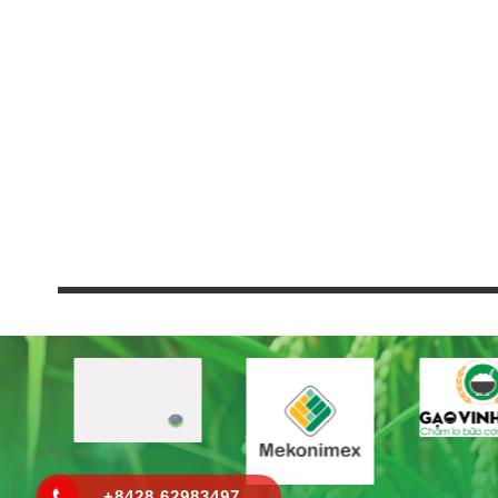
+8428 62983497