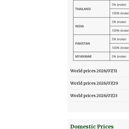
5%
broken
THAILAND
100% broke
5% broken
INDIA
100% broke
5% broken
PAKISTAN
100% broke
MYANMAR
5% broken
World prices 2026/07/31
World prices 2026/07/29
World prices 2026/07/23
Domestic Prices