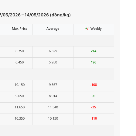
7/05/2026 – 14/05/2026 (đồng/kg)
Max Price
Average
+
/-
Weekly
6.750
6.329
214
6.450
5.950
196
10.150
9.567
-108
9.650
8.914
96
11.650
11.340
-35
10.350
10.130
-110