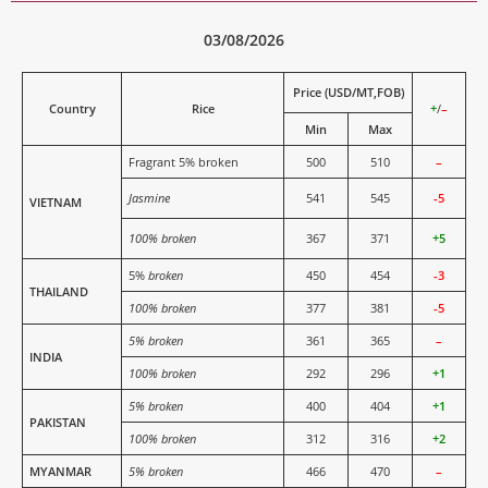
03/08/2026
Price (USD/MT,FOB)
Country
Rice
+
/
–
Min
Max
Fragrant 5% broken
500
510
–
Jasmine
541
545
-5
VIETNAM
100% broken
367
371
+5
5%
broken
450
454
-3
THAILAND
100% broken
377
381
-5
5% broken
361
365
–
INDIA
100% broken
292
296
+1
5% broken
400
404
+1
PAKISTAN
100% broken
312
316
+2
MYANMAR
5% broken
466
470
–