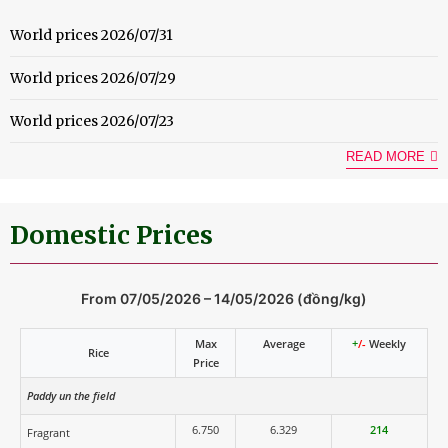
World prices 2026/07/31
World prices 2026/07/29
World prices 2026/07/23
READ MORE
Domestic Prices
From 07/05/2026 – 14/05/2026 (đồng/kg)
Max
Average
+
/-
Weekly
Rice
Price
Paddy un the field
6.750
6.329
214
Fragrant