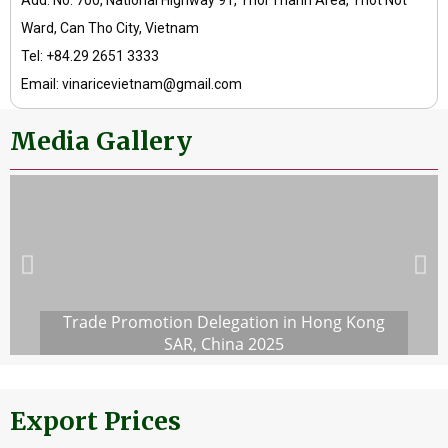
Add: No. 700, National Highway 91, Thoi Thanh Area, Thot Not
Ward, Can Tho City, Vietnam
Tel: +84.29 2651 3333
Email: vinaricevietnam@gmail.com
Media Gallery
Trade Promotion Delegation in Hong Kong
SAR, China 2025
Export Prices