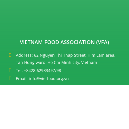
VIETNAM FOOD ASSOCIATION (VFA)
Address: 62 Nguyen Thi Thap Street, Him Lam area,
Tan Hung ward, Ho Chi Minh city, Vietnam
Tel: +8428 62983497/98
Email: info@vietfood.org.vn