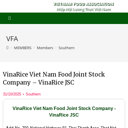
VIETNAM FOOD ASSOCIATION
Hiệp Hội Lương Thực Việt Nam
VFA
>
MEMBERS
>
Members
>
Southern
VinaRice Viet Nam Food Joint Stock
Company – VinaRice JSC
31/10/2025
Southern
VinaRice Viet Nam Food Joint Stock Company -
VinaRice JSC