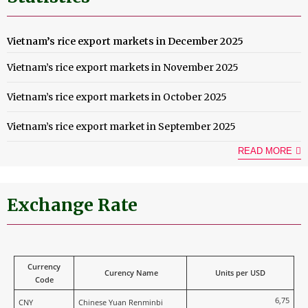
Vietnam’s rice export markets in December 2025
Vietnam’s rice export markets in November 2025
Vietnam’s rice export markets in October 2025
Vietnam’s rice export market in September 2025
READ MORE
Exchange Rate
Currency
Curency Name
Units per USD
Code
6,75
CNY
Chinese Yuan Renminbi