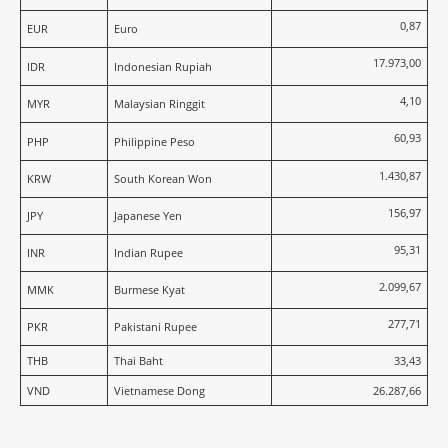
0,87
EUR
Euro
17.973,00
IDR
Indonesian Rupiah
4,10
MYR
Malaysian Ringgit
60,93
PHP
Philippine Peso
1.430,87
KRW
South Korean Won
156,97
JPY
Japanese Yen
95,31
INR
Indian Rupee
2.099,67
MMK
Burmese Kyat
277,71
PKR
Pakistani Rupee
THB
Thai Baht
33,43
VND
Vietnamese Dong
26.287,66