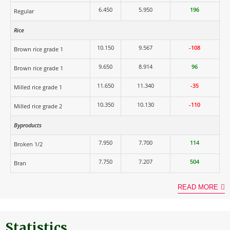
6.450
5.950
196
Regular
Rice
10.150
9.567
-108
Brown rice grade 1
9.650
8.914
96
Brown rice grade 1
11.650
11.340
-35
Milled rice grade 1
10.350
10.130
-110
Milled rice grade 2
Byproducts
7.950
7.700
114
Broken 1/2
7.750
7.207
504
Bran
READ MORE
Statistics