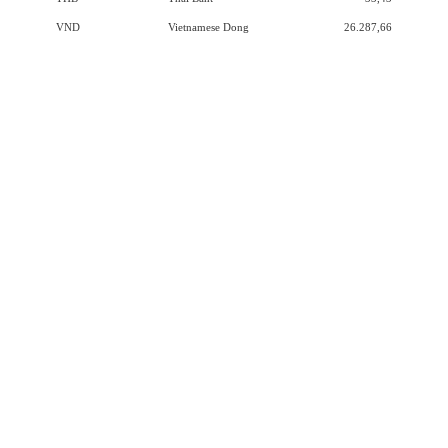
VND
Vietnamese Dong
26.287,66