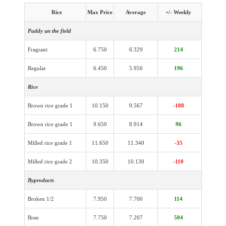
Rice
Max Price
Average
+
/-
Weekly
Paddy un the field
Fragrant
6.750
6.329
214
Regular
6.450
5.950
196
Rice
Brown rice grade 1
10.150
9.567
-108
Brown rice grade 1
9.650
8.914
96
Milled rice grade 1
11.650
11.340
-35
Milled rice grade 2
10.350
10.130
-110
Byproducts
Broken 1/2
7.950
7.700
114
Bran
7.750
7.207
504