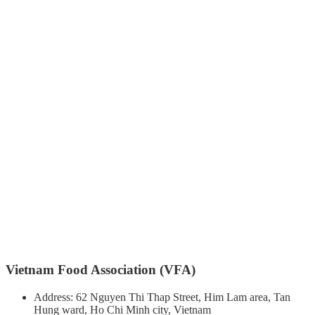
Vietnam Food Association (VFA)
Address: 62 Nguyen Thi Thap Street, Him Lam area, Tan
Hung ward, Ho Chi Minh city, Vietnam