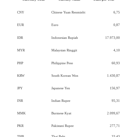
CNY
Chinese Yuan Renminbi
6,75
EUR
Euro
0,87
IDR
Indonesian Rupiah
17.973,00
MYR
Malaysian Ringgit
4,10
PHP
Philippine Peso
60,93
KRW
South Korean Won
1.430,87
JPY
Japanese Yen
156,97
INR
Indian Rupee
95,31
MMK
Burmese Kyat
2.099,67
PKR
Pakistani Rupee
277,71
THB
Thai Baht
33,43