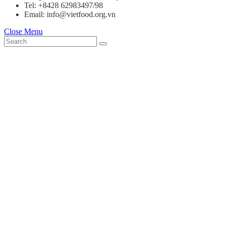
Tel: +8428 62983497/98
Email: info@vietfood.org.vn
Close Menu