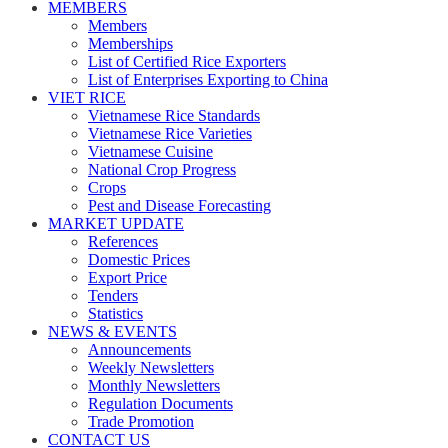
MEMBERS
Members
Memberships
List of Certified Rice Exporters
List of Enterprises Exporting to China
VIET RICE
Vietnamese Rice Standards
Vietnamese Rice Varieties
Vietnamese Cuisine
National Crop Progress
Crops
Pest and Disease Forecasting
MARKET UPDATE
References
Domestic Prices
Export Price
Tenders
Statistics
NEWS & EVENTS
Announcements
Weekly Newsletters
Monthly Newsletters
Regulation Documents
Trade Promotion
CONTACT US