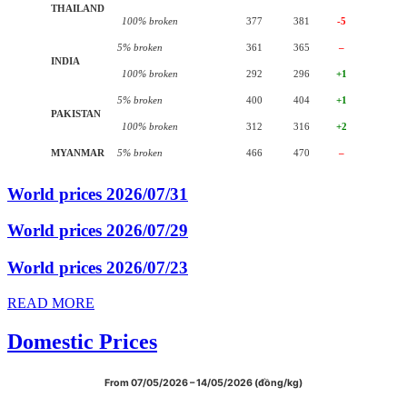
THAILAND
100% broken
377
381
-5
5% broken
361
365
–
INDIA
100% broken
292
296
+1
5% broken
400
404
+1
PAKISTAN
100% broken
312
316
+2
MYANMAR
5% broken
466
470
–
World prices 2026/07/31
World prices 2026/07/29
World prices 2026/07/23
READ MORE
Domestic Prices
From 07/05/2026 – 14/05/2026 (đồng/kg)