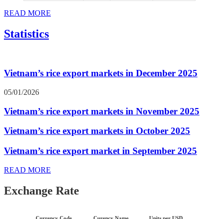
READ MORE
Statistics
Vietnam’s rice export markets in December 2025
05/01/2026
Vietnam’s rice export markets in November 2025
Vietnam’s rice export markets in October 2025
Vietnam’s rice export market in September 2025
READ MORE
Exchange Rate
Currency Code
Curency Name
Units per USD