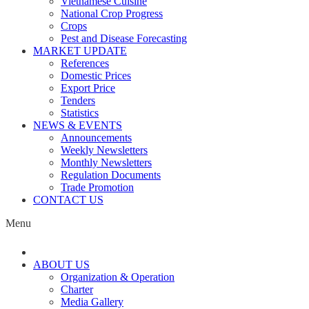
Vietnamese Cuisine
National Crop Progress
Crops
Pest and Disease Forecasting
MARKET UPDATE
References
Domestic Prices
Export Price
Tenders
Statistics
NEWS & EVENTS
Announcements
Weekly Newsletters
Monthly Newsletters
Regulation Documents
Trade Promotion
CONTACT US
Menu
ABOUT US
Organization & Operation
Charter
Media Gallery