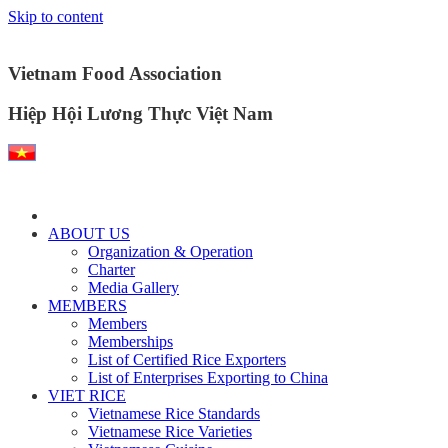
Skip to content
Vietnam Food Association
Hiệp Hội Lương Thực Việt Nam
ABOUT US
Organization & Operation
Charter
Media Gallery
MEMBERS
Members
Memberships
List of Certified Rice Exporters
List of Enterprises Exporting to China
VIET RICE
Vietnamese Rice Standards
Vietnamese Rice Varieties