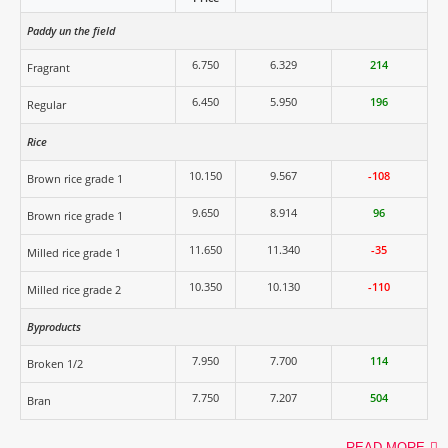
Paddy un the field
6.750
6.329
214
Fragrant
6.450
5.950
196
Regular
Rice
10.150
9.567
-108
Brown rice grade 1
9.650
8.914
96
Brown rice grade 1
11.650
11.340
-35
Milled rice grade 1
10.350
10.130
-110
Milled rice grade 2
Byproducts
7.950
7.700
114
Broken 1/2
7.750
7.207
504
Bran
READ MORE