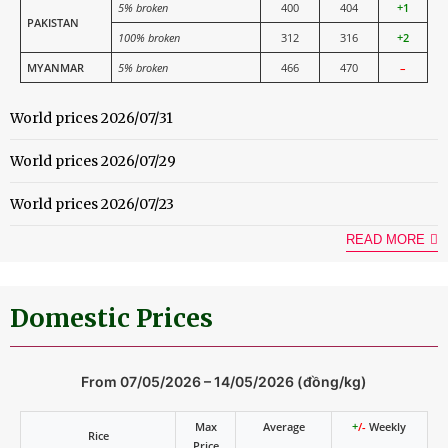
5% broken
400
404
+1
PAKISTAN
100% broken
312
316
+2
MYANMAR
5% broken
466
470
–
World prices 2026/07/31
World prices 2026/07/29
World prices 2026/07/23
READ MORE
Domestic Prices
From 07/05/2026 – 14/05/2026 (đồng/kg)
Max
Average
+
/-
Weekly
Rice
Price