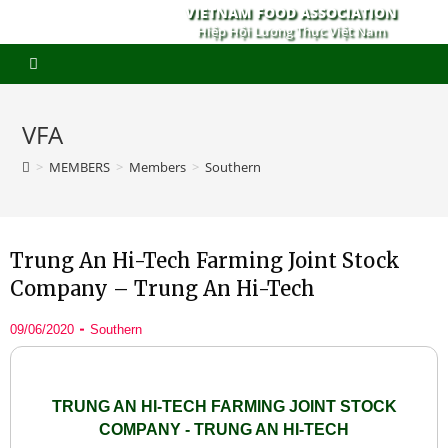
VIETNAM FOOD ASSOCIATION
Hiệp Hội Lương Thực Việt Nam
VFA
>
MEMBERS
>
Members
>
Southern
Trung An Hi-Tech Farming Joint Stock
Company – Trung An Hi-Tech
09/06/2020
Southern
TRUNG AN HI-TECH FARMING JOINT STOCK
COMPANY - TRUNG AN HI-TECH