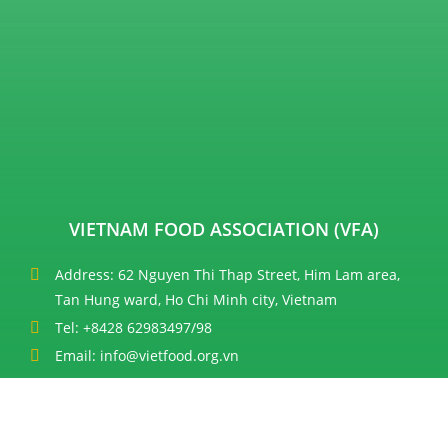
VIETNAM FOOD ASSOCIATION (VFA)
Address: 62 Nguyen Thi Thap Street, Him Lam area,
Tan Hung ward, Ho Chi Minh city, Vietnam
Tel: +8428 62983497/98
Email: info@vietfood.org.vn