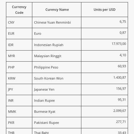
Currency
Curency Name
Units per USD
Code
6,75
CNY
Chinese Yuan Renminbi
0,87
EUR
Euro
17.973,00
IDR
Indonesian Rupiah
4,10
MYR
Malaysian Ringgit
60,93
PHP
Philippine Peso
1.430,87
KRW
South Korean Won
156,97
JPY
Japanese Yen
95,31
INR
Indian Rupee
2.099,67
MMK
Burmese Kyat
277,71
PKR
Pakistani Rupee
THB
Thai Baht
33,43