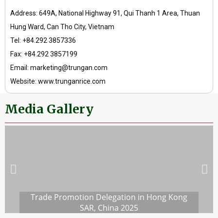
Address: 649A, National Highway 91, Qui Thanh 1 Area, Thuan
Hung Ward, Can Tho City, Vietnam
Tel: +84.292 3857336
Fax: +84.292 3857199
Email: marketing@trungan.com
Website: www.trunganrice.com
Media Gallery
Trade Promotion Delegation in Hong Kong
SAR, China 2025