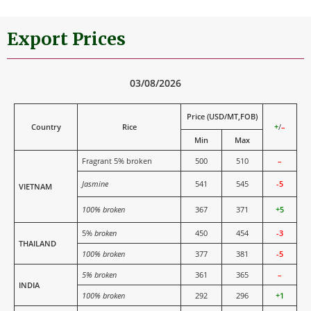
Export Prices
03/08/2026
Price (USD/MT,FOB)
Country
Rice
+
/
–
Min
Max
Fragrant 5% broken
500
510
–
Jasmine
541
545
-5
VIETNAM
100% broken
367
371
+5
5%
broken
450
454
-3
THAILAND
100% broken
377
381
-5
5% broken
361
365
–
INDIA
100% broken
292
296
+1