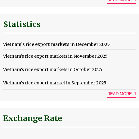
Statistics
Vietnam’s rice export markets in December 2025
Vietnam’s rice export markets in November 2025
Vietnam’s rice export markets in October 2025
Vietnam’s rice export market in September 2025
READ MORE
Exchange Rate