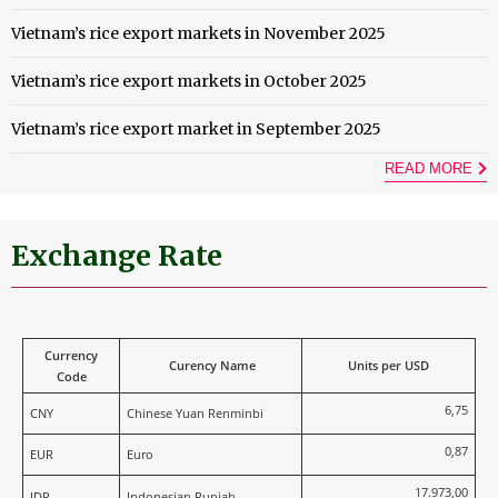
Vietnam’s rice export markets in November 2025
Vietnam’s rice export markets in October 2025
Vietnam’s rice export market in September 2025
READ MORE
Exchange Rate
Currency
Curency Name
Units per USD
Code
6,75
CNY
Chinese Yuan Renminbi
0,87
EUR
Euro
17.973,00
IDR
Indonesian Rupiah