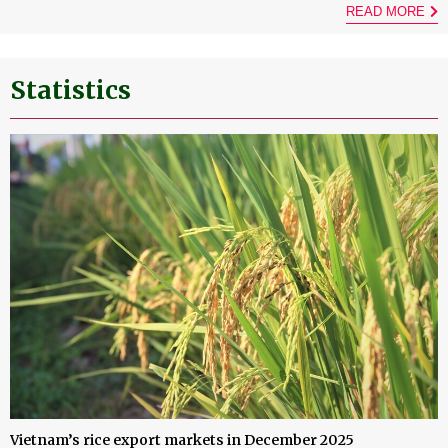
READ MORE
Statistics
Vietnam’s rice export markets in December 2025