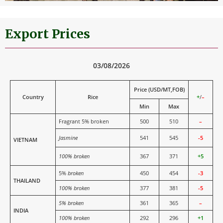
Export Prices
03/08/2026
Price (USD/MT,FOB)
Country
Rice
+
/
–
Min
Max
Fragrant 5% broken
500
510
–
Jasmine
541
545
-5
VIETNAM
100% broken
367
371
+5
5%
broken
450
454
-3
THAILAND
100% broken
377
381
-5
5% broken
361
365
–
INDIA
100% broken
292
296
+1