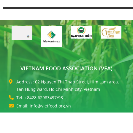
VIETNAM FOOD ASSOCIATION (VFA)
Address: 62 Nguyen Thi Thap Street, Him Lam area,
Tan Hung ward, Ho Chi Minh city, Vietnam
Tel: +8428 62983497/98
Email: info@vietfood.org.vn