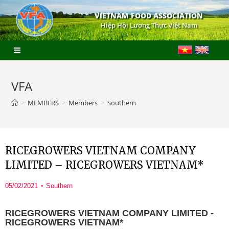
VIETNAM FOOD ASSOCIATION
Hiệp Hội Lương Thực Việt Nam
VFA
>
MEMBERS
>
Members
>
Southern
RICEGROWERS VIETNAM COMPANY
LIMITED – RICEGROWERS VIETNAM*
05/02/2021
Southern
RICEGROWERS VIETNAM COMPANY LIMITED -
RICEGROWERS VIETNAM*