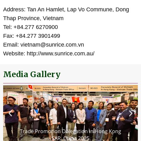
Address: Tan An Hamlet, Lap Vo Commune, Dong
Thap Province, Vietnam
Tel: +84.277 6270900
Fax: +84.277 3901499
Email: vietnam@sunrice.com.vn
Website: http://www.sunrice.com.au/
Media Gallery
Trade Promotion Delegation in Hong Kong
SAR, China 2025