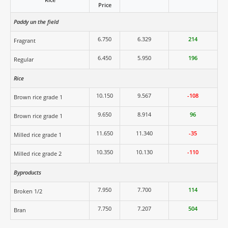
Price
Paddy un the field
6.750
6.329
214
Fragrant
6.450
5.950
196
Regular
Rice
10.150
9.567
-108
Brown rice grade 1
9.650
8.914
96
Brown rice grade 1
11.650
11.340
-35
Milled rice grade 1
10.350
10.130
-110
Milled rice grade 2
Byproducts
7.950
7.700
114
Broken 1/2
7.750
7.207
504
Bran