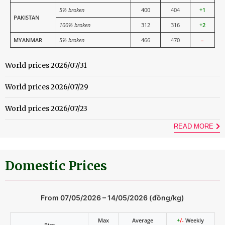
5% broken
400
404
+1
PAKISTAN
100% broken
312
316
+2
MYANMAR
5% broken
466
470
–
World prices 2026/07/31
World prices 2026/07/29
World prices 2026/07/23
READ MORE
Domestic Prices
From 07/05/2026 – 14/05/2026 (đồng/kg)
Max
Average
+
/-
Weekly
Rice