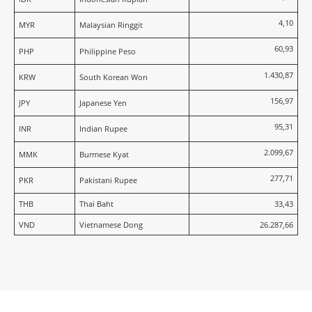
4,10
MYR
Malaysian Ringgit
60,93
PHP
Philippine Peso
1.430,87
KRW
South Korean Won
156,97
JPY
Japanese Yen
95,31
INR
Indian Rupee
2.099,67
MMK
Burmese Kyat
277,71
PKR
Pakistani Rupee
THB
Thai Baht
33,43
VND
Vietnamese Dong
26.287,66