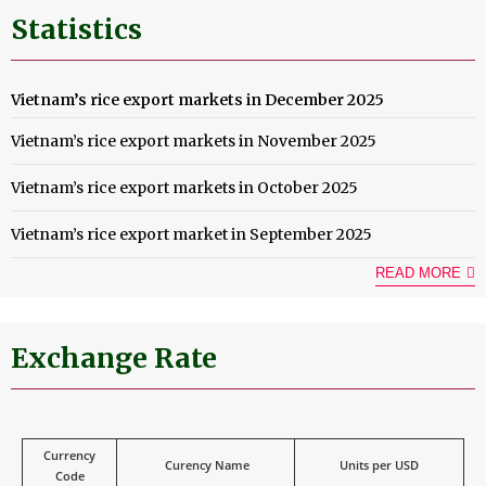
Statistics
Vietnam’s rice export markets in December 2025
Vietnam’s rice export markets in November 2025
Vietnam’s rice export markets in October 2025
Vietnam’s rice export market in September 2025
READ MORE
Exchange Rate
Currency
Curency Name
Units per USD
Code