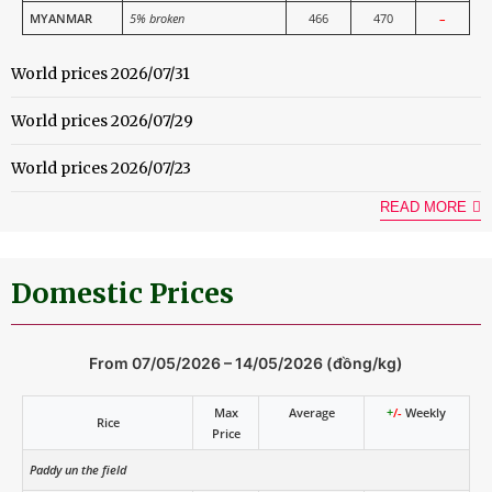
MYANMAR
5% broken
466
470
–
World prices 2026/07/31
World prices 2026/07/29
World prices 2026/07/23
READ MORE
Domestic Prices
From 07/05/2026 – 14/05/2026 (đồng/kg)
Max
Average
+
/-
Weekly
Rice
Price
Paddy un the field