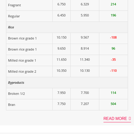
6.750
6.329
214
Fragrant
6.450
5.950
196
Regular
Rice
10.150
9.567
-108
Brown rice grade 1
9.650
8.914
96
Brown rice grade 1
11.650
11.340
-35
Milled rice grade 1
10.350
10.130
-110
Milled rice grade 2
Byproducts
7.950
7.700
114
Broken 1/2
7.750
7.207
504
Bran
READ MORE