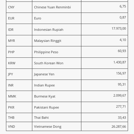
6,75
CNY
Chinese Yuan Renminbi
0,87
EUR
Euro
17.973,00
IDR
Indonesian Rupiah
4,10
MYR
Malaysian Ringgit
60,93
PHP
Philippine Peso
1.430,87
KRW
South Korean Won
156,97
JPY
Japanese Yen
95,31
INR
Indian Rupee
2.099,67
MMK
Burmese Kyat
277,71
PKR
Pakistani Rupee
THB
Thai Baht
33,43
VND
Vietnamese Dong
26.287,66