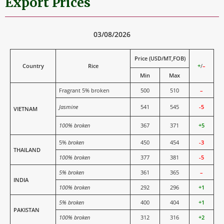
Export Prices
03/08/2026
Price (USD/MT,FOB)
Country
Rice
+
/
–
Min
Max
Fragrant 5% broken
500
510
–
Jasmine
541
545
-5
VIETNAM
100% broken
367
371
+5
5%
broken
450
454
-3
THAILAND
100% broken
377
381
-5
5% broken
361
365
–
INDIA
100% broken
292
296
+1
5% broken
400
404
+1
PAKISTAN
100% broken
312
316
+2