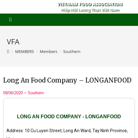
VIETNAM FOOD ASSOCIATION
Hiệp Hội Lương Thực Việt Nam
VFA
>
MEMBERS
>
Members
>
Southern
Long An Food Company – LONGANFOOD
09/06/2020
Southern
LONG AN FOOD COMPANY - LONGANFOOD
Address: 10 Cu Luyen Street, Long An Ward, Tay Ninh Province,