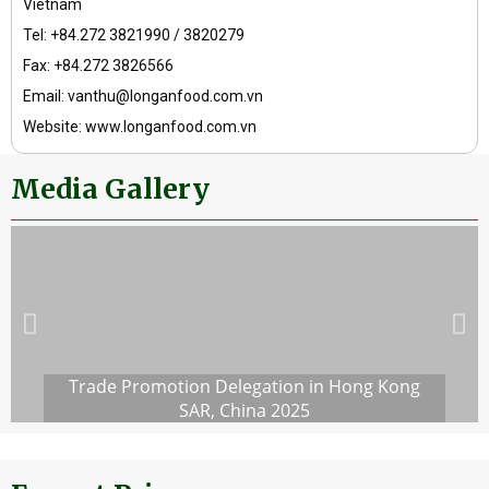
Vietnam
Tel: +84.272 3821990 / 3820279
Fax: +84.272 3826566
Email: vanthu@longanfood.com.vn
Website: www.longanfood.com.vn
Media Gallery
Trade Promotion Delegation in Hong Kong
SAR, China 2025