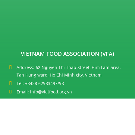
VIETNAM FOOD ASSOCIATION (VFA)
Address: 62 Nguyen Thi Thap Street, Him Lam area,
Tan Hung ward, Ho Chi Minh city, Vietnam
Tel: +8428 62983497/98
Email: info@vietfood.org.vn