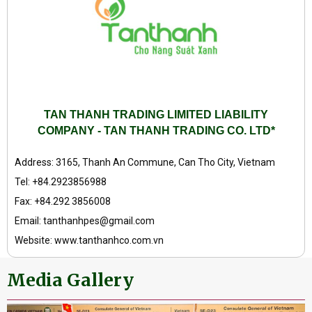
TAN THANH TRADING LIMITED LIABILITY
COMPANY - TAN THANH TRADING CO. LTD*
Address: 3165, Thanh An Commune, Can Tho City, Vietnam
Tel: +84.2923856988
Fax: +84.292 3856008
Email: tanthanhpes@gmail.com
Website: www.tanthanhco.com.vn
Media Gallery