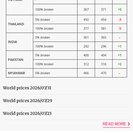
100% broken
367
371
+5
5%
broken
450
454
-3
THAILAND
100% broken
377
381
-5
5% broken
361
365
–
INDIA
100% broken
292
296
+1
5% broken
400
404
+1
PAKISTAN
100% broken
312
316
+2
MYANMAR
5% broken
466
470
–
World prices 2026/07/31
World prices 2026/07/29
World prices 2026/07/23
READ MORE