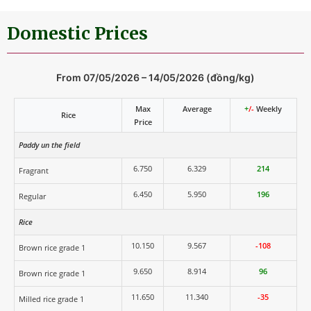
Domestic Prices
From 07/05/2026 – 14/05/2026 (đồng/kg)
Max
Average
+
/-
Weekly
Rice
Price
Paddy un the field
6.750
6.329
214
Fragrant
6.450
5.950
196
Regular
Rice
10.150
9.567
-108
Brown rice grade 1
9.650
8.914
96
Brown rice grade 1
11.650
11.340
-35
Milled rice grade 1