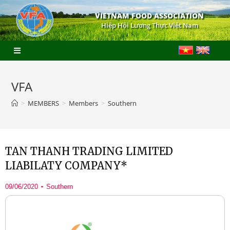
VIETNAM FOOD ASSOCIATION
Hiệp Hội Lương Thực Việt Nam
VFA
>
MEMBERS
>
Members
>
Southern
TAN THANH TRADING LIMITED
LIABILATY COMPANY*
09/06/2020
Southern