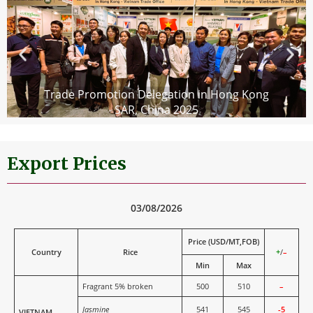
Trade Promotion Delegation in Hong Kong
SAR, China 2025
Export Prices
03/08/2026
Price (USD/MT,FOB)
Country
Rice
+
/
–
Min
Max
Fragrant 5% broken
500
510
–
Jasmine
541
545
-5
VIETNAM