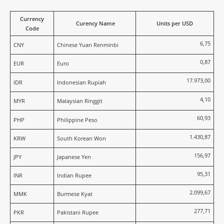
Currency
Curency Name
Units per USD
Code
6,75
CNY
Chinese Yuan Renminbi
0,87
EUR
Euro
17.973,00
IDR
Indonesian Rupiah
4,10
MYR
Malaysian Ringgit
60,93
PHP
Philippine Peso
1.430,87
KRW
South Korean Won
156,97
JPY
Japanese Yen
95,31
INR
Indian Rupee
2.099,67
MMK
Burmese Kyat
277,71
PKR
Pakistani Rupee