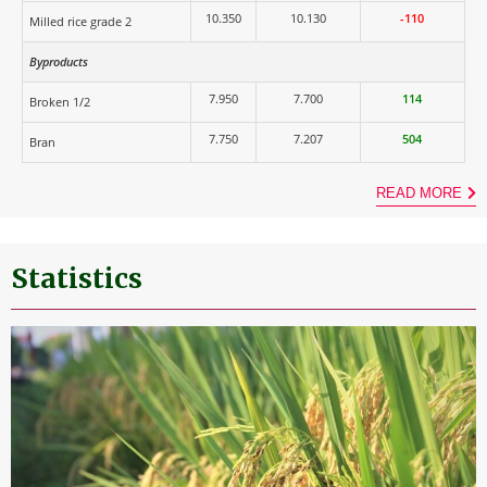
10.350
10.130
-110
Milled rice grade 2
Byproducts
7.950
7.700
114
Broken 1/2
7.750
7.207
504
Bran
READ MORE
Statistics