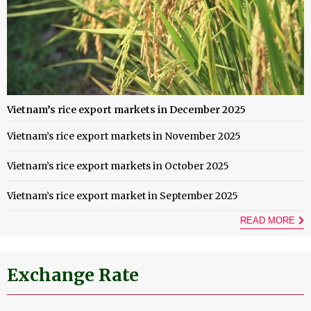
Vietnam’s rice export markets in December 2025
Vietnam’s rice export markets in November 2025
Vietnam’s rice export markets in October 2025
Vietnam’s rice export market in September 2025
READ MORE
Exchange Rate