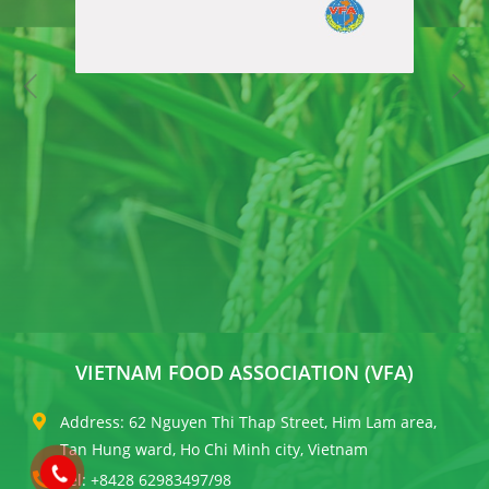
VIETNAM FOOD ASSOCIATION (VFA)
Address: 62 Nguyen Thi Thap Street, Him Lam area,
Tan Hung ward, Ho Chi Minh city, Vietnam
Tel: +8428 62983497/98