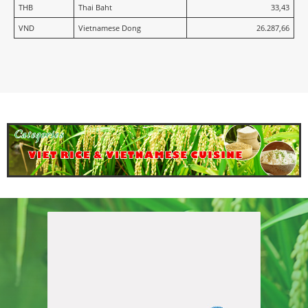
THB
Thai Baht
33,43
VND
Vietnamese Dong
26.287,66