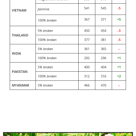
541
545
-5
Jasmine
VIETNAM
367
371
+5
100% broken
5%
broken
450
454
-3
THAILAND
100% broken
377
381
-5
5% broken
361
365
–
INDIA
100% broken
292
296
+1
5% broken
400
404
+1
PAKISTAN
100% broken
312
316
+2
MYANMAR
5% broken
466
470
–