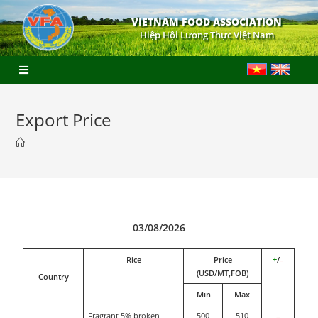
VIETNAM FOOD ASSOCIATION
Hiệp Hội Lương Thực Việt Nam
Export Price
03/08/2026
Rice
Price
+
/
–
(USD/MT,FOB)
Country
Min
Max
Fragrant 5% broken
500
510
–