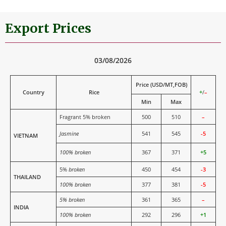
Export Prices
03/08/2026
Price (USD/MT,FOB)
Country
Rice
+
/
–
Min
Max
Fragrant 5% broken
500
510
–
Jasmine
541
545
-5
VIETNAM
100% broken
367
371
+5
5%
broken
450
454
-3
THAILAND
100% broken
377
381
-5
5% broken
361
365
–
INDIA
100% broken
292
296
+1