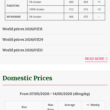
5% broken
400
404
+1
PAKISTAN
100% broken
312
316
+2
MYANMAR
5% broken
466
470
–
World prices 2026/07/31
World prices 2026/07/29
World prices 2026/07/23
READ MORE
Domestic Prices
From 07/05/2026 – 14/05/2026 (đồng/kg)
Max
Average
+
/-
Weekly
Rice
Price