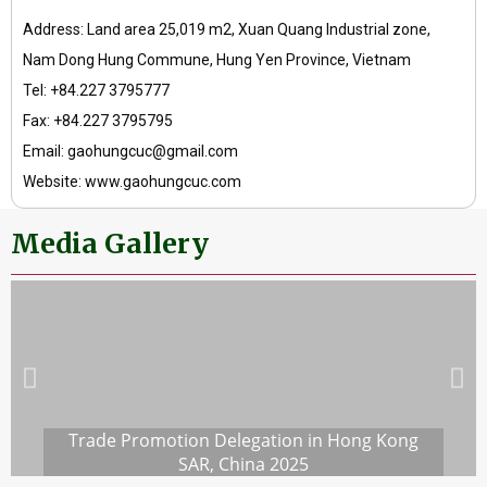
Address: Land area 25,019 m2, Xuan Quang Industrial zone,
Nam Dong Hung Commune, Hung Yen Province, Vietnam
Tel: +84.227 3795777
Fax: +84.227 3795795
Email: gaohungcuc@gmail.com
Website: www.gaohungcuc.com
Media Gallery
Trade Promotion Delegation in Hong Kong
SAR, China 2025