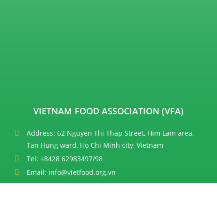
VIETNAM FOOD ASSOCIATION (VFA)
Address: 62 Nguyen Thi Thap Street, Him Lam area,
Tan Hung ward, Ho Chi Minh city, Vietnam
Tel: +8428 62983497/98
Email: info@vietfood.org.vn