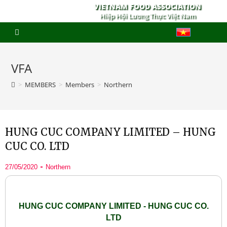
VIETNAM FOOD ASSOCIATION
Hiệp Hội Lương Thực Việt Nam
VFA
>
MEMBERS
>
Members
>
Northern
HUNG CUC COMPANY LIMITED – HUNG
CUC CO. LTD
27/05/2020
Northern
HUNG CUC COMPANY LIMITED - HUNG CUC CO.
LTD