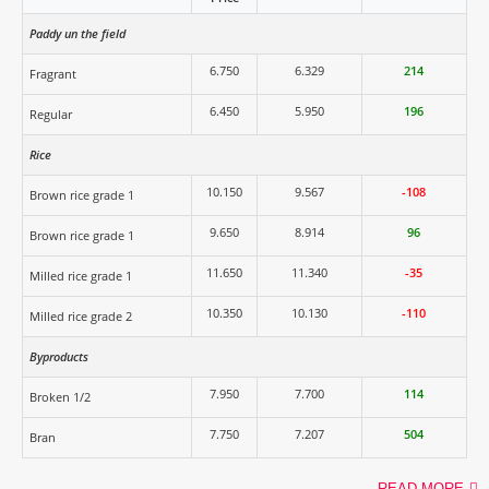
Paddy un the field
6.750
6.329
214
Fragrant
6.450
5.950
196
Regular
Rice
10.150
9.567
-108
Brown rice grade 1
9.650
8.914
96
Brown rice grade 1
11.650
11.340
-35
Milled rice grade 1
10.350
10.130
-110
Milled rice grade 2
Byproducts
7.950
7.700
114
Broken 1/2
7.750
7.207
504
Bran
READ MORE