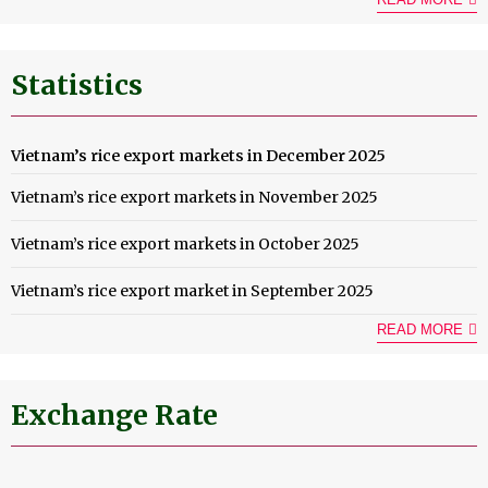
Statistics
Vietnam’s rice export markets in December 2025
Vietnam’s rice export markets in November 2025
Vietnam’s rice export markets in October 2025
Vietnam’s rice export market in September 2025
READ MORE
Exchange Rate