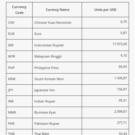
Currency
Curency Name
Units per USD
Code
6,75
CNY
Chinese Yuan Renminbi
0,87
EUR
Euro
17.973,00
IDR
Indonesian Rupiah
4,10
MYR
Malaysian Ringgit
60,93
PHP
Philippine Peso
1.430,87
KRW
South Korean Won
156,97
JPY
Japanese Yen
95,31
INR
Indian Rupee
2.099,67
MMK
Burmese Kyat
277,71
PKR
Pakistani Rupee
THB
Thai Baht
33,43