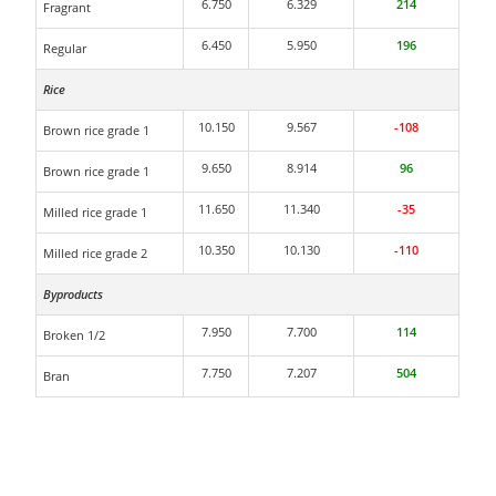
6.750
6.329
214
Fragrant
6.450
5.950
196
Regular
Rice
10.150
9.567
-108
Brown rice grade 1
9.650
8.914
96
Brown rice grade 1
11.650
11.340
-35
Milled rice grade 1
10.350
10.130
-110
Milled rice grade 2
Byproducts
7.950
7.700
114
Broken 1/2
7.750
7.207
504
Bran