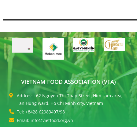
VIETNAM FOOD ASSOCIATION (VFA)
Address: 62 Nguyen Thi Thap Street, Him Lam area,
Tan Hung ward, Ho Chi Minh city, Vietnam
Tel: +8428 62983497/98
Email: info@vietfood.org.vn