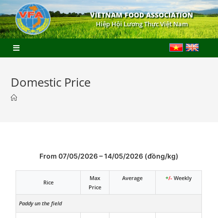
VIETNAM FOOD ASSOCIATION
Hiệp Hội Lương Thực Việt Nam
Domestic Price
From 07/05/2026 – 14/05/2026 (đồng/kg)
Max
Average
+
/-
Weekly
Rice
Price
Paddy un the field