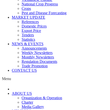
National Crop Progress
Crops
Pest and Disease Forecasting
MARKET UPDATE
References
Domestic Prices
Export Price
Tenders
Statistics
NEWS & EVENTS
Announcements
Weekly Newsletters
Monthly Newsletters
Regulation Documents
Trade Promotion
CONTACT US
Menu
ABOUT US
Organization & Operation
Charter
Media Gallery