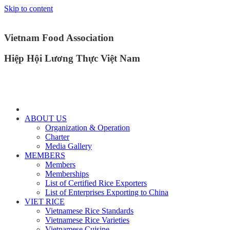
Skip to content
Vietnam Food Association
Hiệp Hội Lương Thực Việt Nam
ABOUT US
Organization & Operation
Charter
Media Gallery
MEMBERS
Members
Memberships
List of Certified Rice Exporters
List of Enterprises Exporting to China
VIET RICE
Vietnamese Rice Standards
Vietnamese Rice Varieties
Vietnamese Cuisine