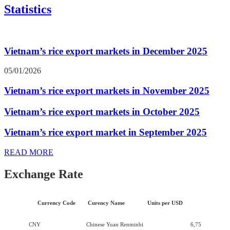
Statistics
Vietnam’s rice export markets in December 2025
05/01/2026
Vietnam’s rice export markets in November 2025
Vietnam’s rice export markets in October 2025
Vietnam’s rice export market in September 2025
READ MORE
Exchange Rate
Currency Code
Curency Name
Units per USD
CNY
Chinese Yuan Renminbi
6,75