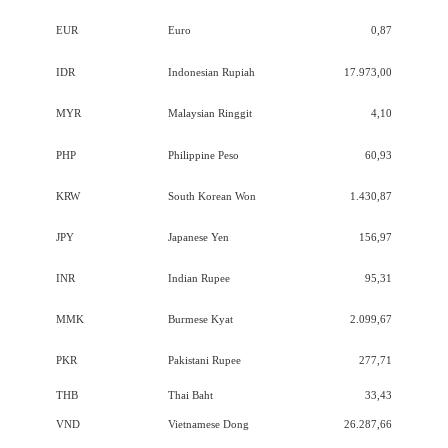
EUR
Euro
0,87
IDR
Indonesian Rupiah
17.973,00
MYR
Malaysian Ringgit
4,10
PHP
Philippine Peso
60,93
KRW
South Korean Won
1.430,87
JPY
Japanese Yen
156,97
INR
Indian Rupee
95,31
MMK
Burmese Kyat
2.099,67
PKR
Pakistani Rupee
277,71
THB
Thai Baht
33,43
VND
Vietnamese Dong
26.287,66