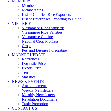
MEMBERS
Members
Memberships
List of Certified Rice Exporters
List of Enterprises Exporting to China
VIET RICE
Vietnamese Rice Standards
Vietnamese Rice Varieties
Vietnamese Cuisine
National Crop Progress
Crops
Pest and Disease Forecasting
MARKET UPDATE
References
Domestic Prices
Export Price
Tenders
Statistics
NEWS & EVENTS
Announcements
Weekly Newsletters
Monthly Newsletters
Regulation Documents
Trade Promotion
CONTACT US