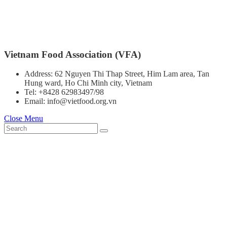
Vietnam Food Association (VFA)
Address: 62 Nguyen Thi Thap Street, Him Lam area, Tan
Hung ward, Ho Chi Minh city, Vietnam
Tel: +8428 62983497/98
Email: info@vietfood.org.vn
Close Menu