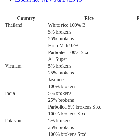
Country
Rice
P
Thailand
White rice 100% B
5% brokens
25% brokens
Hom Mali 92%
Parboiled 100% Stxd
A1 Super
Vietnam
5% brokens
25% brokens
Jasmine
100% brokens
India
5% brokens
25% brokens
Parboiled 5% brokens Stxd
100% brokens Stxd
Pakistan
5% brokens
25% brokens
100% brokens Stxd