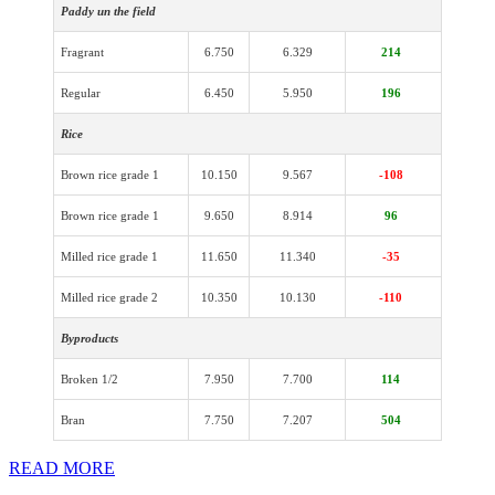
Paddy un the field
Fragrant
6.750
6.329
214
Regular
6.450
5.950
196
Rice
Brown rice grade 1
10.150
9.567
-108
Brown rice grade 1
9.650
8.914
96
Milled rice grade 1
11.650
11.340
-35
Milled rice grade 2
10.350
10.130
-110
Byproducts
Broken 1/2
7.950
7.700
114
Bran
7.750
7.207
504
READ MORE