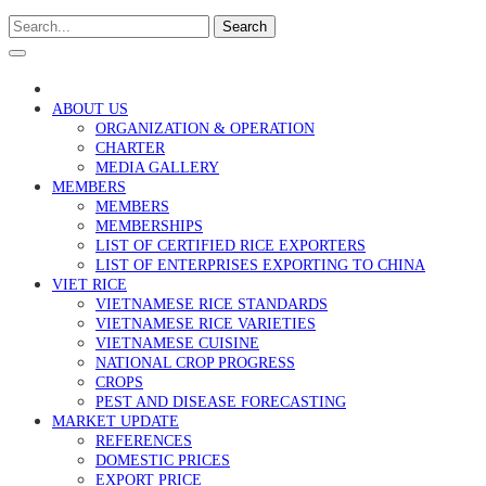
Search
ABOUT US
ORGANIZATION & OPERATION
CHARTER
MEDIA GALLERY
MEMBERS
MEMBERS
MEMBERSHIPS
LIST OF CERTIFIED RICE EXPORTERS
LIST OF ENTERPRISES EXPORTING TO CHINA
VIET RICE
VIETNAMESE RICE STANDARDS
VIETNAMESE RICE VARIETIES
VIETNAMESE CUISINE
NATIONAL CROP PROGRESS
CROPS
PEST AND DISEASE FORECASTING
MARKET UPDATE
REFERENCES
DOMESTIC PRICES
EXPORT PRICE