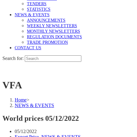
TENDERS
STATISTICS
NEWS & EVENTS
ANNOUNCEMENTS
WEEKLY NEWSLETTERS
MONTHLY NEWSLETTERS
REGULATION DOCUMENTS
TRADE PROMOTION
CONTACT US
Search for:
VFA
Home
>
NEWS & EVENTS
World prices 05/12/2022
05/12/2022
Export Price
,
NEWS & EVENTS