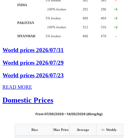
5% broken
361
365
–
INDIA
100% broken
292
296
+1
5% broken
400
404
+1
PAKISTAN
100% broken
312
316
+2
MYANMAR
5% broken
466
470
–
World prices 2026/07/31
World prices 2026/07/29
World prices 2026/07/23
READ MORE
Domestic Prices
From 07/05/2026 – 14/05/2026 (đồng/kg)
Rice
Max Price
Average
+
/-
Weekly