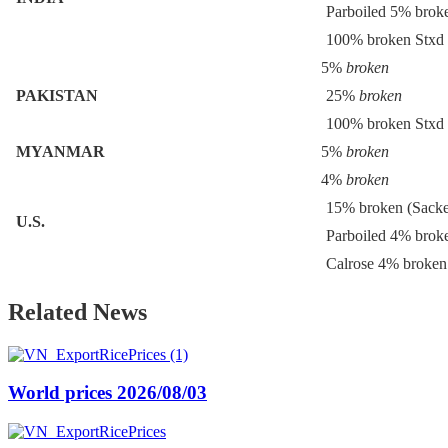
Parboiled 5% brok
100% broken Stxd
5%
broken
PAKISTAN
25%
broken
100% broken Stxd
MYANMAR
5%
broken
4%
broken
15% broken (Sack
U.S.
Parboiled 4% brok
Calrose 4% broken
Related News
World prices 2026/08/03