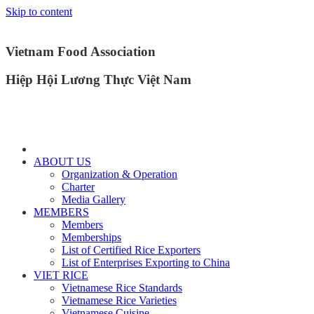
Skip to content
Vietnam Food Association
Hiệp Hội Lương Thực Việt Nam
ABOUT US
Organization & Operation
Charter
Media Gallery
MEMBERS
Members
Memberships
List of Certified Rice Exporters
List of Enterprises Exporting to China
VIET RICE
Vietnamese Rice Standards
Vietnamese Rice Varieties
Vietnamese Cuisine