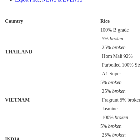
Country
Rice
100% B grade
5%
broken
25%
broken
THAILAND
Hom Mali 92%
Parboiled 100% St
A1 Super
5%
broken
25%
broken
VIETNAM
Fragrant 5% broke
Jasmine
100%
broken
5%
broken
25%
broken
INDIA