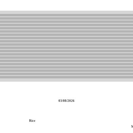
03/08/2026
Rice