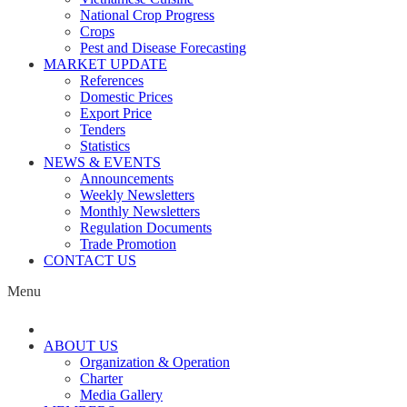
National Crop Progress
Crops
Pest and Disease Forecasting
MARKET UPDATE
References
Domestic Prices
Export Price
Tenders
Statistics
NEWS & EVENTS
Announcements
Weekly Newsletters
Monthly Newsletters
Regulation Documents
Trade Promotion
CONTACT US
Menu
ABOUT US
Organization & Operation
Charter
Media Gallery