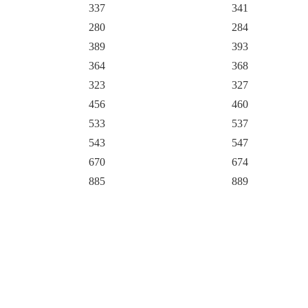
337
341
280
284
389
393
364
368
323
327
456
460
533
537
543
547
670
674
885
889