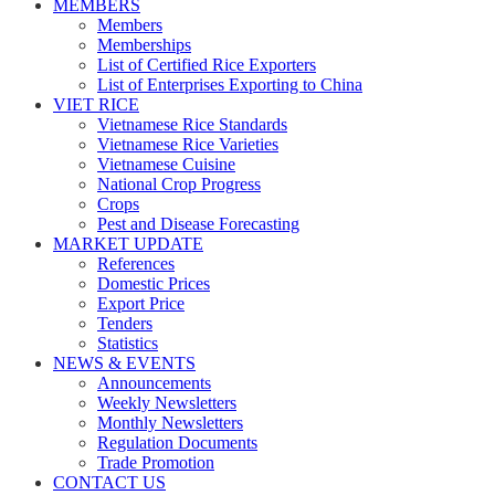
MEMBERS
Members
Memberships
List of Certified Rice Exporters
List of Enterprises Exporting to China
VIET RICE
Vietnamese Rice Standards
Vietnamese Rice Varieties
Vietnamese Cuisine
National Crop Progress
Crops
Pest and Disease Forecasting
MARKET UPDATE
References
Domestic Prices
Export Price
Tenders
Statistics
NEWS & EVENTS
Announcements
Weekly Newsletters
Monthly Newsletters
Regulation Documents
Trade Promotion
CONTACT US