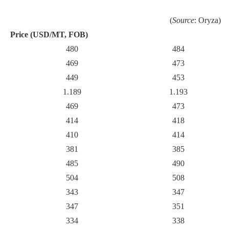
(
Source
: Oryza)
Price (USD/MT, FOB)
480
484
469
473
449
453
1.189
1.193
469
473
414
418
410
414
381
385
485
490
504
508
343
347
347
351
334
338