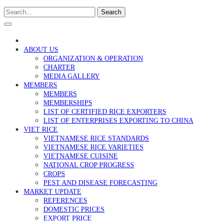
Search
ABOUT US
ORGANIZATION & OPERATION
CHARTER
MEDIA GALLERY
MEMBERS
MEMBERS
MEMBERSHIPS
LIST OF CERTIFIED RICE EXPORTERS
LIST OF ENTERPRISES EXPORTING TO CHINA
VIET RICE
VIETNAMESE RICE STANDARDS
VIETNAMESE RICE VARIETIES
VIETNAMESE CUISINE
NATIONAL CROP PROGRESS
CROPS
PEST AND DISEASE FORECASTING
MARKET UPDATE
REFERENCES
DOMESTIC PRICES
EXPORT PRICE