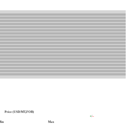
Price (USD/MT,FOB)
+
/
–
Min
Max