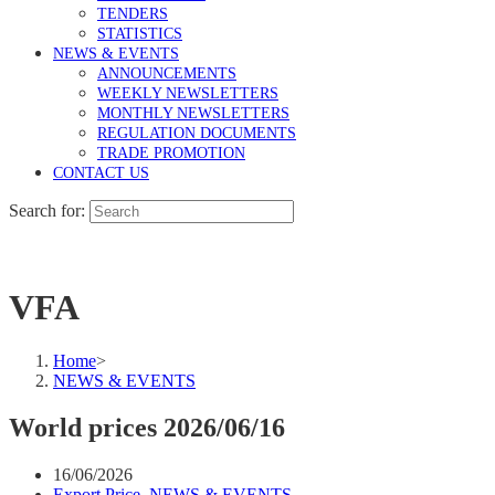
TENDERS
STATISTICS
NEWS & EVENTS
ANNOUNCEMENTS
WEEKLY NEWSLETTERS
MONTHLY NEWSLETTERS
REGULATION DOCUMENTS
TRADE PROMOTION
CONTACT US
Search for:
VFA
Home
>
NEWS & EVENTS
World prices 2026/06/16
16/06/2026
Export Price
,
NEWS & EVENTS