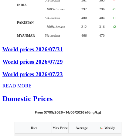
5% broken
361
365
–
INDIA
100% broken
292
296
+1
5% broken
400
404
+1
PAKISTAN
100% broken
312
316
+2
MYANMAR
5% broken
466
470
–
World prices 2026/07/31
World prices 2026/07/29
World prices 2026/07/23
READ MORE
Domestic Prices
From 07/05/2026 – 14/05/2026 (đồng/kg)
Rice
Max Price
Average
+
/-
Weekly