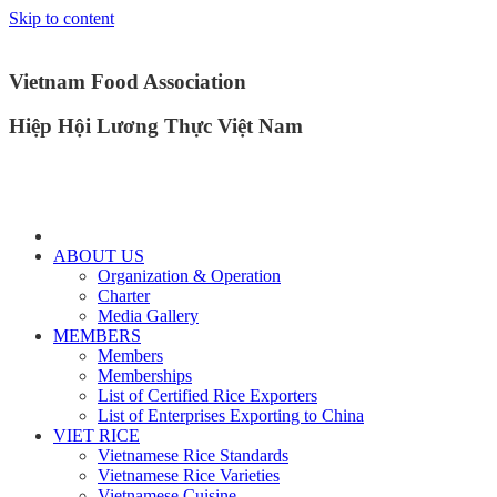
Skip to content
Vietnam Food Association
Hiệp Hội Lương Thực Việt Nam
ABOUT US
Organization & Operation
Charter
Media Gallery
MEMBERS
Members
Memberships
List of Certified Rice Exporters
List of Enterprises Exporting to China
VIET RICE
Vietnamese Rice Standards
Vietnamese Rice Varieties
Vietnamese Cuisine