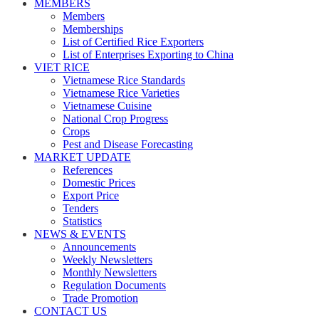
MEMBERS
Members
Memberships
List of Certified Rice Exporters
List of Enterprises Exporting to China
VIET RICE
Vietnamese Rice Standards
Vietnamese Rice Varieties
Vietnamese Cuisine
National Crop Progress
Crops
Pest and Disease Forecasting
MARKET UPDATE
References
Domestic Prices
Export Price
Tenders
Statistics
NEWS & EVENTS
Announcements
Weekly Newsletters
Monthly Newsletters
Regulation Documents
Trade Promotion
CONTACT US