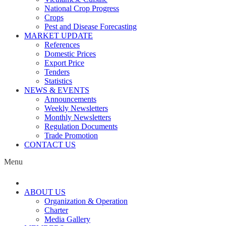
National Crop Progress
Crops
Pest and Disease Forecasting
MARKET UPDATE
References
Domestic Prices
Export Price
Tenders
Statistics
NEWS & EVENTS
Announcements
Weekly Newsletters
Monthly Newsletters
Regulation Documents
Trade Promotion
CONTACT US
Menu
ABOUT US
Organization & Operation
Charter
Media Gallery