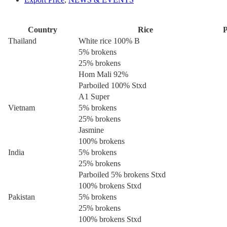
Country
Rice
P
Thailand
White rice 100% B
5% brokens
25% brokens
Hom Mali 92%
Parboiled 100% Stxd
A1 Super
Vietnam
5% brokens
25% brokens
Jasmine
100% brokens
India
5% brokens
25% brokens
Parboiled 5% brokens Stxd
100% brokens Stxd
Pakistan
5% brokens
25% brokens
100% brokens Stxd