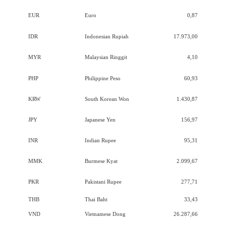
EUR
Euro
0,87
IDR
Indonesian Rupiah
17.973,00
MYR
Malaysian Ringgit
4,10
PHP
Philippine Peso
60,93
KRW
South Korean Won
1.430,87
JPY
Japanese Yen
156,97
INR
Indian Rupee
95,31
MMK
Burmese Kyat
2.099,67
PKR
Pakistani Rupee
277,71
THB
Thai Baht
33,43
VND
Vietnamese Dong
26.287,66