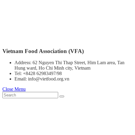
Vietnam Food Association (VFA)
Address: 62 Nguyen Thi Thap Street, Him Lam area, Tan
Hung ward, Ho Chi Minh city, Vietnam
Tel: +8428 62983497/98
Email: info@vietfood.org.vn
Close Menu