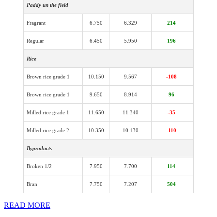
Paddy un the field
Fragrant
6.750
6.329
214
Regular
6.450
5.950
196
Rice
Brown rice grade 1
10.150
9.567
-108
Brown rice grade 1
9.650
8.914
96
Milled rice grade 1
11.650
11.340
-35
Milled rice grade 2
10.350
10.130
-110
Byproducts
Broken 1/2
7.950
7.700
114
Bran
7.750
7.207
504
READ MORE