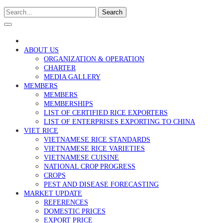
Search
ABOUT US
ORGANIZATION & OPERATION
CHARTER
MEDIA GALLERY
MEMBERS
MEMBERS
MEMBERSHIPS
LIST OF CERTIFIED RICE EXPORTERS
LIST OF ENTERPRISES EXPORTING TO CHINA
VIET RICE
VIETNAMESE RICE STANDARDS
VIETNAMESE RICE VARIETIES
VIETNAMESE CUISINE
NATIONAL CROP PROGRESS
CROPS
PEST AND DISEASE FORECASTING
MARKET UPDATE
REFERENCES
DOMESTIC PRICES
EXPORT PRICE