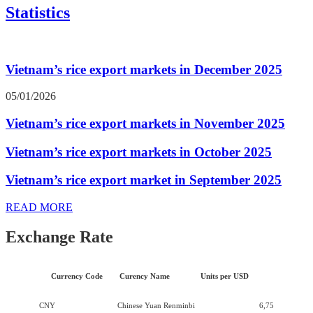
Statistics
Vietnam’s rice export markets in December 2025
05/01/2026
Vietnam’s rice export markets in November 2025
Vietnam’s rice export markets in October 2025
Vietnam’s rice export market in September 2025
READ MORE
Exchange Rate
Currency Code
Curency Name
Units per USD
CNY
Chinese Yuan Renminbi
6,75