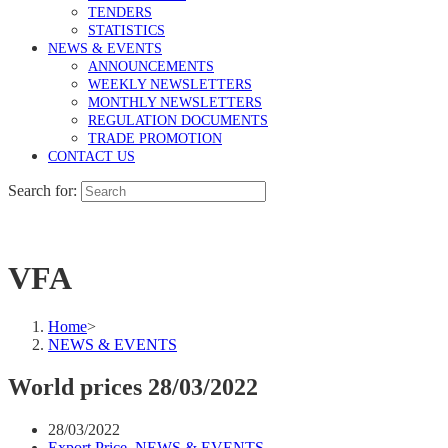
TENDERS
STATISTICS
NEWS & EVENTS
ANNOUNCEMENTS
WEEKLY NEWSLETTERS
MONTHLY NEWSLETTERS
REGULATION DOCUMENTS
TRADE PROMOTION
CONTACT US
Search for:
VFA
Home
>
NEWS & EVENTS
World prices 28/03/2022
28/03/2022
Export Price
,
NEWS & EVENTS