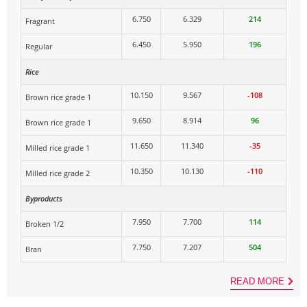
6.750
6.329
214
Fragrant
6.450
5.950
196
Regular
Rice
10.150
9.567
-108
Brown rice grade 1
9.650
8.914
96
Brown rice grade 1
11.650
11.340
-35
Milled rice grade 1
10.350
10.130
-110
Milled rice grade 2
Byproducts
7.950
7.700
114
Broken 1/2
7.750
7.207
504
Bran
READ MORE