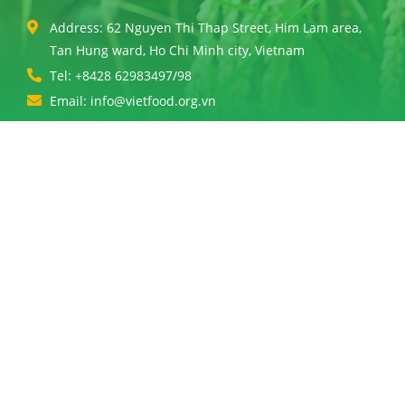
Address: 62 Nguyen Thi Thap Street, Him Lam area,
Tan Hung ward, Ho Chi Minh city, Vietnam
Tel: +8428 62983497/98
Email: info@vietfood.org.vn