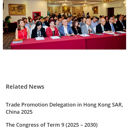
Related News
Trade Promotion Delegation in Hong Kong SAR,
China 2025
The Congress of Term 9 (2025 – 2030)