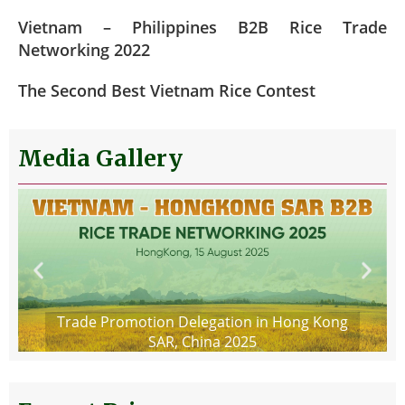
Vietnam – Philippines B2B Rice Trade
Networking 2022
The Second Best Vietnam Rice Contest
Media Gallery