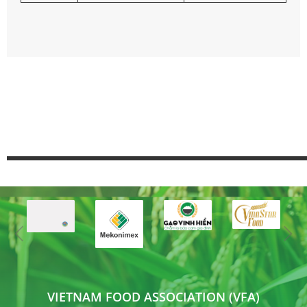
VIETNAM FOOD ASSOCIATION (VFA)