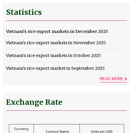
Statistics
Vietnam’s rice export markets in December 2025
Vietnam’s rice export markets in November 2025
Vietnam’s rice export markets in October 2025
Vietnam’s rice export market in September 2025
READ MORE
Exchange Rate
Currency
Curency Name
Units per USD