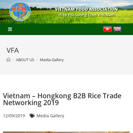
VIETNAM FOOD ASSOCIATION
Hiệp Hội Lương Thực Việt Nam
VFA
>
ABOUT US
>
Media Gallery
Vietnam – Hongkong B2B Rice Trade
Networking 2019
12/09/2019
Media Gallery