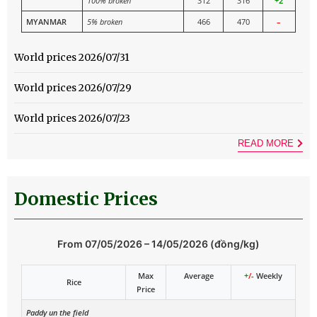
100% broken
312
316
+2
MYANMAR
5% broken
466
470
–
World prices 2026/07/31
World prices 2026/07/29
World prices 2026/07/23
READ MORE
Domestic Prices
From 07/05/2026 – 14/05/2026 (đồng/kg)
Max
Average
+
/-
Weekly
Rice
Price
Paddy un the field