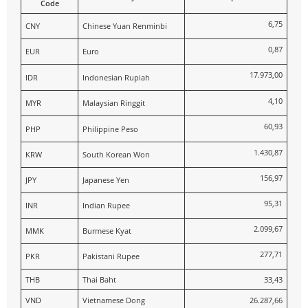
Code
6,75
CNY
Chinese Yuan Renminbi
0,87
EUR
Euro
17.973,00
IDR
Indonesian Rupiah
4,10
MYR
Malaysian Ringgit
60,93
PHP
Philippine Peso
1.430,87
KRW
South Korean Won
156,97
JPY
Japanese Yen
95,31
INR
Indian Rupee
2.099,67
MMK
Burmese Kyat
277,71
PKR
Pakistani Rupee
THB
Thai Baht
33,43
VND
Vietnamese Dong
26.287,66