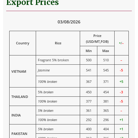
Export Prices
03/08/2026
Price
(USD/MT,FOB)
Country
Rice
+
/
–
Min
Max
Fragrant 5% broken
500
510
–
Jasmine
541
545
-5
VIETNAM
100% broken
367
371
+5
5%
broken
450
454
-3
THAILAND
100% broken
377
381
-5
5% broken
361
365
–
INDIA
100% broken
292
296
+1
5% broken
400
404
+1
PAKISTAN