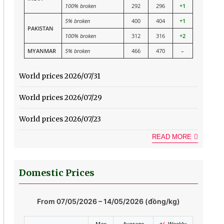
100% broken
292
296
+1
5% broken
400
404
+1
PAKISTAN
100% broken
312
316
+2
MYANMAR
5% broken
466
470
–
World prices 2026/07/31
World prices 2026/07/29
World prices 2026/07/23
READ MORE
Domestic Prices
From 07/05/2026 – 14/05/2026 (đồng/kg)
Max
Average
+
/-
Weekly