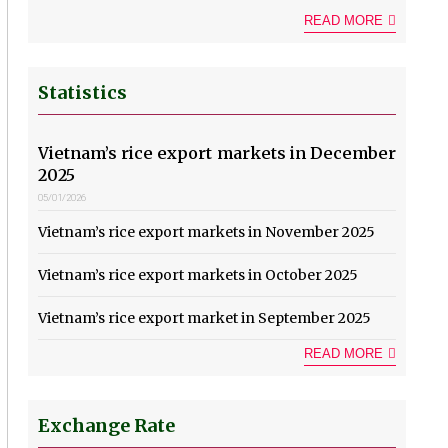
READ MORE
Statistics
Vietnam’s rice export markets in December
2025
05/01/2026
Vietnam’s rice export markets in November 2025
Vietnam’s rice export markets in October 2025
Vietnam’s rice export market in September 2025
READ MORE
Exchange Rate