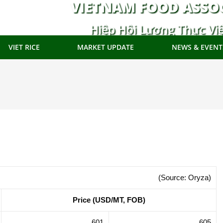
VIETNAM FOOD ASSO
Hiệp Hội Lương Thực Vi
VIET RICE
MARKET UPDATE
NEWS & EVENT
(Source: Oryza)
Price (USD/MT, FOB)
601
605