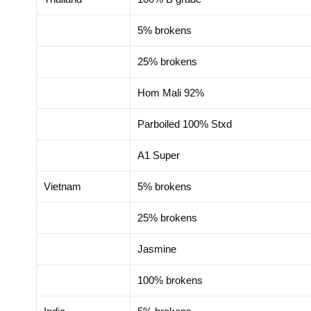
5% brokens
25% brokens
Hom Mali 92%
Parboiled 100% Stxd
A1 Super
Vietnam
5% brokens
25% brokens
Jasmine
100% brokens