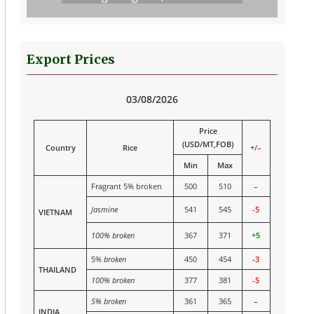
Export Prices
03/08/2026
Price
(USD/MT,FOB)
Country
Rice
+
/
–
Min
Max
Fragrant 5% broken
500
510
–
Jasmine
541
545
-5
VIETNAM
100% broken
367
371
+5
5%
broken
450
454
-3
THAILAND
100% broken
377
381
-5
5% broken
361
365
–
INDIA