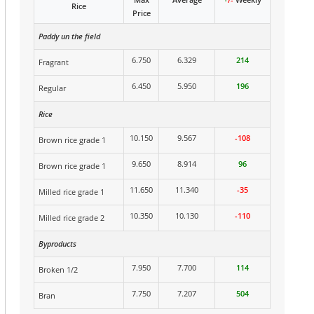
Rice
Price
Paddy un the field
6.750
6.329
214
Fragrant
6.450
5.950
196
Regular
Rice
10.150
9.567
-108
Brown rice grade 1
9.650
8.914
96
Brown rice grade 1
11.650
11.340
-35
Milled rice grade 1
10.350
10.130
-110
Milled rice grade 2
Byproducts
7.950
7.700
114
Broken 1/2
7.750
7.207
504
Bran