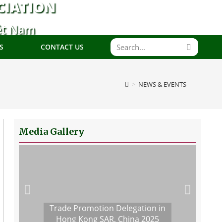
CIATION
ệt Nam
S
CONTACT US
>
NEWS & EVENTS
Media Gallery
Trade Promotion Delegation in
Hong Kong SAR, China 2025