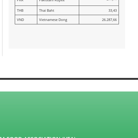
THB
Thai Baht
33,43
VND
Vietnamese Dong
26.287,66