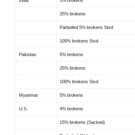
India
5% brokens
25% brokens
Parboiled 5% brokens Stxd
100% brokens Stxd
Pakistan
5% brokens
25% brokens
100% brokens Stxd
Myanmar
5% brokens
U.S.
4% brokens
15% brokens (Sacked)