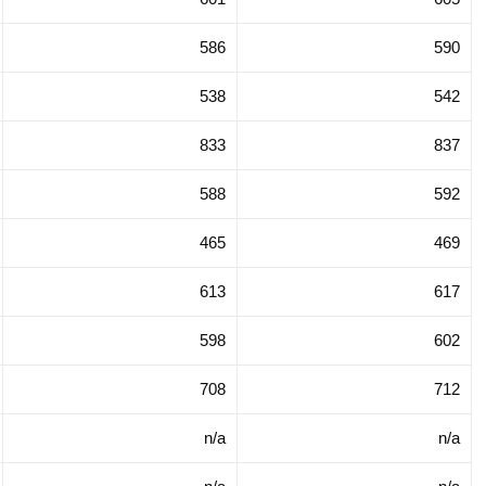
586
590
538
542
833
837
588
592
465
469
613
617
598
602
708
712
n/a
n/a