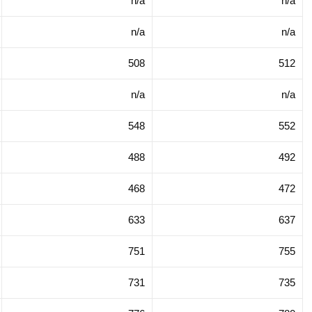
n/a
n/a
n/a
n/a
508
512
n/a
n/a
548
552
488
492
468
472
633
637
751
755
731
735