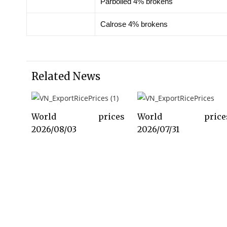
Parboiled 4% brokens
Calrose 4% brokens
Related News
World prices
World price
2026/08/03
2026/07/31