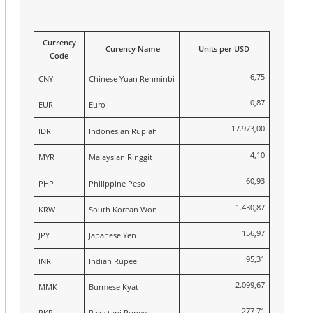
Currency
Curency Name
Units per USD
Code
6,75
CNY
Chinese Yuan Renminbi
0,87
EUR
Euro
17.973,00
IDR
Indonesian Rupiah
4,10
MYR
Malaysian Ringgit
60,93
PHP
Philippine Peso
1.430,87
KRW
South Korean Won
156,97
JPY
Japanese Yen
95,31
INR
Indian Rupee
2.099,67
MMK
Burmese Kyat
277,71
PKR
Pakistani Rupee