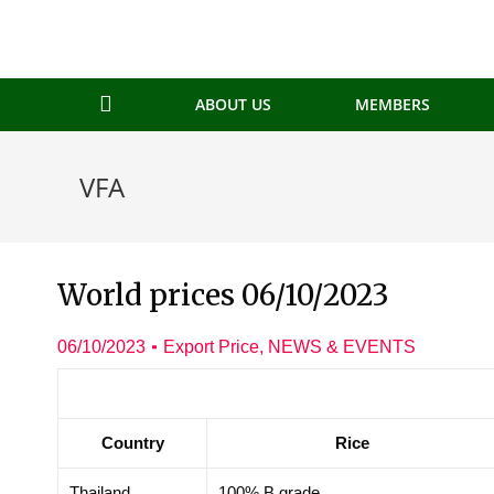
ABOUT US
MEMBERS
VFA
World prices 06/10/2023
06/10/2023
Export Price
,
NEWS & EVENTS
Country
Rice
Thailand
100% B grade