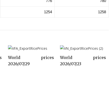
776
780
1254
1258
s
World prices
World prices
2026/07/29
2026/07/23