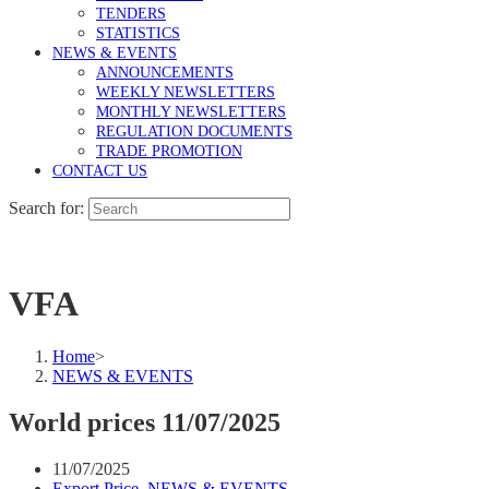
TENDERS
STATISTICS
NEWS & EVENTS
ANNOUNCEMENTS
WEEKLY NEWSLETTERS
MONTHLY NEWSLETTERS
REGULATION DOCUMENTS
TRADE PROMOTION
CONTACT US
Search for:
VFA
Home
>
NEWS & EVENTS
World prices 11/07/2025
11/07/2025
Export Price
,
NEWS & EVENTS