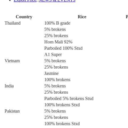
Country
Rice
P
Thailand
100% B grade
5% brokens
25% brokens
Hom Mali 92%
Parboiled 100% Stxd
A1 Super
Vietnam
5% brokens
25% brokens
Jasmine
100% brokens
India
5% brokens
25% brokens
Parboiled 5% brokens Stxd
100% brokens Stxd
Pakistan
5% brokens
25% brokens
100% brokens Stxd