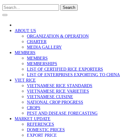
Search
ABOUT US
ORGANIZATION & OPERATION
CHARTER
MEDIA GALLERY
MEMBERS
MEMBERS
MEMBERSHIPS
LIST OF CERTIFIED RICE EXPORTERS
LIST OF ENTERPRISES EXPORTING TO CHINA
VIET RICE
VIETNAMESE RICE STANDARDS
VIETNAMESE RICE VARIETIES
VIETNAMESE CUISINE
NATIONAL CROP PROGRESS
CROPS
PEST AND DISEASE FORECASTING
MARKET UPDATE
REFERENCES
DOMESTIC PRICES
EXPORT PRICE