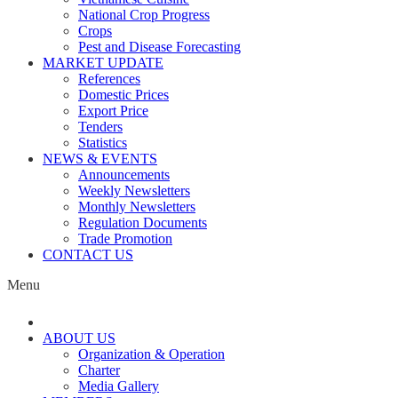
National Crop Progress
Crops
Pest and Disease Forecasting
MARKET UPDATE
References
Domestic Prices
Export Price
Tenders
Statistics
NEWS & EVENTS
Announcements
Weekly Newsletters
Monthly Newsletters
Regulation Documents
Trade Promotion
CONTACT US
Menu
ABOUT US
Organization & Operation
Charter
Media Gallery