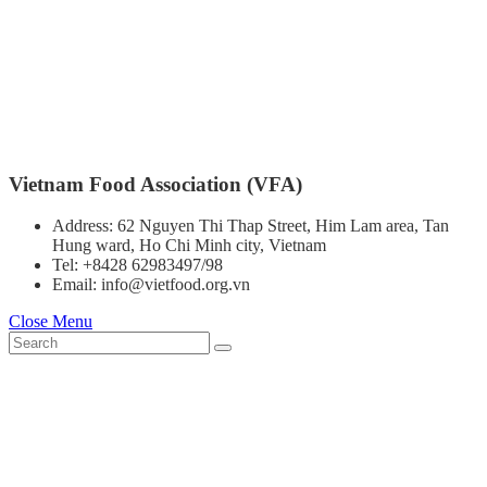
Vietnam Food Association (VFA)
Address: 62 Nguyen Thi Thap Street, Him Lam area, Tan
Hung ward, Ho Chi Minh city, Vietnam
Tel: +8428 62983497/98
Email: info@vietfood.org.vn
Close Menu