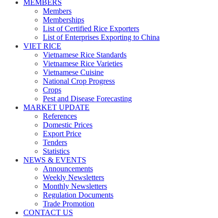
MEMBERS
Members
Memberships
List of Certified Rice Exporters
List of Enterprises Exporting to China
VIET RICE
Vietnamese Rice Standards
Vietnamese Rice Varieties
Vietnamese Cuisine
National Crop Progress
Crops
Pest and Disease Forecasting
MARKET UPDATE
References
Domestic Prices
Export Price
Tenders
Statistics
NEWS & EVENTS
Announcements
Weekly Newsletters
Monthly Newsletters
Regulation Documents
Trade Promotion
CONTACT US