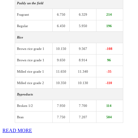
Paddy un the field
Fragrant
6.750
6.329
214
Regular
6.450
5.950
196
Rice
Brown rice grade 1
10.150
9.567
-108
Brown rice grade 1
9.650
8.914
96
Milled rice grade 1
11.650
11.340
-35
Milled rice grade 2
10.350
10.130
-110
Byproducts
Broken 1/2
7.950
7.700
114
Bran
7.750
7.207
504
READ MORE