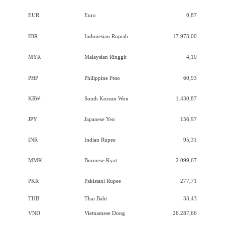
EUR
Euro
0,87
IDR
Indonesian Rupiah
17.973,00
MYR
Malaysian Ringgit
4,10
PHP
Philippine Peso
60,93
KRW
South Korean Won
1.430,87
JPY
Japanese Yen
156,97
INR
Indian Rupee
95,31
MMK
Burmese Kyat
2.099,67
PKR
Pakistani Rupee
277,71
THB
Thai Baht
33,43
VND
Vietnamese Dong
26.287,66