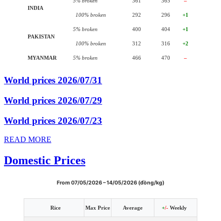
5% broken
361
365
–
INDIA
100% broken
292
296
+1
5% broken
400
404
+1
PAKISTAN
100% broken
312
316
+2
MYANMAR
5% broken
466
470
–
World prices 2026/07/31
World prices 2026/07/29
World prices 2026/07/23
READ MORE
Domestic Prices
From 07/05/2026 – 14/05/2026 (đồng/kg)
Rice
Max Price
Average
+
/-
Weekly