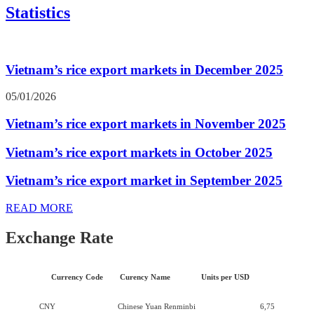
Statistics
Vietnam’s rice export markets in December 2025
05/01/2026
Vietnam’s rice export markets in November 2025
Vietnam’s rice export markets in October 2025
Vietnam’s rice export market in September 2025
READ MORE
Exchange Rate
Currency Code
Curency Name
Units per USD
CNY
Chinese Yuan Renminbi
6,75