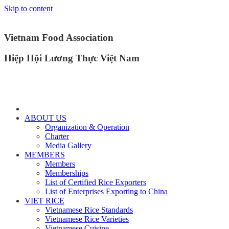
Skip to content
Vietnam Food Association
Hiệp Hội Lương Thực Việt Nam
ABOUT US
Organization & Operation
Charter
Media Gallery
MEMBERS
Members
Memberships
List of Certified Rice Exporters
List of Enterprises Exporting to China
VIET RICE
Vietnamese Rice Standards
Vietnamese Rice Varieties
Vietnamese Cuisine