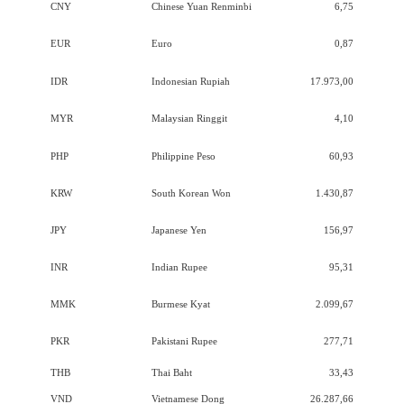
CNY
Chinese Yuan Renminbi
6,75
EUR
Euro
0,87
IDR
Indonesian Rupiah
17.973,00
MYR
Malaysian Ringgit
4,10
PHP
Philippine Peso
60,93
KRW
South Korean Won
1.430,87
JPY
Japanese Yen
156,97
INR
Indian Rupee
95,31
MMK
Burmese Kyat
2.099,67
PKR
Pakistani Rupee
277,71
THB
Thai Baht
33,43
VND
Vietnamese Dong
26.287,66