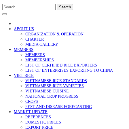
Search
ABOUT US
ORGANIZATION & OPERATION
CHARTER
MEDIA GALLERY
MEMBERS
MEMBERS
MEMBERSHIPS
LIST OF CERTIFIED RICE EXPORTERS
LIST OF ENTERPRISES EXPORTING TO CHINA
VIET RICE
VIETNAMESE RICE STANDARDS
VIETNAMESE RICE VARIETIES
VIETNAMESE CUISINE
NATIONAL CROP PROGRESS
CROPS
PEST AND DISEASE FORECASTING
MARKET UPDATE
REFERENCES
DOMESTIC PRICES
EXPORT PRICE