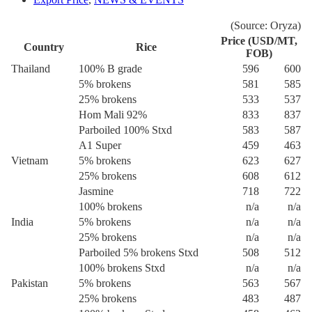
(Source: Oryza)
Price (USD/MT,
Country
Rice
FOB)
Thailand
100% B grade
596
600
5% brokens
581
585
25% brokens
533
537
Hom Mali 92%
833
837
Parboiled 100% Stxd
583
587
A1 Super
459
463
Vietnam
5% brokens
623
627
25% brokens
608
612
Jasmine
718
722
100% brokens
n/a
n/a
India
5% brokens
n/a
n/a
25% brokens
n/a
n/a
Parboiled 5% brokens Stxd
508
512
100% brokens Stxd
n/a
n/a
Pakistan
5% brokens
563
567
25% brokens
483
487