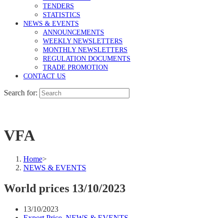
TENDERS
STATISTICS
NEWS & EVENTS
ANNOUNCEMENTS
WEEKLY NEWSLETTERS
MONTHLY NEWSLETTERS
REGULATION DOCUMENTS
TRADE PROMOTION
CONTACT US
Search for:
VFA
Home
>
NEWS & EVENTS
World prices 13/10/2023
13/10/2023
Export Price
,
NEWS & EVENTS