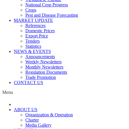
National Crop Progress
Crops
Pest and Disease Forecasting
MARKET UPDATE
References
Domestic Prices
Export Price
Tenders
Statistics
NEWS & EVENTS
Announcements
Weekly Newsletters
Monthly Newsletters
Regulation Documents
Trade Promotion
CONTACT US
Menu
ABOUT US
Organization & Operation
Charter
Media Gallery