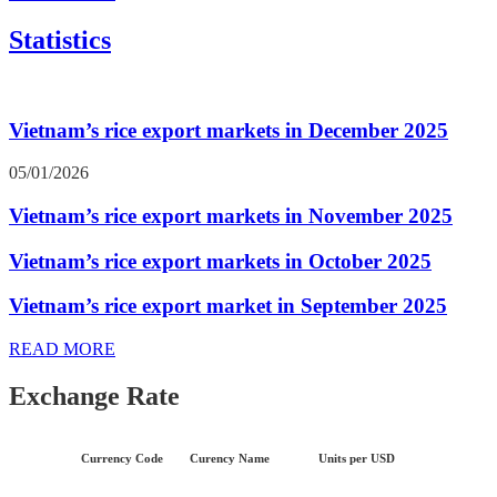
Statistics
Vietnam’s rice export markets in December 2025
05/01/2026
Vietnam’s rice export markets in November 2025
Vietnam’s rice export markets in October 2025
Vietnam’s rice export market in September 2025
READ MORE
Exchange Rate
Currency Code
Curency Name
Units per USD