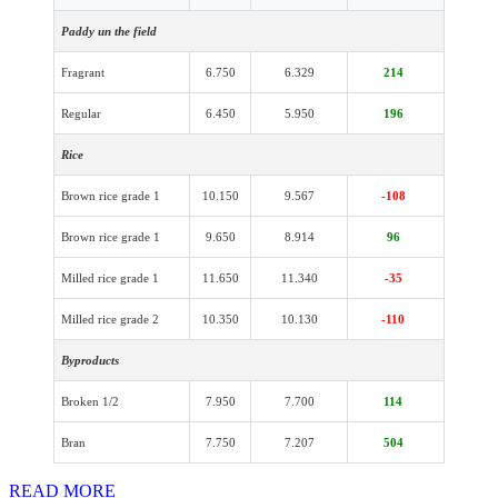
Paddy un the field
Fragrant
6.750
6.329
214
Regular
6.450
5.950
196
Rice
Brown rice grade 1
10.150
9.567
-108
Brown rice grade 1
9.650
8.914
96
Milled rice grade 1
11.650
11.340
-35
Milled rice grade 2
10.350
10.130
-110
Byproducts
Broken 1/2
7.950
7.700
114
Bran
7.750
7.207
504
READ MORE