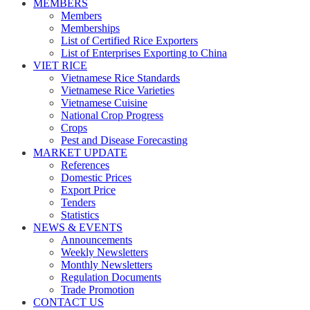
MEMBERS
Members
Memberships
List of Certified Rice Exporters
List of Enterprises Exporting to China
VIET RICE
Vietnamese Rice Standards
Vietnamese Rice Varieties
Vietnamese Cuisine
National Crop Progress
Crops
Pest and Disease Forecasting
MARKET UPDATE
References
Domestic Prices
Export Price
Tenders
Statistics
NEWS & EVENTS
Announcements
Weekly Newsletters
Monthly Newsletters
Regulation Documents
Trade Promotion
CONTACT US