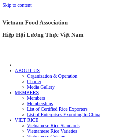
Skip to content
Vietnam Food Association
Hiệp Hội Lương Thực Việt Nam
ABOUT US
Organization & Operation
Charter
Media Gallery
MEMBERS
Members
Memberships
List of Certified Rice Exporters
List of Enterprises Exporting to China
VIET RICE
Vietnamese Rice Standards
Vietnamese Rice Varieties
Vietnamese Cuisine