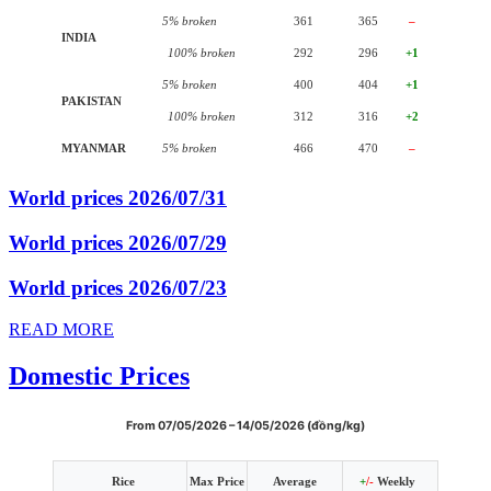
5% broken
361
365
–
INDIA
100% broken
292
296
+1
5% broken
400
404
+1
PAKISTAN
100% broken
312
316
+2
MYANMAR
5% broken
466
470
–
World prices 2026/07/31
World prices 2026/07/29
World prices 2026/07/23
READ MORE
Domestic Prices
From 07/05/2026 – 14/05/2026 (đồng/kg)
Rice
Max Price
Average
+
/-
Weekly