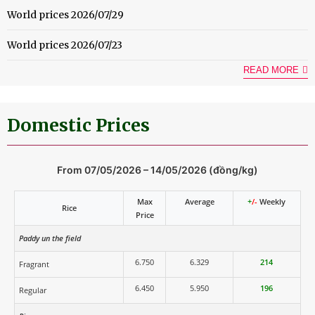
World prices 2026/07/29
World prices 2026/07/23
READ MORE
Domestic Prices
From 07/05/2026 – 14/05/2026 (đồng/kg)
Max
Average
+
/-
Weekly
Rice
Price
Paddy un the field
6.750
6.329
214
Fragrant
6.450
5.950
196
Regular