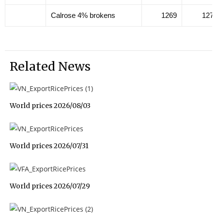
Calrose 4% brokens
1269
127
Related News
World prices 2026/08/03
World prices 2026/07/31
World prices 2026/07/29