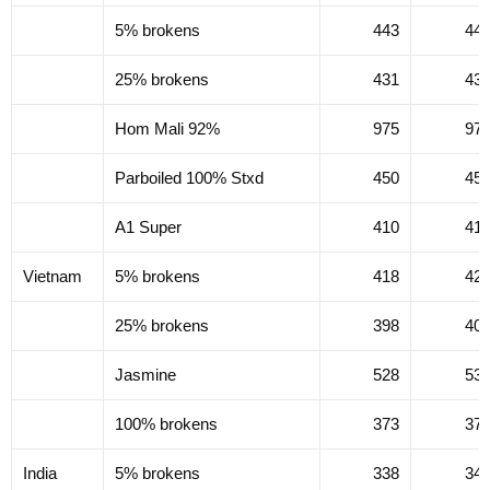
5% brokens
443
44
25% brokens
431
43
Hom Mali 92%
975
97
Parboiled 100% Stxd
450
45
A1 Super
410
41
Vietnam
5% brokens
418
42
25% brokens
398
40
Jasmine
528
53
100% brokens
373
37
India
5% brokens
338
34