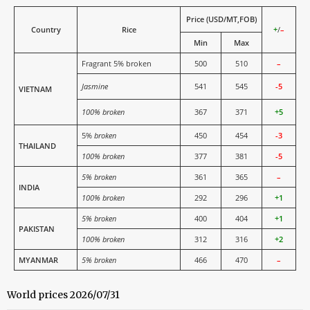
Price (USD/MT,FOB)
Country
Rice
+
/
–
Min
Max
Fragrant 5% broken
500
510
–
Jasmine
541
545
-5
VIETNAM
100% broken
367
371
+5
5%
broken
450
454
-3
THAILAND
100% broken
377
381
-5
5% broken
361
365
–
INDIA
100% broken
292
296
+1
5% broken
400
404
+1
PAKISTAN
100% broken
312
316
+2
MYANMAR
5% broken
466
470
–
World prices 2026/07/31