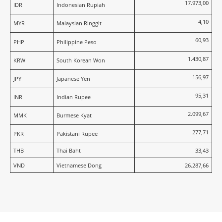
17.973,00
IDR
Indonesian Rupiah
4,10
MYR
Malaysian Ringgit
60,93
PHP
Philippine Peso
1.430,87
KRW
South Korean Won
156,97
JPY
Japanese Yen
95,31
INR
Indian Rupee
2.099,67
MMK
Burmese Kyat
277,71
PKR
Pakistani Rupee
THB
Thai Baht
33,43
VND
Vietnamese Dong
26.287,66