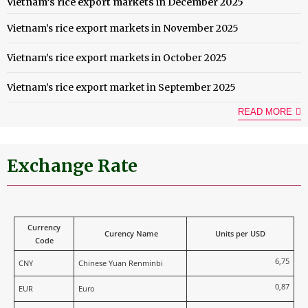
Vietnam’s rice export markets in December 2025
Vietnam’s rice export markets in November 2025
Vietnam’s rice export markets in October 2025
Vietnam’s rice export market in September 2025
READ MORE
Exchange Rate
Currency
Curency Name
Units per USD
Code
6,75
CNY
Chinese Yuan Renminbi
0,87
EUR
Euro