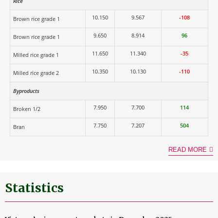
Rice
10.150
9.567
-108
Brown rice grade 1
9.650
8.914
96
Brown rice grade 1
11.650
11.340
-35
Milled rice grade 1
10.350
10.130
-110
Milled rice grade 2
Byproducts
7.950
7.700
114
Broken 1/2
7.750
7.207
504
Bran
READ MORE
Statistics