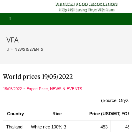
VIETNAM FOOD ASSOCIATION
Hiệp Hội Lương Thực Việt Nam
VFA
>
NEWS & EVENTS
World prices 19/05/2022
19/05/2022
Export Price
,
NEWS & EVENTS
(Source: Oryza
Country
Rice
Price (USD/MT, FOB
Thailand
White rice 100% B
453
45