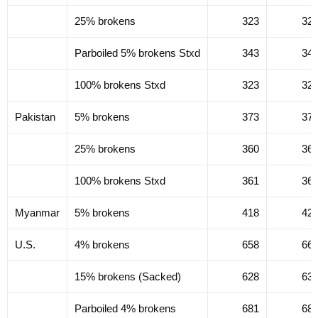
25% brokens
323
32
Parboiled 5% brokens Stxd
343
34
100% brokens Stxd
323
32
Pakistan
5% brokens
373
37
25% brokens
360
36
100% brokens Stxd
361
36
Myanmar
5% brokens
418
42
U.S.
4% brokens
658
66
15% brokens (Sacked)
628
63
Parboiled 4% brokens
681
68