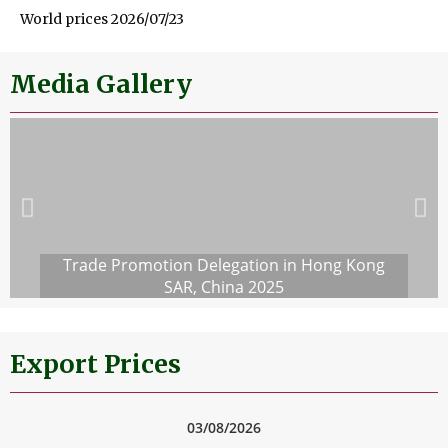
World prices 2026/07/23
Media Gallery
Trade Promotion Delegation in Hong Kong
SAR, China 2025
Export Prices
03/08/2026