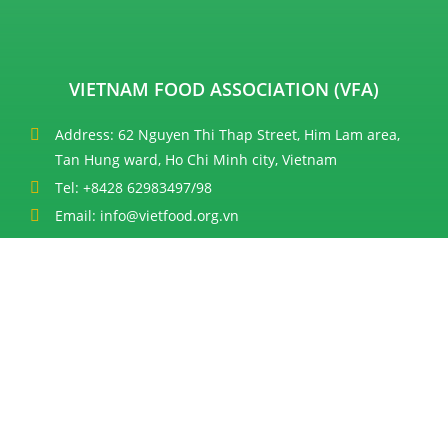
VIETNAM FOOD ASSOCIATION (VFA)
Address: 62 Nguyen Thi Thap Street, Him Lam area,
Tan Hung ward, Ho Chi Minh city, Vietnam
Tel: +8428 62983497/98
Email: info@vietfood.org.vn