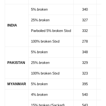
5%
broken
340
34
25%
broken
327
33
INDIA
Parboiled 5% broken Stxd
332
33
100% broken Stxd
278
28
5%
broken
348
35
PAKISTAN
25%
broken
329
33
100% broken Stxd
323
32
MYANMAR
5%
broken
395
39
4%
broken
540
54
15% broken (Sacked)
543
54