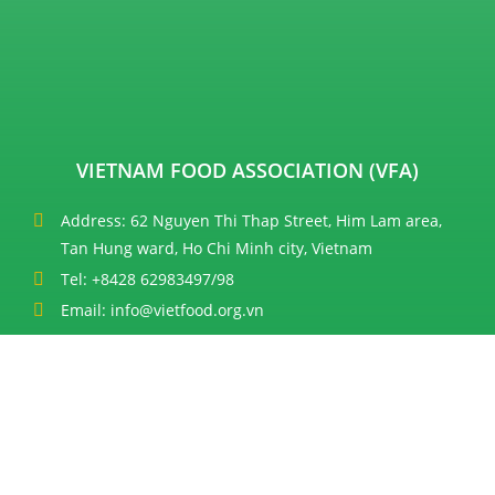
VIETNAM FOOD ASSOCIATION (VFA)
Address: 62 Nguyen Thi Thap Street, Him Lam area,
Tan Hung ward, Ho Chi Minh city, Vietnam
Tel: +8428 62983497/98
Email: info@vietfood.org.vn