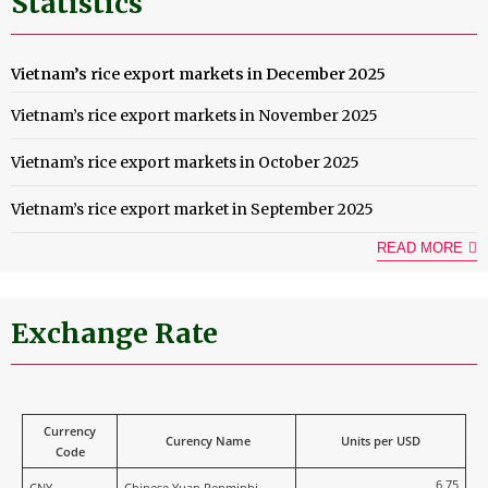
Statistics
Vietnam’s rice export markets in December 2025
Vietnam’s rice export markets in November 2025
Vietnam’s rice export markets in October 2025
Vietnam’s rice export market in September 2025
READ MORE
Exchange Rate
Currency
Curency Name
Units per USD
Code
6,75
CNY
Chinese Yuan Renminbi