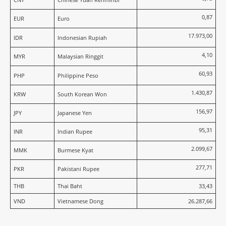
0,87
EUR
Euro
17.973,00
IDR
Indonesian Rupiah
4,10
MYR
Malaysian Ringgit
60,93
PHP
Philippine Peso
1.430,87
KRW
South Korean Won
156,97
JPY
Japanese Yen
95,31
INR
Indian Rupee
2.099,67
MMK
Burmese Kyat
277,71
PKR
Pakistani Rupee
THB
Thai Baht
33,43
VND
Vietnamese Dong
26.287,66