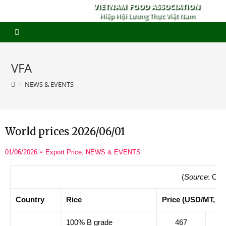
VIETNAM FOOD ASSOCIATION
Hiệp Hội Lương Thực Việt Nam
VFA
>
NEWS & EVENTS
World prices 2026/06/01
01/06/2026
Export Price
,
NEWS & EVENTS
(
Source
: Ory
Country
Rice
Price (USD/MT, F
100% B grade
467
47