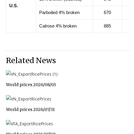
U.S.
Parboiled 4% broken
670
67
Calrose 4% broken
885
88
Related News
World prices 2026/08/03
World prices 2026/07/31