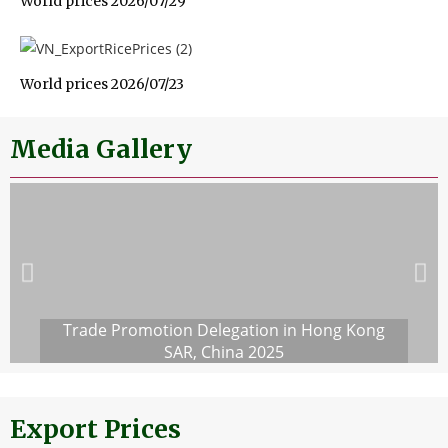
World prices 2026/07/29
World prices 2026/07/23
Media Gallery
Trade Promotion Delegation in Hong Kong
SAR, China 2025
Export Prices