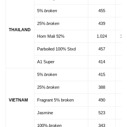
5%
broken
455
45
25%
broken
439
44
THAILAND
Hom Mali 92%
1.024
1.0
Parboiled 100% Stxd
457
46
A1 Super
414
41
5%
broken
415
41
25%
broken
388
39
VIETNAM
Fragrant 5% broken
490
49
Jasmine
523
52
100%
broken
343
34