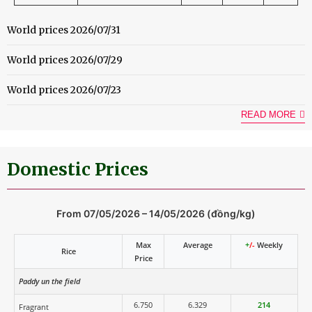
World prices 2026/07/31
World prices 2026/07/29
World prices 2026/07/23
READ MORE
Domestic Prices
From 07/05/2026 – 14/05/2026 (đồng/kg)
Max
Average
+
/-
Weekly
Rice
Price
Paddy un the field
6.750
6.329
214
Fragrant