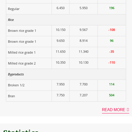
6.450
5.950
196
Regular
Rice
10.150
9.567
-108
Brown rice grade 1
9.650
8.914
96
Brown rice grade 1
11.650
11.340
-35
Milled rice grade 1
10.350
10.130
-110
Milled rice grade 2
Byproducts
7.950
7.700
114
Broken 1/2
7.750
7.207
504
Bran
READ MORE