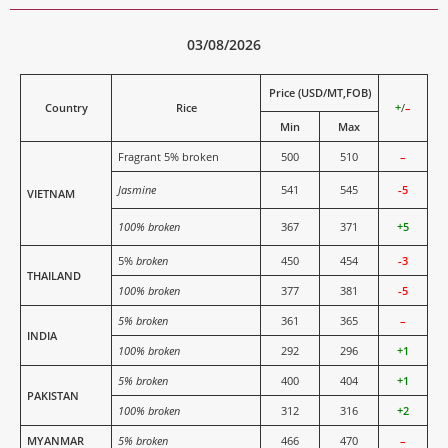
03/08/2026
Price (USD/MT,FOB)
Country
Rice
+
/
–
Min
Max
Fragrant 5% broken
500
510
–
Jasmine
541
545
-5
VIETNAM
100% broken
367
371
+5
5%
broken
450
454
-3
THAILAND
100% broken
377
381
-5
5% broken
361
365
–
INDIA
100% broken
292
296
+1
5% broken
400
404
+1
PAKISTAN
100% broken
312
316
+2
MYANMAR
5% broken
466
470
–