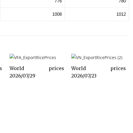
776
780
1008
1012
s
World prices
World prices
2026/07/29
2026/07/23