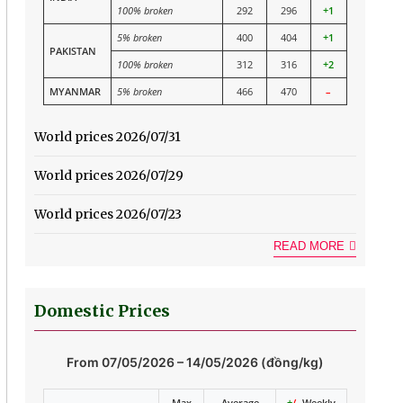
100% broken
292
296
+1
5% broken
400
404
+1
PAKISTAN
100% broken
312
316
+2
MYANMAR
5% broken
466
470
–
World prices 2026/07/31
World prices 2026/07/29
World prices 2026/07/23
READ MORE
Domestic Prices
From 07/05/2026 – 14/05/2026 (đồng/kg)
Max
Average
+
/-
Weekly