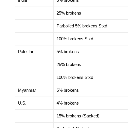
India
5% brokens
25% brokens
Parboiled 5% brokens Stxd
100% brokens Stxd
Pakistan
5% brokens
25% brokens
100% brokens Stxd
Myanmar
5% brokens
U.S.
4% brokens
15% brokens (Sacked)