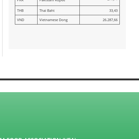
THB
Thai Baht
33,43
VND
Vietnamese Dong
26.287,66