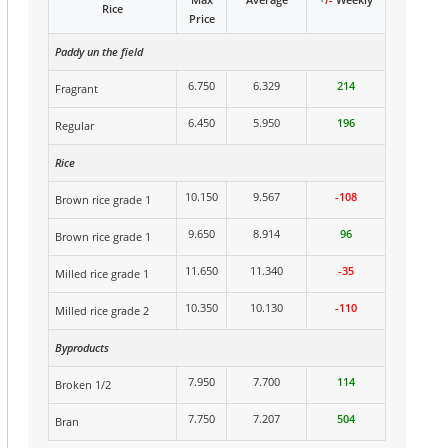
Rice
Price
Paddy un the field
6.750
6.329
214
Fragrant
6.450
5.950
196
Regular
Rice
10.150
9.567
-108
Brown rice grade 1
9.650
8.914
96
Brown rice grade 1
11.650
11.340
-35
Milled rice grade 1
10.350
10.130
-110
Milled rice grade 2
Byproducts
7.950
7.700
114
Broken 1/2
7.750
7.207
504
Bran