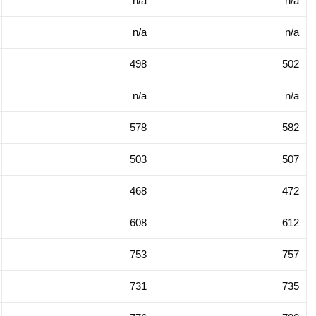
n/a
n/a
n/a
n/a
498
502
n/a
n/a
578
582
503
507
468
472
608
612
753
757
731
735