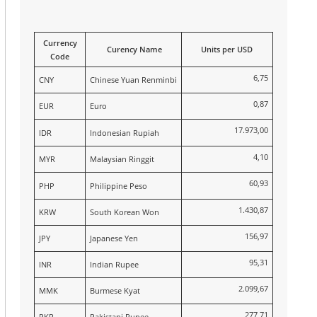
Currency
Curency Name
Units per USD
Code
6,75
CNY
Chinese Yuan Renminbi
0,87
EUR
Euro
17.973,00
IDR
Indonesian Rupiah
4,10
MYR
Malaysian Ringgit
60,93
PHP
Philippine Peso
1.430,87
KRW
South Korean Won
156,97
JPY
Japanese Yen
95,31
INR
Indian Rupee
2.099,67
MMK
Burmese Kyat
277,71
PKR
Pakistani Rupee