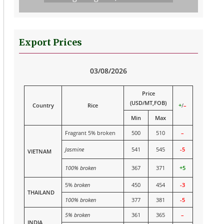
Export Prices
03/08/2026
Price
(USD/MT,FOB)
Country
Rice
+
/
–
Min
Max
Fragrant 5% broken
500
510
–
Jasmine
541
545
-5
VIETNAM
100% broken
367
371
+5
5%
broken
450
454
-3
THAILAND
100% broken
377
381
-5
5% broken
361
365
–
INDIA