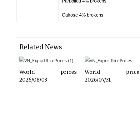
Parboiled 4% brokens
Calrose 4% brokens
Related News
World prices
World price
2026/08/03
2026/07/31