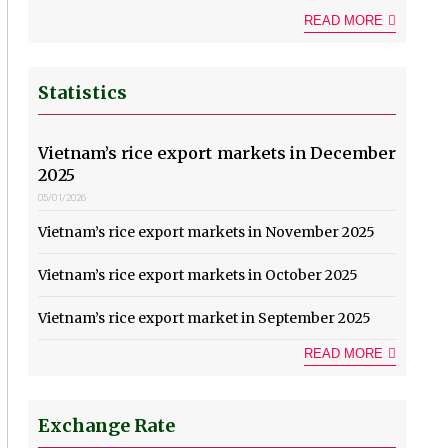
READ MORE
Statistics
Vietnam’s rice export markets in December
2025
05/01/2026
Vietnam’s rice export markets in November 2025
Vietnam’s rice export markets in October 2025
Vietnam’s rice export market in September 2025
READ MORE
Exchange Rate