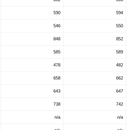
590
594
546
550
848
852
585
589
478
482
658
662
643
647
738
742
n/a
n/a