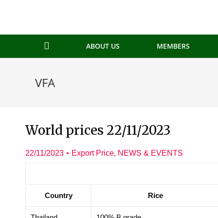
ABOUT US
MEMBERS
VFA
World prices 22/11/2023
22/11/2023
Export Price
,
NEWS & EVENTS
Country
Rice
Thailand
100% B grade