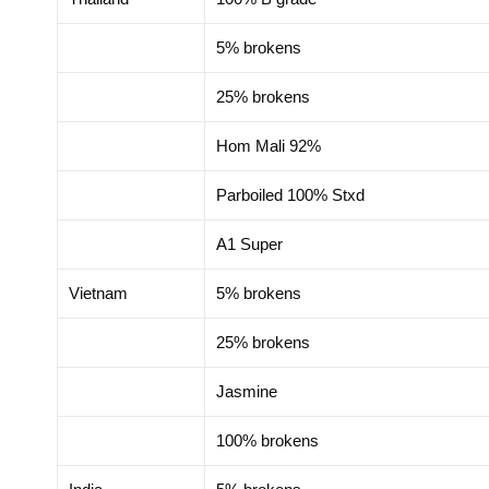
5% brokens
25% brokens
Hom Mali 92%
Parboiled 100% Stxd
A1 Super
Vietnam
5% brokens
25% brokens
Jasmine
100% brokens