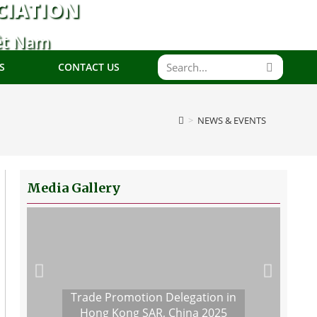
CIATION
ệt Nam
S
CONTACT US
>
NEWS & EVENTS
Media Gallery
Trade Promotion Delegation in
Hong Kong SAR, China 2025