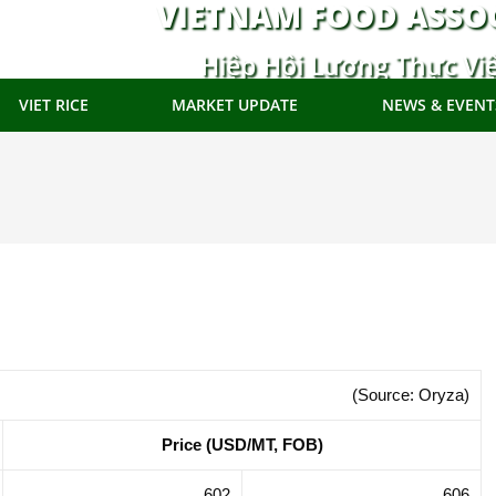
VIETNAM FOOD ASSO
Hiệp Hội Lương Thực Vi
VIET RICE
MARKET UPDATE
NEWS & EVENT
(Source: Oryza)
Price (USD/MT, FOB)
602
606