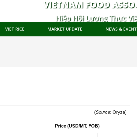
VIETNAM FOOD ASSO
Hiệp Hội Lương Thực Vi
VIET RICE
MARKET UPDATE
NEWS & EVENT
(
Source
: Oryza)
Price (USD/MT, FOB)