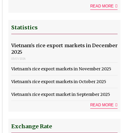
READ MORE
Statistics
Vietnam’s rice export markets in December
2025
05/01/2026
Vietnam’s rice export markets in November 2025
Vietnam’s rice export markets in October 2025
Vietnam’s rice export market in September 2025
READ MORE
Exchange Rate