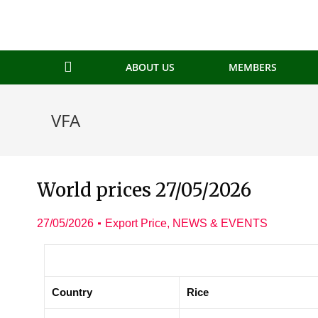
ABOUT US
MEMBERS
VFA
World prices 27/05/2026
27/05/2026
Export Price
,
NEWS & EVENTS
Country
Rice