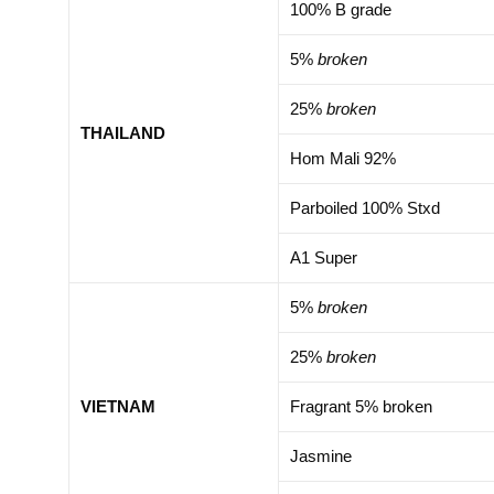
100% B grade
5%
broken
25%
broken
THAILAND
Hom Mali 92%
Parboiled 100% Stxd
A1 Super
5%
broken
25%
broken
VIETNAM
Fragrant 5% broken
Jasmine