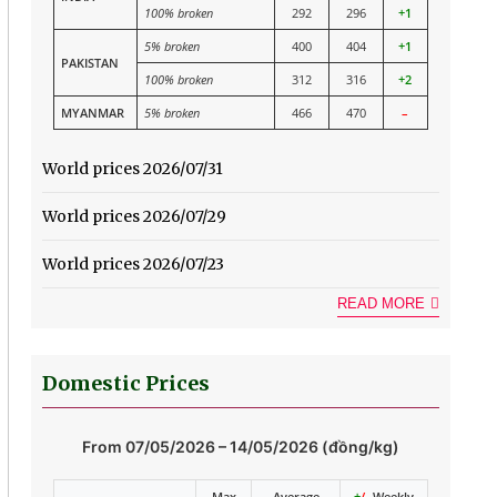
100% broken
292
296
+1
5% broken
400
404
+1
PAKISTAN
100% broken
312
316
+2
MYANMAR
5% broken
466
470
–
World prices 2026/07/31
World prices 2026/07/29
World prices 2026/07/23
READ MORE
Domestic Prices
From 07/05/2026 – 14/05/2026 (đồng/kg)
Max
Average
+
/-
Weekly