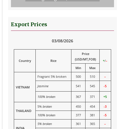
Export Prices
03/08/2026
Price
(USD/MT,FOB)
Country
Rice
+
/
–
Min
Max
Fragrant 5% broken
500
510
–
Jasmine
541
545
-5
VIETNAM
100% broken
367
371
+5
5%
broken
450
454
-3
THAILAND
100% broken
377
381
-5
5% broken
361
365
–
INDIA