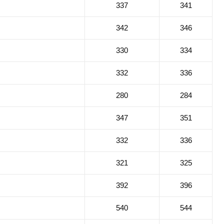
337
341
342
346
330
334
332
336
280
284
347
351
332
336
321
325
392
396
540
544