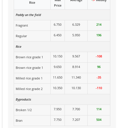
Rice
Price
Paddy un the field
6.750
6.329
214
Fragrant
6.450
5.950
196
Regular
Rice
10.150
9.567
-108
Brown rice grade 1
9.650
8.914
96
Brown rice grade 1
11.650
11.340
-35
Milled rice grade 1
10.350
10.130
-110
Milled rice grade 2
Byproducts
7.950
7.700
114
Broken 1/2
7.750
7.207
504
Bran