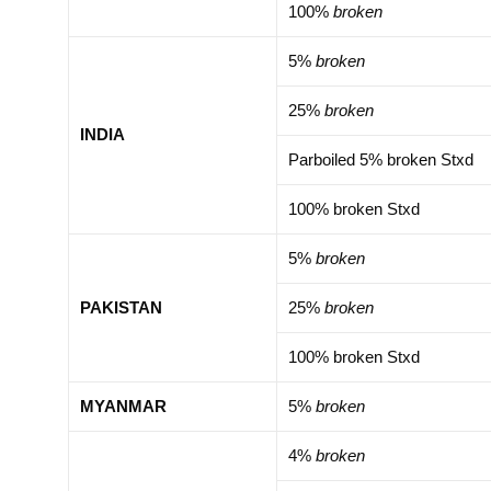
100%
broken
5%
broken
25%
broken
INDIA
Parboiled 5% broken Stxd
100% broken Stxd
5%
broken
PAKISTAN
25%
broken
100% broken Stxd
MYANMAR
5%
broken
4%
broken