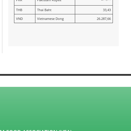
THB
Thai Baht
33,43
VND
Vietnamese Dong
26.287,66