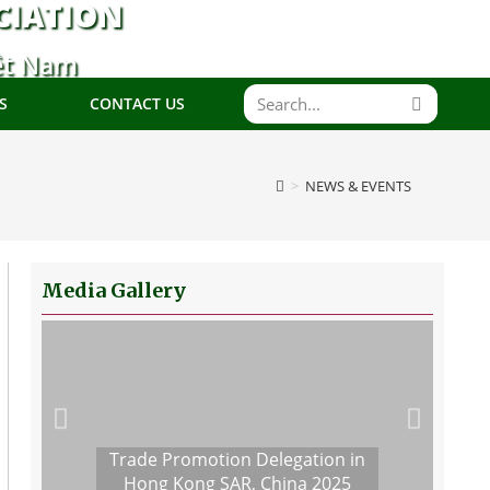
CIATION
ệt Nam
S
CONTACT US
>
NEWS & EVENTS
Media Gallery
Trade Promotion Delegation in
Hong Kong SAR, China 2025