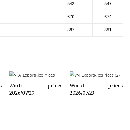
543
547
670
674
887
891
s
World prices
World prices
2026/07/29
2026/07/23