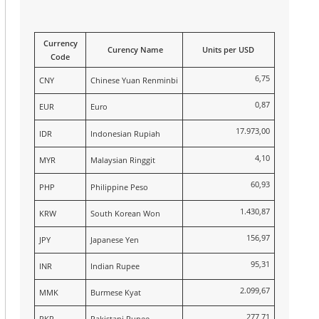
Currency
Curency Name
Units per USD
Code
6,75
CNY
Chinese Yuan Renminbi
0,87
EUR
Euro
17.973,00
IDR
Indonesian Rupiah
4,10
MYR
Malaysian Ringgit
60,93
PHP
Philippine Peso
1.430,87
KRW
South Korean Won
156,97
JPY
Japanese Yen
95,31
INR
Indian Rupee
2.099,67
MMK
Burmese Kyat
277,71
PKR
Pakistani Rupee