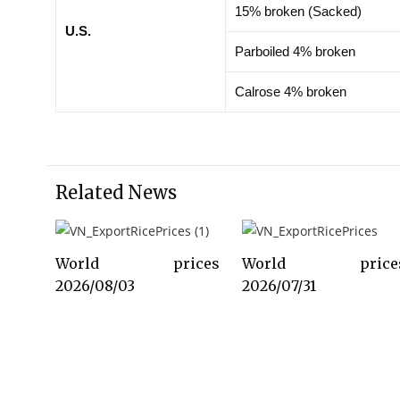
15% broken (Sacked)
U.S.
Parboiled 4% broken
Calrose 4% broken
Related News
World prices
World price
2026/08/03
2026/07/31