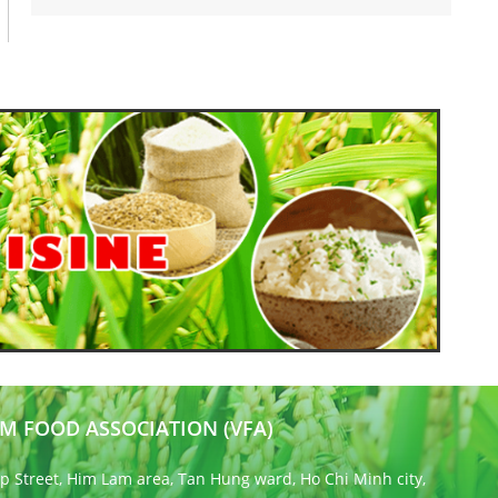
M FOOD ASSOCIATION (VFA)
 Street, Him Lam area, Tan Hung ward, Ho Chi Minh city,