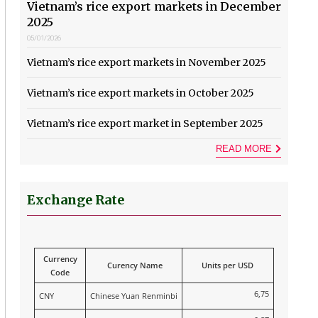
Vietnam’s rice export markets in December
2025
05/01/2026
Vietnam’s rice export markets in November 2025
Vietnam’s rice export markets in October 2025
Vietnam’s rice export market in September 2025
READ MORE
Exchange Rate
Currency
Curency Name
Units per USD
Code
6,75
CNY
Chinese Yuan Renminbi