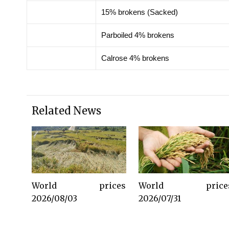
15% brokens (Sacked)
Parboiled 4% brokens
Calrose 4% brokens
Related News
World prices
World price
2026/08/03
2026/07/31