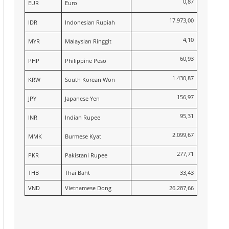
0,87
EUR
Euro
17.973,00
IDR
Indonesian Rupiah
4,10
MYR
Malaysian Ringgit
60,93
PHP
Philippine Peso
1.430,87
KRW
South Korean Won
156,97
JPY
Japanese Yen
95,31
INR
Indian Rupee
2.099,67
MMK
Burmese Kyat
277,71
PKR
Pakistani Rupee
THB
Thai Baht
33,43
VND
Vietnamese Dong
26.287,66