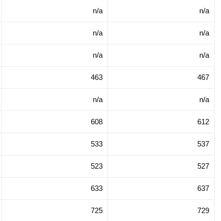
n/a
n/a
n/a
n/a
n/a
n/a
463
467
n/a
n/a
608
612
533
537
523
527
633
637
725
729