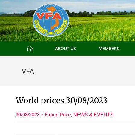
ABOUT US
MEMBERS
VFA
World prices 30/08/2023
30/08/2023
Export Price
,
NEWS & EVENTS