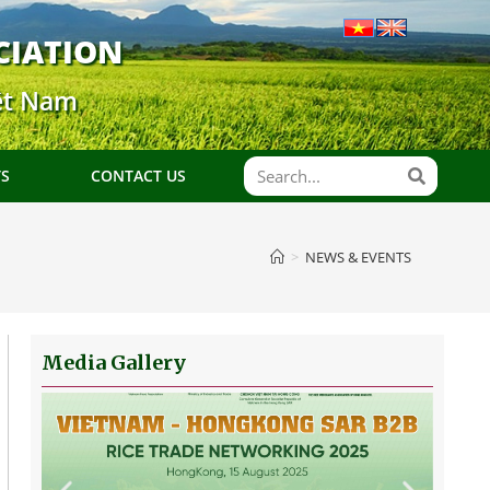
CIATION
ệt Nam
TS
CONTACT US
>
NEWS & EVENTS
Media Gallery