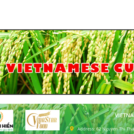
VIETNA
Address: 62 Nguyen Thi Thap