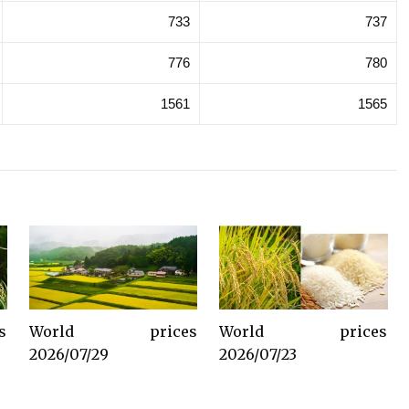
733
737
776
780
1561
1565
s
World prices
World prices
2026/07/29
2026/07/23