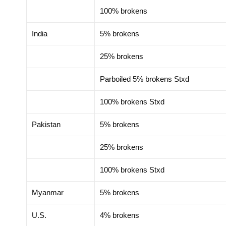
100% brokens
India
5% brokens
25% brokens
Parboiled 5% brokens Stxd
100% brokens Stxd
Pakistan
5% brokens
25% brokens
100% brokens Stxd
Myanmar
5% brokens
U.S.
4% brokens