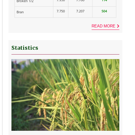
Broken 1/2
7.750
7.207
504
Bran
READ MORE
Statistics