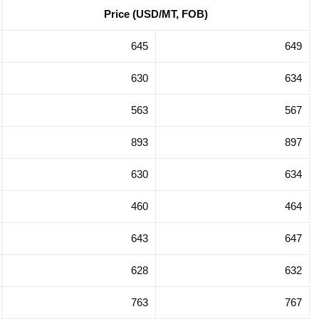
Price (USD/MT, FOB)
gation in
Trade Promotion Delegation in
na 2025
Hong Kong SAR, China 2025
645
649
630
634
563
567
893
897
630
634
460
464
643
647
628
632
763
767