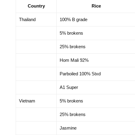
Country
Rice
motion Delegation in
Trade Promotion Dele
zhou, China 2025
Hong Kong SAR, Chi
Thailand
100% B grade
5% brokens
25% brokens
Hom Mali 92%
Parboiled 100% Stxd
A1 Super
Vietnam
5% brokens
25% brokens
Jasmine