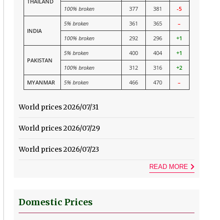
THAILAND
100% broken
377
381
-5
5% broken
361
365
–
INDIA
100% broken
292
296
+1
5% broken
400
404
+1
PAKISTAN
100% broken
312
316
+2
MYANMAR
5% broken
466
470
–
World prices 2026/07/31
World prices 2026/07/29
World prices 2026/07/23
READ MORE
Domestic Prices