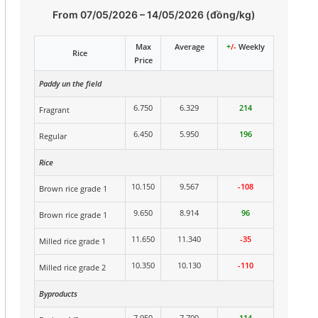
From 07/05/2026 – 14/05/2026 (đồng/kg)
Max
Average
+
/-
Weekly
Rice
Price
Paddy un the field
6.750
6.329
214
Fragrant
6.450
5.950
196
Regular
Rice
10.150
9.567
-108
Brown rice grade 1
9.650
8.914
96
Brown rice grade 1
11.650
11.340
-35
Milled rice grade 1
10.350
10.130
-110
Milled rice grade 2
Byproducts
7.950
7.700
114