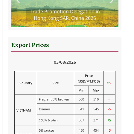
Trade Promotion Delegation in
Hong Kong SAR, China 2025
Export Prices
03/08/2026
Price
(USD/MT,FOB)
Country
Rice
+
/
–
Min
Max
Fragrant 5% broken
500
510
–
Jasmine
541
545
-5
VIETNAM
100% broken
367
371
+5
5%
broken
450
454
-3