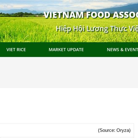
VIETNAM FOOD ASSO
Hiệp Hội Lương Thực Vi
VIET RICE
MARKET UPDATE
NEWS & EVEN
(Source: Oryza)