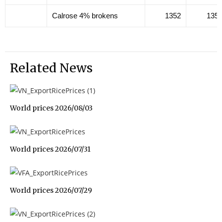
Calrose 4% brokens
1352
135
Related News
World prices 2026/08/03
World prices 2026/07/31
World prices 2026/07/29