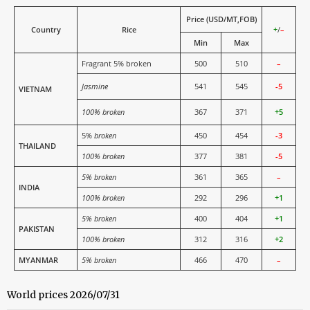
Price (USD/MT,FOB)
Country
Rice
+
/
–
Min
Max
Fragrant 5% broken
500
510
–
Jasmine
541
545
-5
VIETNAM
100% broken
367
371
+5
5%
broken
450
454
-3
THAILAND
100% broken
377
381
-5
5% broken
361
365
–
INDIA
100% broken
292
296
+1
5% broken
400
404
+1
PAKISTAN
100% broken
312
316
+2
MYANMAR
5% broken
466
470
–
World prices 2026/07/31