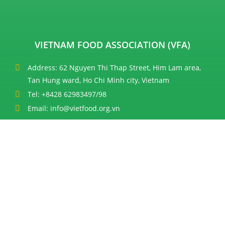
VIETNAM FOOD ASSOCIATION (VFA)
Address: 62 Nguyen Thi Thap Street, Him Lam area,
Tan Hung ward, Ho Chi Minh city, Vietnam
Tel: +8428 62983497/98
Email: info@vietfood.org.vn