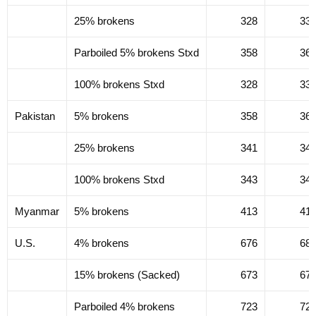
25% brokens
328
33
Parboiled 5% brokens Stxd
358
36
100% brokens Stxd
328
33
Pakistan
5% brokens
358
36
25% brokens
341
34
100% brokens Stxd
343
34
Myanmar
5% brokens
413
41
U.S.
4% brokens
676
68
15% brokens (Sacked)
673
67
Parboiled 4% brokens
723
72