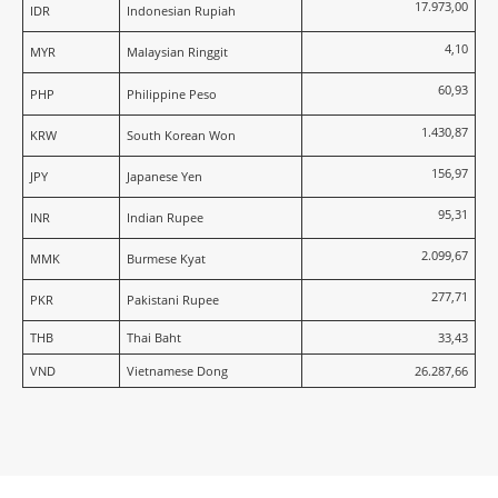
17.973,00
IDR
Indonesian Rupiah
4,10
MYR
Malaysian Ringgit
60,93
PHP
Philippine Peso
1.430,87
KRW
South Korean Won
156,97
JPY
Japanese Yen
95,31
INR
Indian Rupee
2.099,67
MMK
Burmese Kyat
277,71
PKR
Pakistani Rupee
THB
Thai Baht
33,43
VND
Vietnamese Dong
26.287,66