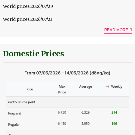
World prices 2026/07/29
World prices 2026/07/23
READ MORE
Domestic Prices
From 07/05/2026 – 14/05/2026 (đồng/kg)
Max
Average
+
/-
Weekly
Rice
Price
Paddy un the field
6.750
6.329
214
Fragrant
6.450
5.950
196
Regular