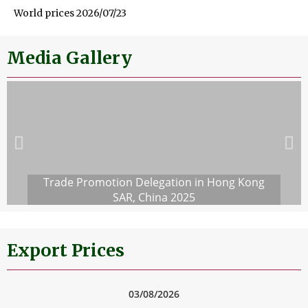
World prices 2026/07/23
Media Gallery
Trade Promotion Delegation in Hong Kong
SAR, China 2025
Export Prices
03/08/2026