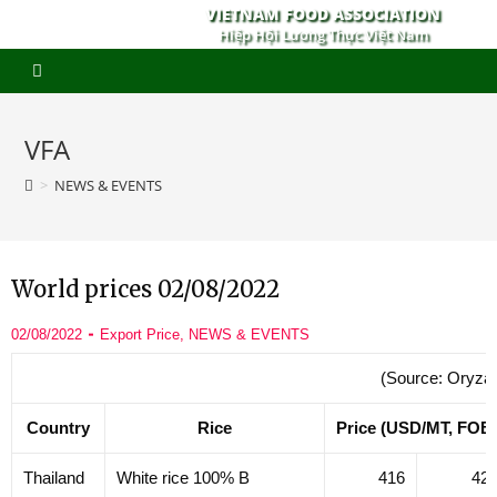
VIETNAM FOOD ASSOCIATION
Hiệp Hội Lương Thực Việt Nam
VFA
>
NEWS & EVENTS
World prices 02/08/2022
02/08/2022
Export Price
,
NEWS & EVENTS
(Source: Oryza
Country
Rice
Price (USD/MT, FOB
Thailand
White rice 100% B
416
42