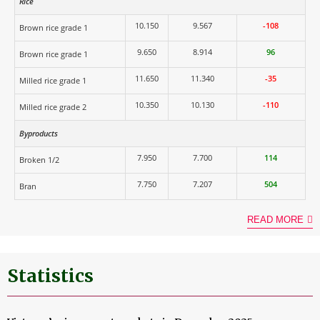
Rice
10.150
9.567
-108
Brown rice grade 1
9.650
8.914
96
Brown rice grade 1
11.650
11.340
-35
Milled rice grade 1
10.350
10.130
-110
Milled rice grade 2
Byproducts
7.950
7.700
114
Broken 1/2
7.750
7.207
504
Bran
READ MORE
Statistics