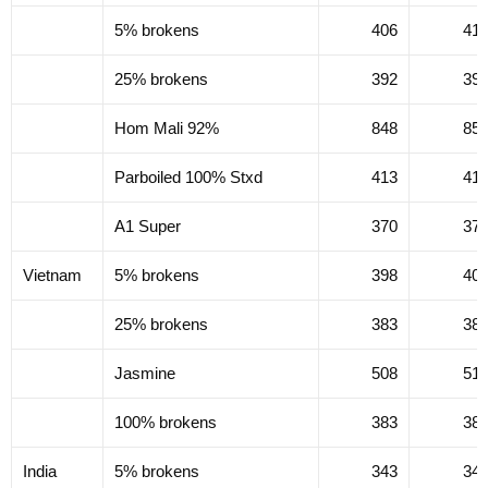
5% brokens
406
41
25% brokens
392
39
Hom Mali 92%
848
85
Parboiled 100% Stxd
413
41
A1 Super
370
37
Vietnam
5% brokens
398
40
25% brokens
383
38
Jasmine
508
51
100% brokens
383
38
India
5% brokens
343
34