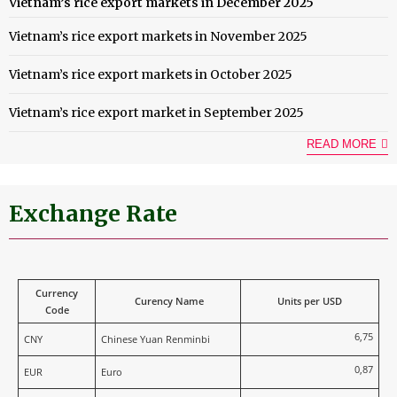
Vietnam’s rice export markets in December 2025
Vietnam’s rice export markets in November 2025
Vietnam’s rice export markets in October 2025
Vietnam’s rice export market in September 2025
READ MORE
Exchange Rate
Currency
Curency Name
Units per USD
Code
6,75
CNY
Chinese Yuan Renminbi
0,87
EUR
Euro