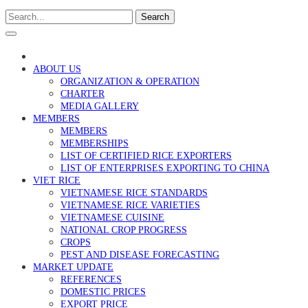
Search
ABOUT US
ORGANIZATION & OPERATION
CHARTER
MEDIA GALLERY
MEMBERS
MEMBERS
MEMBERSHIPS
LIST OF CERTIFIED RICE EXPORTERS
LIST OF ENTERPRISES EXPORTING TO CHINA
VIET RICE
VIETNAMESE RICE STANDARDS
VIETNAMESE RICE VARIETIES
VIETNAMESE CUISINE
NATIONAL CROP PROGRESS
CROPS
PEST AND DISEASE FORECASTING
MARKET UPDATE
REFERENCES
DOMESTIC PRICES
EXPORT PRICE