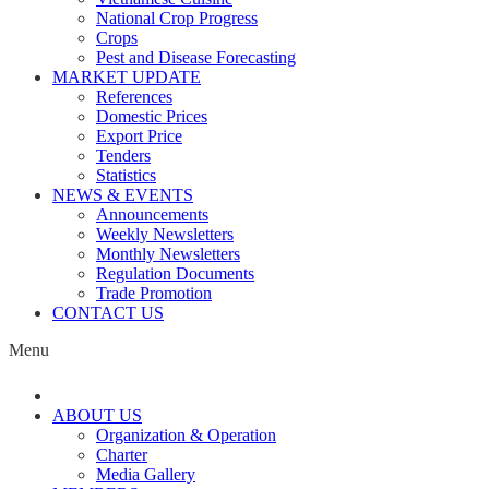
National Crop Progress
Crops
Pest and Disease Forecasting
MARKET UPDATE
References
Domestic Prices
Export Price
Tenders
Statistics
NEWS & EVENTS
Announcements
Weekly Newsletters
Monthly Newsletters
Regulation Documents
Trade Promotion
CONTACT US
Menu
ABOUT US
Organization & Operation
Charter
Media Gallery