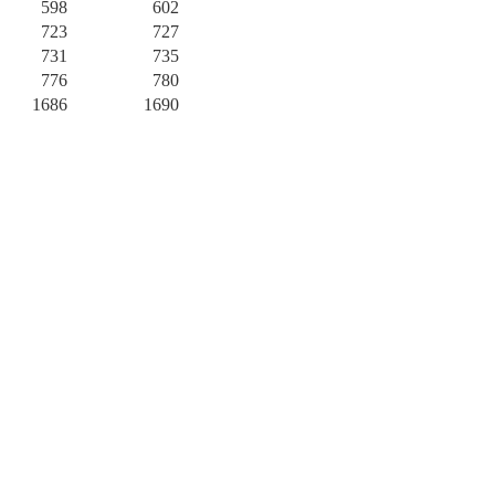
598
602
723
727
731
735
776
780
1686
1690