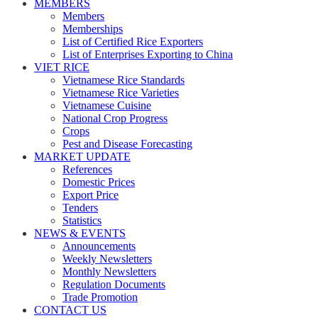
MEMBERS
Members
Memberships
List of Certified Rice Exporters
List of Enterprises Exporting to China
VIET RICE
Vietnamese Rice Standards
Vietnamese Rice Varieties
Vietnamese Cuisine
National Crop Progress
Crops
Pest and Disease Forecasting
MARKET UPDATE
References
Domestic Prices
Export Price
Tenders
Statistics
NEWS & EVENTS
Announcements
Weekly Newsletters
Monthly Newsletters
Regulation Documents
Trade Promotion
CONTACT US