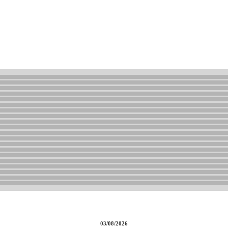
03/08/2026