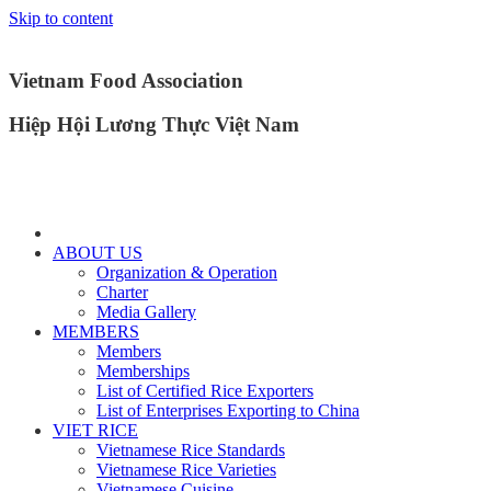
Skip to content
Vietnam Food Association
Hiệp Hội Lương Thực Việt Nam
ABOUT US
Organization & Operation
Charter
Media Gallery
MEMBERS
Members
Memberships
List of Certified Rice Exporters
List of Enterprises Exporting to China
VIET RICE
Vietnamese Rice Standards
Vietnamese Rice Varieties
Vietnamese Cuisine