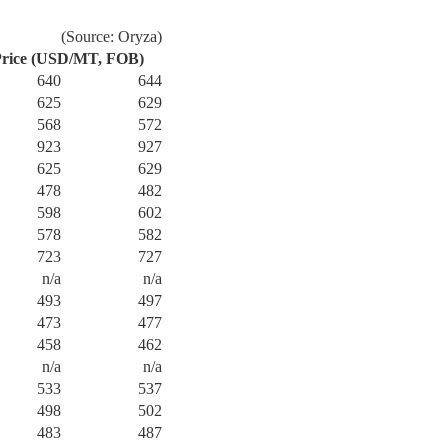
(Source: Oryza)
rice (USD/MT, FOB)
640
644
625
629
568
572
923
927
625
629
478
482
598
602
578
582
723
727
n/a
n/a
493
497
473
477
458
462
n/a
n/a
533
537
498
502
483
487