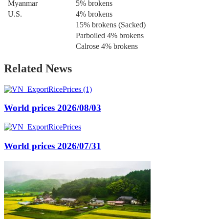
Myanmar
5% brokens
U.S.
4% brokens
15% brokens (Sacked)
Parboiled 4% brokens
Calrose 4% brokens
Related News
World prices 2026/08/03
World prices 2026/07/31