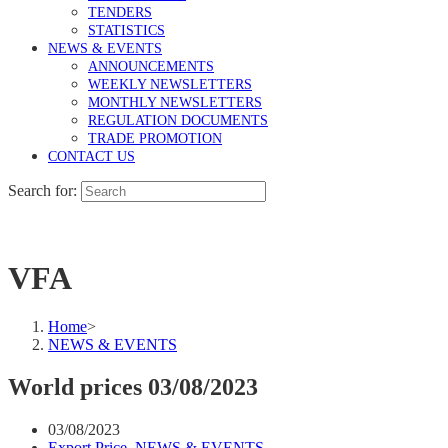
TENDERS
STATISTICS
NEWS & EVENTS
ANNOUNCEMENTS
WEEKLY NEWSLETTERS
MONTHLY NEWSLETTERS
REGULATION DOCUMENTS
TRADE PROMOTION
CONTACT US
Search for:
VFA
Home
>
NEWS & EVENTS
World prices 03/08/2023
03/08/2023
Export Price
,
NEWS & EVENTS