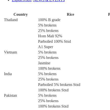
Country
Rice
P
Thailand
100% B grade
5% brokens
25% brokens
Hom Mali 92%
Parboiled 100% Stxd
A1 Super
Vietnam
5% brokens
25% brokens
Jasmine
100% brokens
India
5% brokens
25% brokens
Parboiled 5% brokens Stxd
100% brokens Stxd
Pakistan
5% brokens
25% brokens
100% brokens Stxd