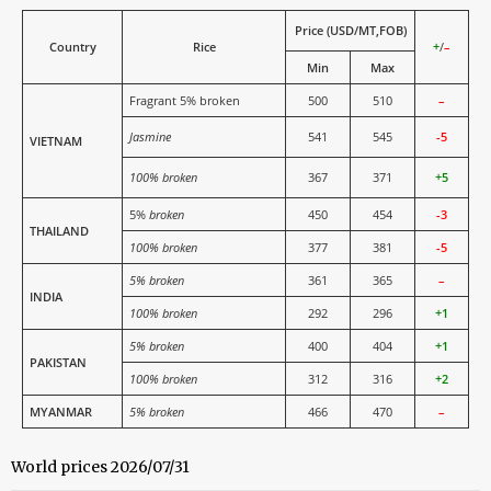
Price (USD/MT,FOB)
Country
Rice
+
/
–
Min
Max
Fragrant 5% broken
500
510
–
Jasmine
541
545
-5
VIETNAM
100% broken
367
371
+5
5%
broken
450
454
-3
THAILAND
100% broken
377
381
-5
5% broken
361
365
–
INDIA
100% broken
292
296
+1
5% broken
400
404
+1
PAKISTAN
100% broken
312
316
+2
MYANMAR
5% broken
466
470
–
World prices 2026/07/31