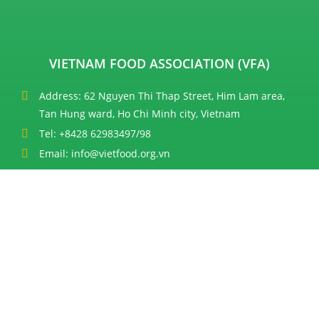
VIETNAM FOOD ASSOCIATION (VFA)
Address: 62 Nguyen Thi Thap Street, Him Lam area,
Tan Hung ward, Ho Chi Minh city, Vietnam
Tel: +8428 62983497/98
Email: info@vietfood.org.vn