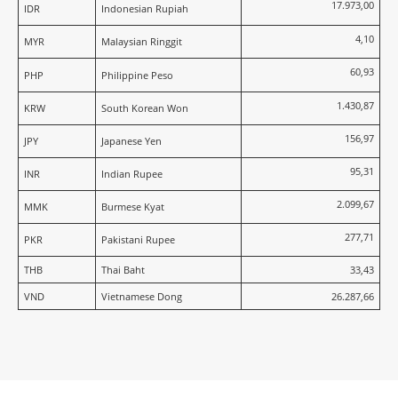
17.973,00
IDR
Indonesian Rupiah
4,10
MYR
Malaysian Ringgit
60,93
PHP
Philippine Peso
1.430,87
KRW
South Korean Won
156,97
JPY
Japanese Yen
95,31
INR
Indian Rupee
2.099,67
MMK
Burmese Kyat
277,71
PKR
Pakistani Rupee
THB
Thai Baht
33,43
VND
Vietnamese Dong
26.287,66