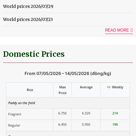
World prices 2026/07/29
World prices 2026/07/23
READ MORE
Domestic Prices
From 07/05/2026 – 14/05/2026 (đồng/kg)
Max
Average
+
/-
Weekly
Rice
Price
Paddy un the field
6.750
6.329
214
Fragrant
6.450
5.950
196
Regular