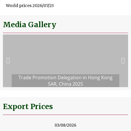
World prices 2026/07/23
Media Gallery
Trade Promotion Delegation in Hong Kong
SAR, China 2025
Export Prices
03/08/2026