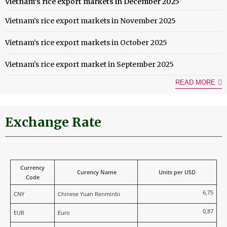
Vietnam’s rice export markets in December 2025
Vietnam’s rice export markets in November 2025
Vietnam’s rice export markets in October 2025
Vietnam’s rice export market in September 2025
READ MORE
Exchange Rate
Currency
Curency Name
Units per USD
Code
6,75
CNY
Chinese Yuan Renminbi
0,87
EUR
Euro