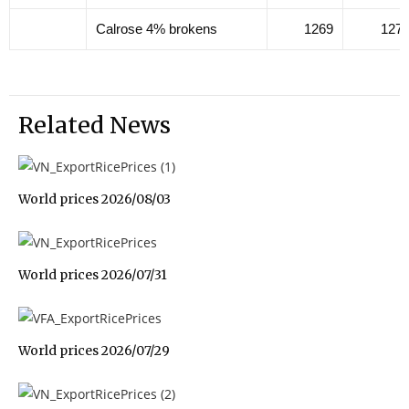
Calrose 4% brokens
1269
127
Related News
World prices 2026/08/03
World prices 2026/07/31
World prices 2026/07/29