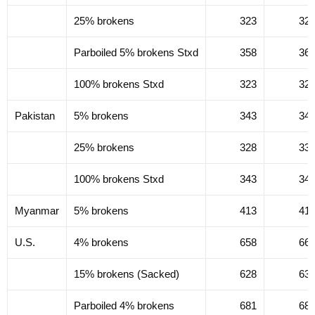
25% brokens
323
32
Parboiled 5% brokens Stxd
358
36
100% brokens Stxd
323
32
Pakistan
5% brokens
343
34
25% brokens
328
33
100% brokens Stxd
343
34
Myanmar
5% brokens
413
41
U.S.
4% brokens
658
66
15% brokens (Sacked)
628
63
Parboiled 4% brokens
681
68