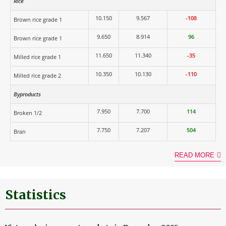
Rice
10.150
9.567
-108
Brown rice grade 1
9.650
8.914
96
Brown rice grade 1
11.650
11.340
-35
Milled rice grade 1
10.350
10.130
-110
Milled rice grade 2
Byproducts
7.950
7.700
114
Broken 1/2
7.750
7.207
504
Bran
READ MORE
Statistics