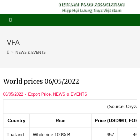
VIETNAM FOOD ASSOCIATION
Hiệp Hội Lương Thực Việt Nam
VFA
>
NEWS & EVENTS
World prices 06/05/2022
06/05/2022
Export Price
,
NEWS & EVENTS
(Source: Oryza
Country
Rice
Price (USD/MT, FOB
Thailand
White rice 100% B
457
46