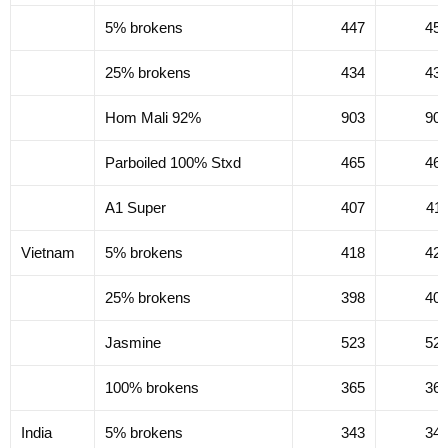
5% brokens
447
45
25% brokens
434
43
Hom Mali 92%
903
90
Parboiled 100% Stxd
465
46
A1 Super
407
41
Vietnam
5% brokens
418
42
25% brokens
398
40
Jasmine
523
52
100% brokens
365
36
India
5% brokens
343
34