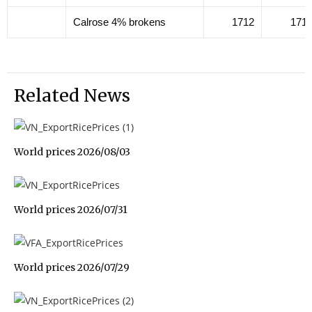
Calrose 4% brokens
1712
171
Related News
World prices 2026/08/03
World prices 2026/07/31
World prices 2026/07/29