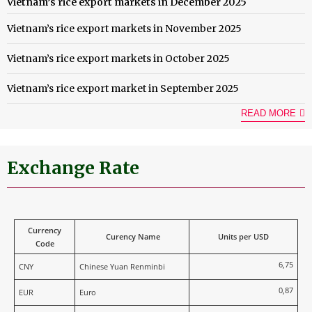
Vietnam’s rice export markets in December 2025
Vietnam’s rice export markets in November 2025
Vietnam’s rice export markets in October 2025
Vietnam’s rice export market in September 2025
READ MORE
Exchange Rate
Currency
Curency Name
Units per USD
Code
6,75
CNY
Chinese Yuan Renminbi
0,87
EUR
Euro