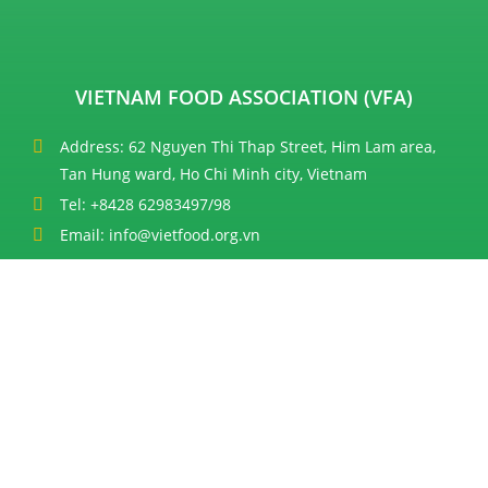
VIETNAM FOOD ASSOCIATION (VFA)
Address: 62 Nguyen Thi Thap Street, Him Lam area,
Tan Hung ward, Ho Chi Minh city, Vietnam
Tel: +8428 62983497/98
Email: info@vietfood.org.vn