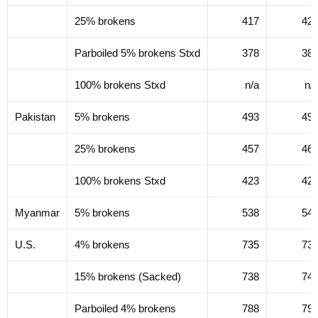
25% brokens
417
42
Parboiled 5% brokens Stxd
378
38
100% brokens Stxd
n/a
n/
Pakistan
5% brokens
493
49
25% brokens
457
46
100% brokens Stxd
423
42
Myanmar
5% brokens
538
54
U.S.
4% brokens
735
73
15% brokens (Sacked)
738
74
Parboiled 4% brokens
788
79