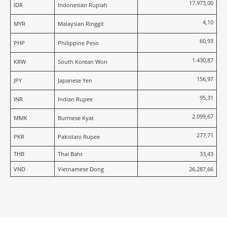
17.973,00
IDR
Indonesian Rupiah
4,10
MYR
Malaysian Ringgit
60,93
PHP
Philippine Peso
1.430,87
KRW
South Korean Won
156,97
JPY
Japanese Yen
95,31
INR
Indian Rupee
2.099,67
MMK
Burmese Kyat
277,71
PKR
Pakistani Rupee
THB
Thai Baht
33,43
VND
Vietnamese Dong
26.287,66