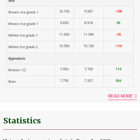
Rice
10.150
9.567
-108
Brown rice grade 1
9.650
8.914
96
Brown rice grade 1
11.650
11.340
-35
Milled rice grade 1
10.350
10.130
-110
Milled rice grade 2
Byproducts
7.950
7.700
114
Broken 1/2
7.750
7.207
504
Bran
READ MORE
Statistics