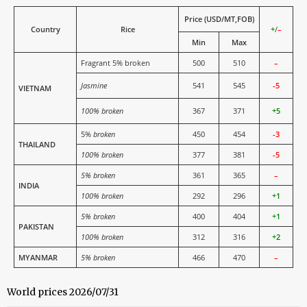
Price (USD/MT,FOB)
Country
Rice
+
/
–
Min
Max
Fragrant 5% broken
500
510
–
Jasmine
541
545
-5
VIETNAM
100% broken
367
371
+5
5%
broken
450
454
-3
THAILAND
100% broken
377
381
-5
5% broken
361
365
–
INDIA
100% broken
292
296
+1
5% broken
400
404
+1
PAKISTAN
100% broken
312
316
+2
MYANMAR
5% broken
466
470
–
World prices 2026/07/31