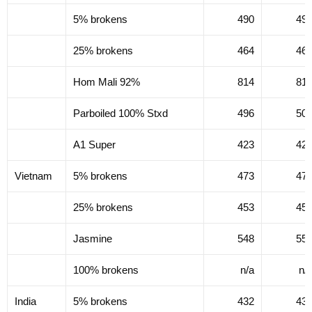
5% brokens
490
49
25% brokens
464
46
Hom Mali 92%
814
81
Parboiled 100% Stxd
496
50
A1 Super
423
42
Vietnam
5% brokens
473
47
25% brokens
453
45
Jasmine
548
55
100% brokens
n/a
n/
India
5% brokens
432
43