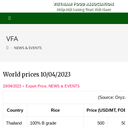
VIETNAM FOOD ASSOCIATION
Hiệp Hội Lương Thực Việt Nam
VFA
>
NEWS & EVENTS
World prices 10/04/2023
10/04/2023
Export Price
,
NEWS & EVENTS
(Source: Oryza
Country
Rice
Price (USD/MT, FOB
Thailand
100% B grade
500
50