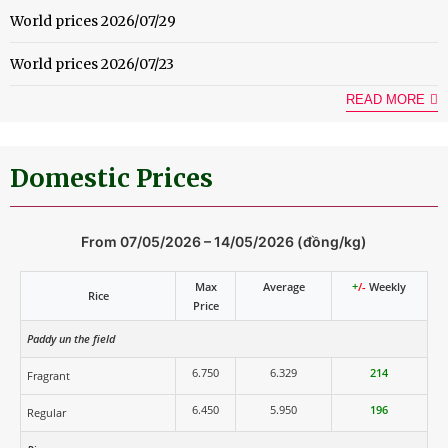
World prices 2026/07/29
World prices 2026/07/23
READ MORE
Domestic Prices
From 07/05/2026 – 14/05/2026 (đồng/kg)
Max
Average
+
/-
Weekly
Rice
Price
Paddy un the field
6.750
6.329
214
Fragrant
6.450
5.950
196
Regular