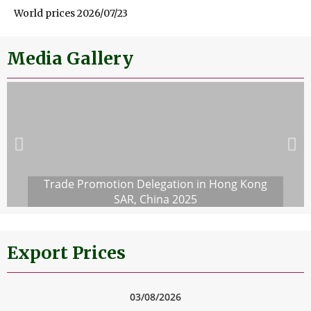
World prices 2026/07/23
Media Gallery
Trade Promotion Delegation in Hong Kong
SAR, China 2025
Export Prices
03/08/2026