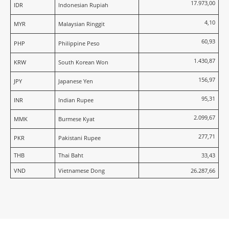
17.973,00
IDR
Indonesian Rupiah
4,10
MYR
Malaysian Ringgit
60,93
PHP
Philippine Peso
1.430,87
KRW
South Korean Won
156,97
JPY
Japanese Yen
95,31
INR
Indian Rupee
2.099,67
MMK
Burmese Kyat
277,71
PKR
Pakistani Rupee
THB
Thai Baht
33,43
VND
Vietnamese Dong
26.287,66