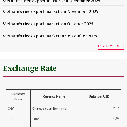
Vietnam’s rice export markets in December 2025
Vietnam’s rice export markets in November 2025
Vietnam’s rice export markets in October 2025
Vietnam’s rice export market in September 2025
READ MORE
Exchange Rate
Currency
Curency Name
Units per USD
Code
6,75
CNY
Chinese Yuan Renminbi
0,87
EUR
Euro