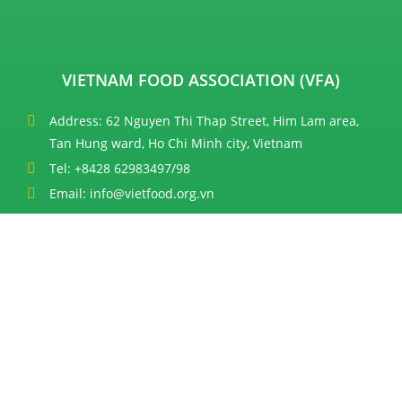
VIETNAM FOOD ASSOCIATION (VFA)
Address: 62 Nguyen Thi Thap Street, Him Lam area,
Tan Hung ward, Ho Chi Minh city, Vietnam
Tel: +8428 62983497/98
Email: info@vietfood.org.vn