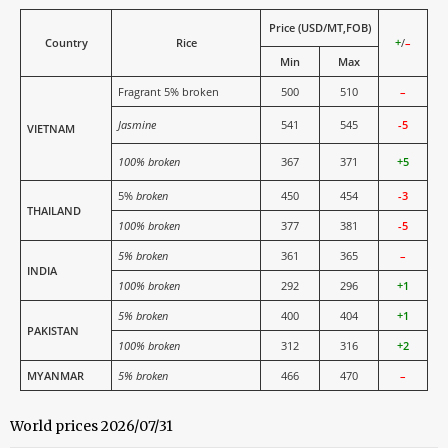
Price (USD/MT,FOB)
Country
Rice
+
/
–
Min
Max
Fragrant 5% broken
500
510
–
Jasmine
541
545
-5
VIETNAM
100% broken
367
371
+5
5%
broken
450
454
-3
THAILAND
100% broken
377
381
-5
5% broken
361
365
–
INDIA
100% broken
292
296
+1
5% broken
400
404
+1
PAKISTAN
100% broken
312
316
+2
MYANMAR
5% broken
466
470
–
World prices 2026/07/31