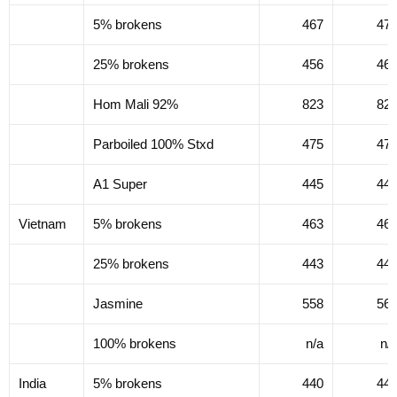
5% brokens
467
47
25% brokens
456
46
Hom Mali 92%
823
82
Parboiled 100% Stxd
475
47
A1 Super
445
44
Vietnam
5% brokens
463
46
25% brokens
443
44
Jasmine
558
56
100% brokens
n/a
n/
India
5% brokens
440
44