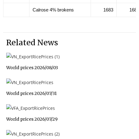
Calrose 4% brokens
1683
168
Related News
World prices 2026/08/03
World prices 2026/07/31
World prices 2026/07/29