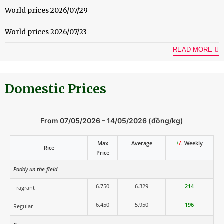
World prices 2026/07/29
World prices 2026/07/23
READ MORE
Domestic Prices
From 07/05/2026 – 14/05/2026 (đồng/kg)
Max
Average
+
/-
Weekly
Rice
Price
Paddy un the field
6.750
6.329
214
Fragrant
6.450
5.950
196
Regular