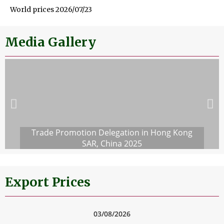
World prices 2026/07/23
Media Gallery
Trade Promotion Delegation in Hong Kong
SAR, China 2025
Export Prices
03/08/2026