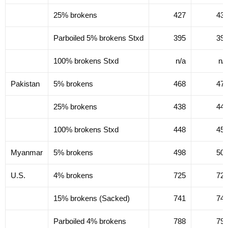
25% brokens
427
43
Parboiled 5% brokens Stxd
395
39
100% brokens Stxd
n/a
n/
Pakistan
5% brokens
468
47
25% brokens
438
44
100% brokens Stxd
448
45
Myanmar
5% brokens
498
50
U.S.
4% brokens
725
72
15% brokens (Sacked)
741
74
Parboiled 4% brokens
788
79