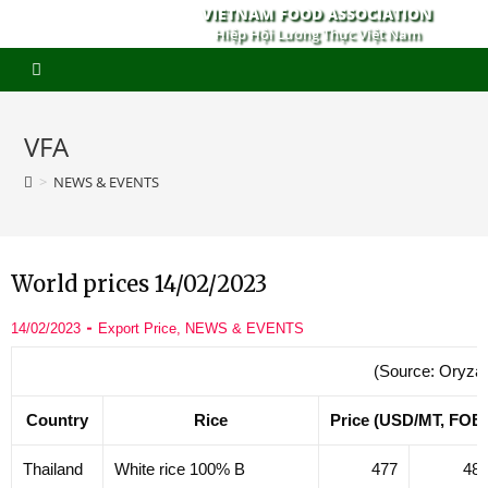
VIETNAM FOOD ASSOCIATION
Hiệp Hội Lương Thực Việt Nam
VFA
>
NEWS & EVENTS
World prices 14/02/2023
14/02/2023
Export Price
,
NEWS & EVENTS
(Source: Oryza
Country
Rice
Price (USD/MT, FOB
Thailand
White rice 100% B
477
48