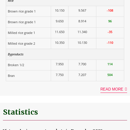
Rice
10.150
9.567
-108
Brown rice grade 1
9.650
8.914
96
Brown rice grade 1
11.650
11.340
-35
Milled rice grade 1
10.350
10.130
-110
Milled rice grade 2
Byproducts
7.950
7.700
114
Broken 1/2
7.750
7.207
504
Bran
READ MORE
Statistics