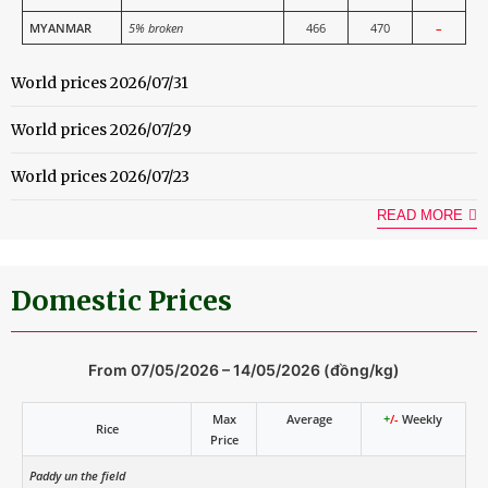
MYANMAR
5% broken
466
470
–
World prices 2026/07/31
World prices 2026/07/29
World prices 2026/07/23
READ MORE
Domestic Prices
From 07/05/2026 – 14/05/2026 (đồng/kg)
Max
Average
+
/-
Weekly
Rice
Price
Paddy un the field