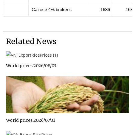
Calrose 4% brokens
1686
169
Related News
World prices 2026/08/03
World prices 2026/07/31