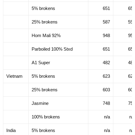
5% brokens
651
65
25% brokens
587
59
Hom Mali 92%
948
95
Parboiled 100% Stxd
651
65
A1 Super
482
48
Vietnam
5% brokens
623
62
25% brokens
603
60
Jasmine
748
75
100% brokens
n/a
n/
India
5% brokens
n/a
n/