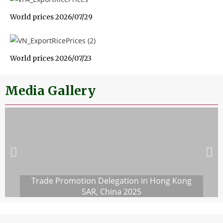
World prices 2026/07/29
World prices 2026/07/23
Media Gallery
Trade Promotion Delegation in Hong Kong
SAR, China 2025