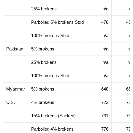
25% brokens
n/a
n/
Parboiled 5% brokens Stxd
478
48
100% brokens Stxd
n/a
n/
Pakistan
5% brokens
n/a
n/
25% brokens
n/a
n/
100% brokens Stxd
n/a
n/
Myanmar
5% brokens
648
65
U.S.
4% brokens
723
72
15% brokens (Sacked)
731
73
Parboiled 4% brokens
776
78