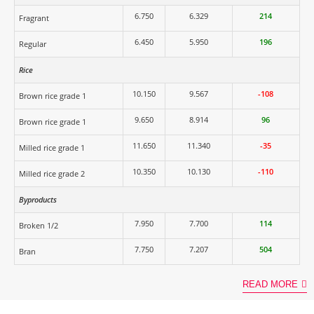
6.750
6.329
214
Fragrant
6.450
5.950
196
Regular
Rice
10.150
9.567
-108
Brown rice grade 1
9.650
8.914
96
Brown rice grade 1
11.650
11.340
-35
Milled rice grade 1
10.350
10.130
-110
Milled rice grade 2
Byproducts
7.950
7.700
114
Broken 1/2
7.750
7.207
504
Bran
READ MORE