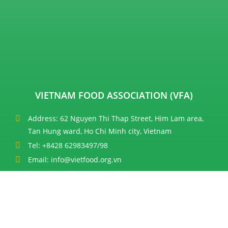
VIETNAM FOOD ASSOCIATION (VFA)
Address: 62 Nguyen Thi Thap Street, Him Lam area,
Tan Hung ward, Ho Chi Minh city, Vietnam
Tel: +8428 62983497/98
Email: info@vietfood.org.vn