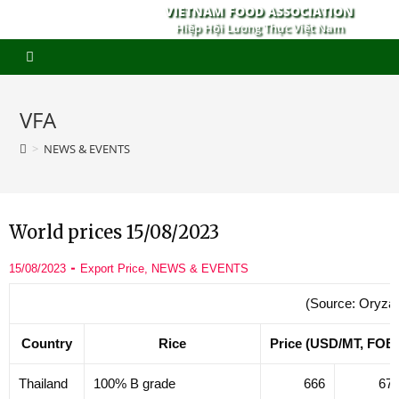
VIETNAM FOOD ASSOCIATION
Hiệp Hội Lương Thực Việt Nam
VFA
>
NEWS & EVENTS
World prices 15/08/2023
15/08/2023
Export Price
,
NEWS & EVENTS
(Source: Oryza
Country
Rice
Price (USD/MT, FOB
Thailand
100% B grade
666
67