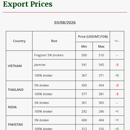
Export Prices
03/08/2026
Price (USD/MT,FOB)
Country
Rice
+
/
–
Min
Max
Fragrant 5% broken
500
510
–
Jasmine
541
545
-5
VIETNAM
100% broken
367
371
+5
5%
broken
450
454
-3
THAILAND
100% broken
377
381
-5
5% broken
361
365
–
INDIA
100% broken
292
296
+1
5% broken
400
404
+1
PAKISTAN
100% broken
312
316
+2