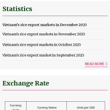
Statistics
Vietnam’s rice export markets in December 2025
Vietnam’s rice export markets in November 2025
Vietnam’s rice export markets in October 2025
Vietnam’s rice export market in September 2025
READ MORE
Exchange Rate
Currency
Curency Name
Units per USD
Code