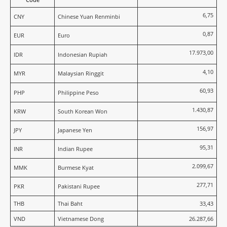
6,75
CNY
Chinese Yuan Renminbi
0,87
EUR
Euro
17.973,00
IDR
Indonesian Rupiah
4,10
MYR
Malaysian Ringgit
60,93
PHP
Philippine Peso
1.430,87
KRW
South Korean Won
156,97
JPY
Japanese Yen
95,31
INR
Indian Rupee
2.099,67
MMK
Burmese Kyat
277,71
PKR
Pakistani Rupee
THB
Thai Baht
33,43
VND
Vietnamese Dong
26.287,66