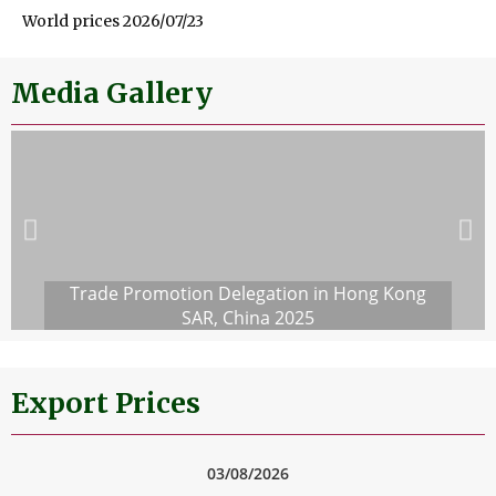
World prices 2026/07/23
Media Gallery
Trade Promotion Delegation in Hong Kong
SAR, China 2025
Export Prices
03/08/2026