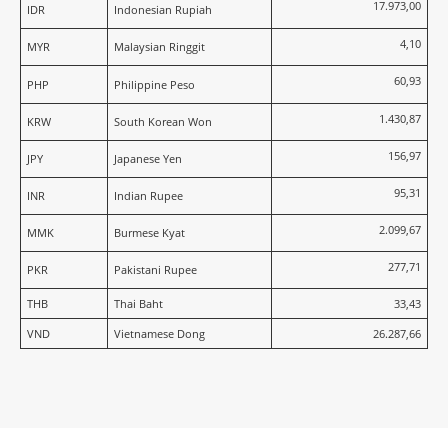
17.973,00
IDR
Indonesian Rupiah
4,10
MYR
Malaysian Ringgit
60,93
PHP
Philippine Peso
1.430,87
KRW
South Korean Won
156,97
JPY
Japanese Yen
95,31
INR
Indian Rupee
2.099,67
MMK
Burmese Kyat
277,71
PKR
Pakistani Rupee
THB
Thai Baht
33,43
VND
Vietnamese Dong
26.287,66