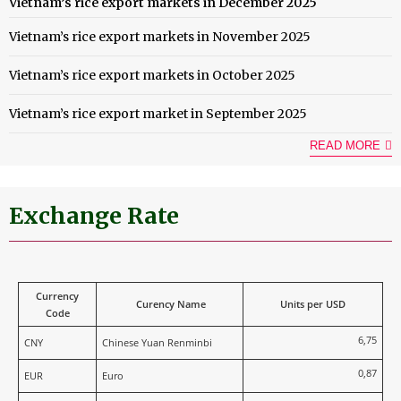
Vietnam’s rice export markets in December 2025
Vietnam’s rice export markets in November 2025
Vietnam’s rice export markets in October 2025
Vietnam’s rice export market in September 2025
READ MORE
Exchange Rate
Currency
Curency Name
Units per USD
Code
6,75
CNY
Chinese Yuan Renminbi
0,87
EUR
Euro