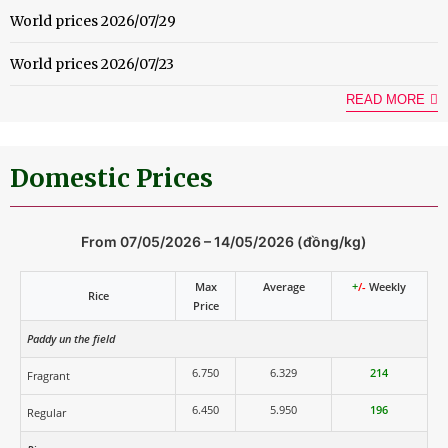
World prices 2026/07/29
World prices 2026/07/23
READ MORE
Domestic Prices
From 07/05/2026 – 14/05/2026 (đồng/kg)
Max
Average
+
/-
Weekly
Rice
Price
Paddy un the field
6.750
6.329
214
Fragrant
6.450
5.950
196
Regular