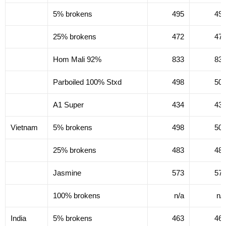
5% brokens
495
49
25% brokens
472
47
Hom Mali 92%
833
83
Parboiled 100% Stxd
498
50
A1 Super
434
43
Vietnam
5% brokens
498
50
25% brokens
483
48
Jasmine
573
57
100% brokens
n/a
n/
India
5% brokens
463
46