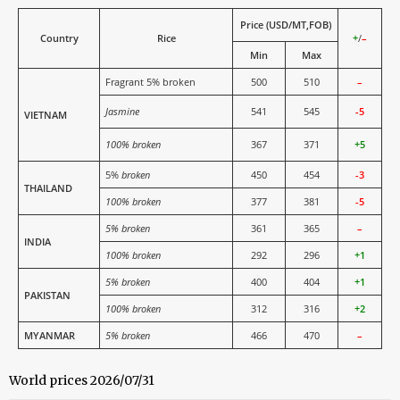
Price (USD/MT,FOB)
Country
Rice
+
/
–
Min
Max
Fragrant 5% broken
500
510
–
Jasmine
541
545
-5
VIETNAM
100% broken
367
371
+5
5%
broken
450
454
-3
THAILAND
100% broken
377
381
-5
5% broken
361
365
–
INDIA
100% broken
292
296
+1
5% broken
400
404
+1
PAKISTAN
100% broken
312
316
+2
MYANMAR
5% broken
466
470
–
World prices 2026/07/31