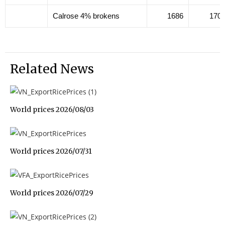
Calrose 4% brokens
1686
170
Related News
World prices 2026/08/03
World prices 2026/07/31
World prices 2026/07/29