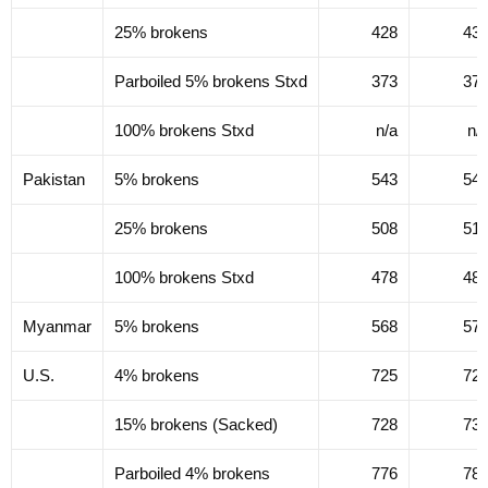
25% brokens
428
43
Parboiled 5% brokens Stxd
373
37
100% brokens Stxd
n/a
n/
Pakistan
5% brokens
543
54
25% brokens
508
51
100% brokens Stxd
478
48
Myanmar
5% brokens
568
57
U.S.
4% brokens
725
72
15% brokens (Sacked)
728
73
Parboiled 4% brokens
776
78