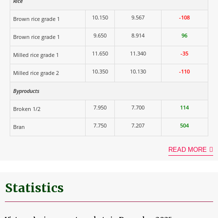
Rice
10.150
9.567
-108
Brown rice grade 1
9.650
8.914
96
Brown rice grade 1
11.650
11.340
-35
Milled rice grade 1
10.350
10.130
-110
Milled rice grade 2
Byproducts
7.950
7.700
114
Broken 1/2
7.750
7.207
504
Bran
READ MORE
Statistics