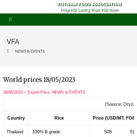
VIETNAM FOOD ASSOCIATION
Hiệp Hội Lương Thực Việt Nam
VFA
>
NEWS & EVENTS
World prices 18/05/2023
18/05/2023
Export Price
,
NEWS & EVENTS
(Source: Oryza
Country
Rice
Price (USD/MT, FOB
Thailand
100% B grade
508
51