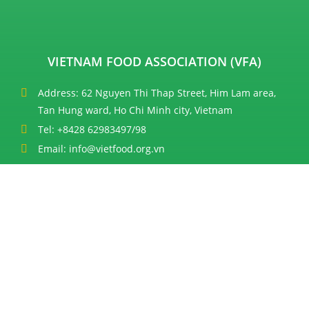
VIETNAM FOOD ASSOCIATION (VFA)
Address: 62 Nguyen Thi Thap Street, Him Lam area,
Tan Hung ward, Ho Chi Minh city, Vietnam
Tel: +8428 62983497/98
Email: info@vietfood.org.vn