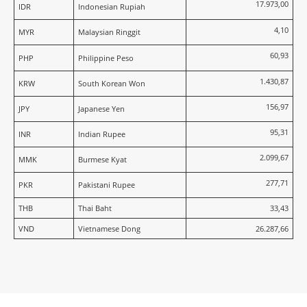
17.973,00
IDR
Indonesian Rupiah
4,10
MYR
Malaysian Ringgit
60,93
PHP
Philippine Peso
1.430,87
KRW
South Korean Won
156,97
JPY
Japanese Yen
95,31
INR
Indian Rupee
2.099,67
MMK
Burmese Kyat
277,71
PKR
Pakistani Rupee
THB
Thai Baht
33,43
VND
Vietnamese Dong
26.287,66