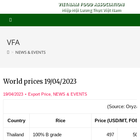
VIETNAM FOOD ASSOCIATION
Hiệp Hội Lương Thực Việt Nam
VFA
>
NEWS & EVENTS
World prices 19/04/2023
19/04/2023
Export Price
,
NEWS & EVENTS
(Source: Oryza
Country
Rice
Price (USD/MT, FOB
Thailand
100% B grade
497
50