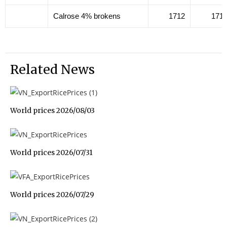
Calrose 4% brokens
1712
171
Related News
World prices 2026/08/03
World prices 2026/07/31
World prices 2026/07/29