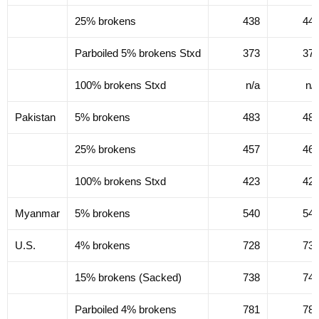
25% brokens
438
44
Parboiled 5% brokens Stxd
373
37
100% brokens Stxd
n/a
n/
Pakistan
5% brokens
483
48
25% brokens
457
46
100% brokens Stxd
423
42
Myanmar
5% brokens
540
54
U.S.
4% brokens
728
73
15% brokens (Sacked)
738
74
Parboiled 4% brokens
781
78