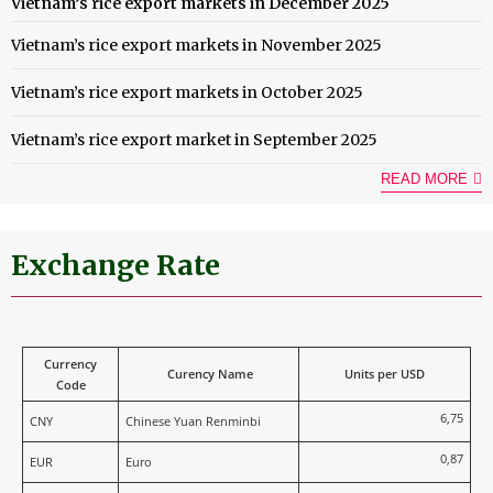
Vietnam’s rice export markets in December 2025
Vietnam’s rice export markets in November 2025
Vietnam’s rice export markets in October 2025
Vietnam’s rice export market in September 2025
READ MORE
Exchange Rate
Currency
Curency Name
Units per USD
Code
6,75
CNY
Chinese Yuan Renminbi
0,87
EUR
Euro