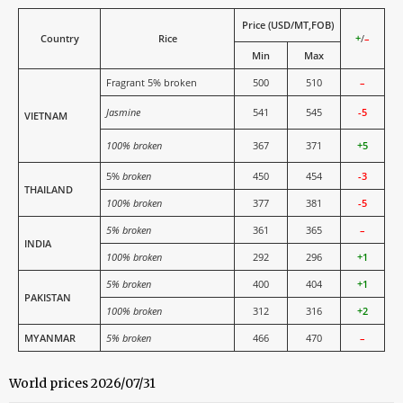
Price (USD/MT,FOB)
Country
Rice
+
/
–
Min
Max
Fragrant 5% broken
500
510
–
Jasmine
541
545
-5
VIETNAM
100% broken
367
371
+5
5%
broken
450
454
-3
THAILAND
100% broken
377
381
-5
5% broken
361
365
–
INDIA
100% broken
292
296
+1
5% broken
400
404
+1
PAKISTAN
100% broken
312
316
+2
MYANMAR
5% broken
466
470
–
World prices 2026/07/31