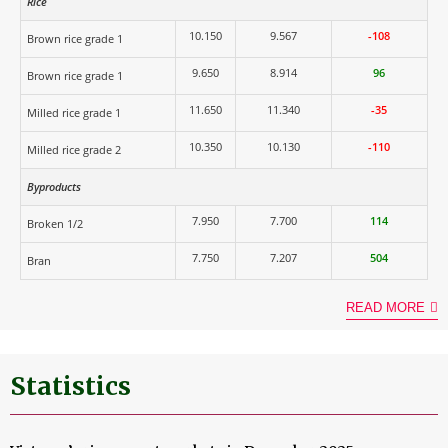
Rice
10.150
9.567
-108
Brown rice grade 1
9.650
8.914
96
Brown rice grade 1
11.650
11.340
-35
Milled rice grade 1
10.350
10.130
-110
Milled rice grade 2
Byproducts
7.950
7.700
114
Broken 1/2
7.750
7.207
504
Bran
READ MORE
Statistics