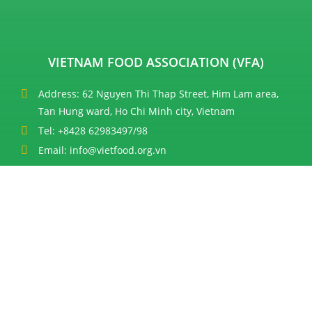
VIETNAM FOOD ASSOCIATION (VFA)
Address: 62 Nguyen Thi Thap Street, Him Lam area,
Tan Hung ward, Ho Chi Minh city, Vietnam
Tel: +8428 62983497/98
Email: info@vietfood.org.vn