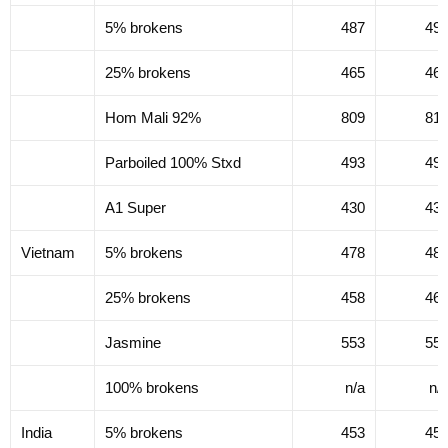
5% brokens
487
49
25% brokens
465
46
Hom Mali 92%
809
81
Parboiled 100% Stxd
493
49
A1 Super
430
43
Vietnam
5% brokens
478
48
25% brokens
458
46
Jasmine
553
55
100% brokens
n/a
n/
India
5% brokens
453
45