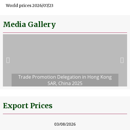
World prices 2026/07/23
Media Gallery
Trade Promotion Delegation in Hong Kong
SAR, China 2025
Export Prices
03/08/2026