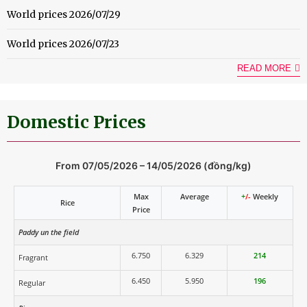
World prices 2026/07/29
World prices 2026/07/23
READ MORE
Domestic Prices
From 07/05/2026 – 14/05/2026 (đồng/kg)
Max
Average
+
/-
Weekly
Rice
Price
Paddy un the field
6.750
6.329
214
Fragrant
6.450
5.950
196
Regular