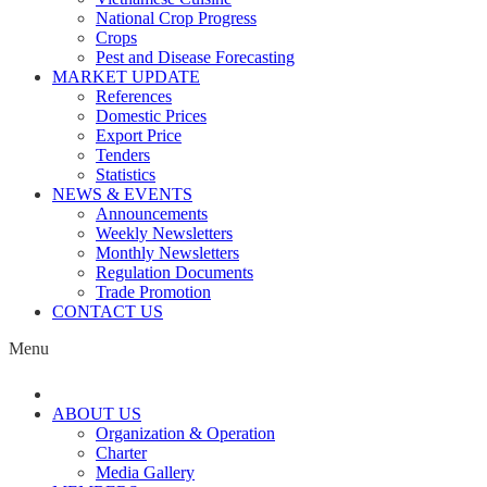
National Crop Progress
Crops
Pest and Disease Forecasting
MARKET UPDATE
References
Domestic Prices
Export Price
Tenders
Statistics
NEWS & EVENTS
Announcements
Weekly Newsletters
Monthly Newsletters
Regulation Documents
Trade Promotion
CONTACT US
Menu
ABOUT US
Organization & Operation
Charter
Media Gallery