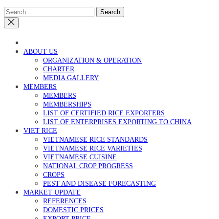
Search
ABOUT US
ORGANIZATION & OPERATION
CHARTER
MEDIA GALLERY
MEMBERS
MEMBERS
MEMBERSHIPS
LIST OF CERTIFIED RICE EXPORTERS
LIST OF ENTERPRISES EXPORTING TO CHINA
VIET RICE
VIETNAMESE RICE STANDARDS
VIETNAMESE RICE VARIETIES
VIETNAMESE CUISINE
NATIONAL CROP PROGRESS
CROPS
PEST AND DISEASE FORECASTING
MARKET UPDATE
REFERENCES
DOMESTIC PRICES
EXPORT PRICE