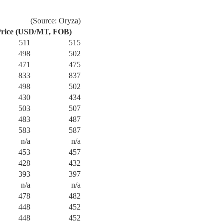
(Source: Oryza)
rice (USD/MT, FOB)
511
515
498
502
471
475
833
837
498
502
430
434
503
507
483
487
583
587
n/a
n/a
453
457
428
432
393
397
n/a
n/a
478
482
448
452
448
452