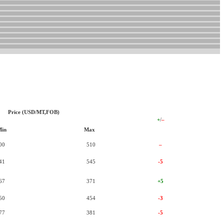
Price (USD/MT,FOB)
+
/
–
Min
Max
00
510
–
41
545
-5
67
371
+5
50
454
-3
77
381
-5