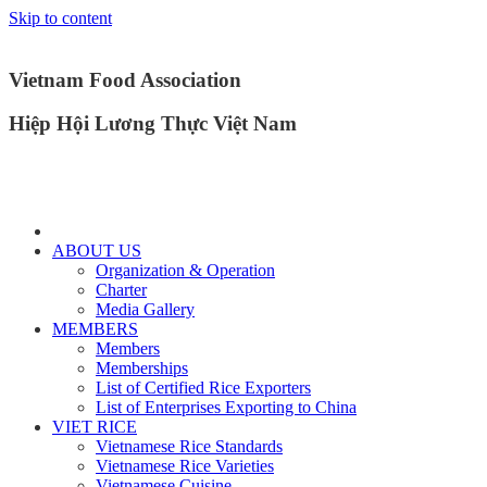
Skip to content
Vietnam Food Association
Hiệp Hội Lương Thực Việt Nam
ABOUT US
Organization & Operation
Charter
Media Gallery
MEMBERS
Members
Memberships
List of Certified Rice Exporters
List of Enterprises Exporting to China
VIET RICE
Vietnamese Rice Standards
Vietnamese Rice Varieties
Vietnamese Cuisine