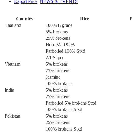
Export Price
,
NEWS & EVENTS
Country
Rice
P
Thailand
100% B grade
5% brokens
25% brokens
Hom Mali 92%
Parboiled 100% Stxd
A1 Super
Vietnam
5% brokens
25% brokens
Jasmine
100% brokens
India
5% brokens
25% brokens
Parboiled 5% brokens Stxd
100% brokens Stxd
Pakistan
5% brokens
25% brokens
100% brokens Stxd