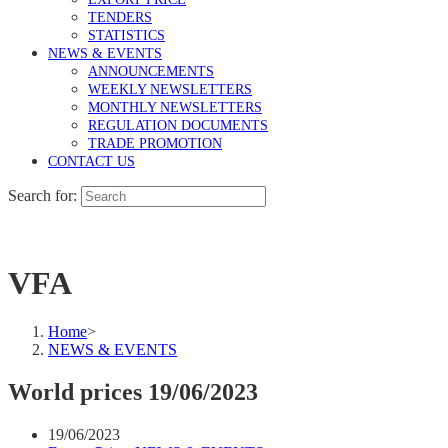
TENDERS
STATISTICS
NEWS & EVENTS
ANNOUNCEMENTS
WEEKLY NEWSLETTERS
MONTHLY NEWSLETTERS
REGULATION DOCUMENTS
TRADE PROMOTION
CONTACT US
Search for:
VFA
Home
>
NEWS & EVENTS
World prices 19/06/2023
19/06/2023