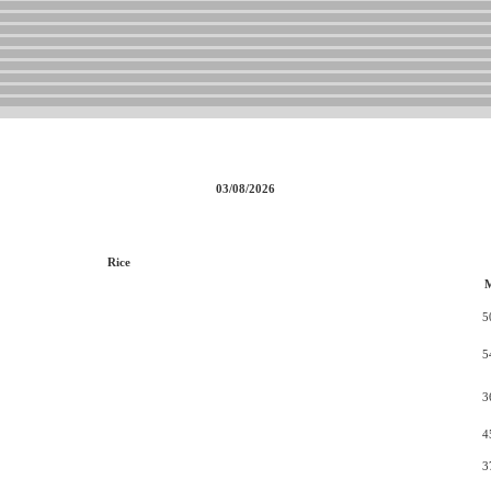
03/08/2026
Rice
5
5
3
4
3