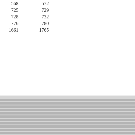
568
572
725
729
728
732
776
780
1661
1765