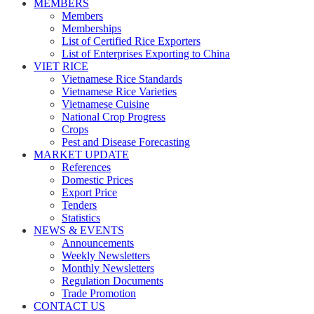
MEMBERS
Members
Memberships
List of Certified Rice Exporters
List of Enterprises Exporting to China
VIET RICE
Vietnamese Rice Standards
Vietnamese Rice Varieties
Vietnamese Cuisine
National Crop Progress
Crops
Pest and Disease Forecasting
MARKET UPDATE
References
Domestic Prices
Export Price
Tenders
Statistics
NEWS & EVENTS
Announcements
Weekly Newsletters
Monthly Newsletters
Regulation Documents
Trade Promotion
CONTACT US