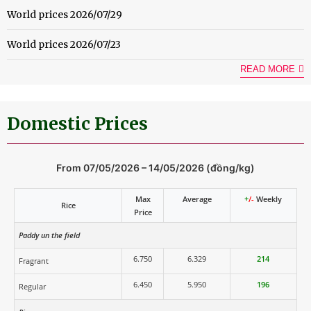
World prices 2026/07/29
World prices 2026/07/23
READ MORE
Domestic Prices
From 07/05/2026 – 14/05/2026 (đồng/kg)
Max
Average
+
/-
Weekly
Rice
Price
Paddy un the field
6.750
6.329
214
Fragrant
6.450
5.950
196
Regular