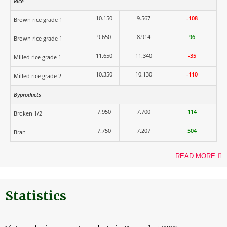
Rice
10.150
9.567
-108
Brown rice grade 1
9.650
8.914
96
Brown rice grade 1
11.650
11.340
-35
Milled rice grade 1
10.350
10.130
-110
Milled rice grade 2
Byproducts
7.950
7.700
114
Broken 1/2
7.750
7.207
504
Bran
READ MORE
Statistics