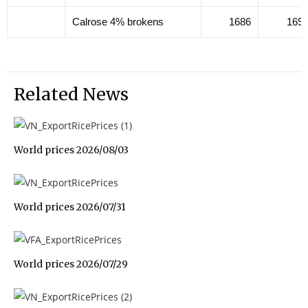
Calrose 4% brokens
1686
169
Related News
World prices 2026/08/03
World prices 2026/07/31
World prices 2026/07/29