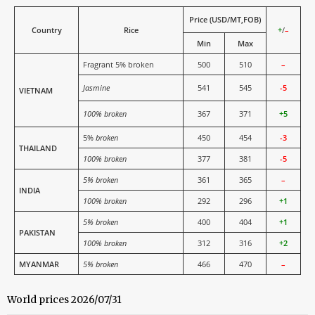
Price (USD/MT,FOB)
Country
Rice
+
/
–
Min
Max
Fragrant 5% broken
500
510
–
Jasmine
541
545
-5
VIETNAM
100% broken
367
371
+5
5%
broken
450
454
-3
THAILAND
100% broken
377
381
-5
5% broken
361
365
–
INDIA
100% broken
292
296
+1
5% broken
400
404
+1
PAKISTAN
100% broken
312
316
+2
MYANMAR
5% broken
466
470
–
World prices 2026/07/31