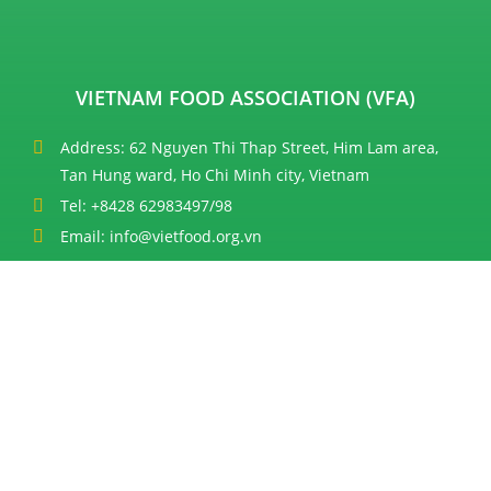
VIETNAM FOOD ASSOCIATION (VFA)
Address: 62 Nguyen Thi Thap Street, Him Lam area,
Tan Hung ward, Ho Chi Minh city, Vietnam
Tel: +8428 62983497/98
Email: info@vietfood.org.vn