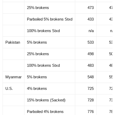
25% brokens
473
47
Parboiled 5% brokens Stxd
433
43
100% brokens Stxd
n/a
n/
Pakistan
5% brokens
533
53
25% brokens
498
50
100% brokens Stxd
483
48
Myanmar
5% brokens
548
55
U.S.
4% brokens
725
72
15% brokens (Sacked)
728
73
Parboiled 4% brokens
776
78