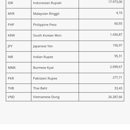
17.973,00
IDR
Indonesian Rupiah
4,10
MYR
Malaysian Ringgit
60,93
PHP
Philippine Peso
1.430,87
KRW
South Korean Won
156,97
JPY
Japanese Yen
95,31
INR
Indian Rupee
2.099,67
MMK
Burmese Kyat
277,71
PKR
Pakistani Rupee
THB
Thai Baht
33,43
VND
Vietnamese Dong
26.287,66