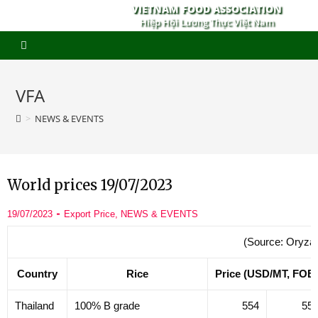
VIETNAM FOOD ASSOCIATION
Hiệp Hội Lương Thực Việt Nam
VFA
>
NEWS & EVENTS
World prices 19/07/2023
19/07/2023
Export Price
,
NEWS & EVENTS
(Source: Oryza
Country
Rice
Price (USD/MT, FOB
Thailand
100% B grade
554
55