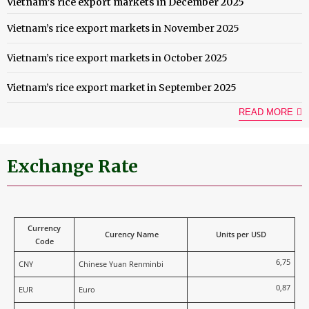
Vietnam’s rice export markets in December 2025
Vietnam’s rice export markets in November 2025
Vietnam’s rice export markets in October 2025
Vietnam’s rice export market in September 2025
READ MORE
Exchange Rate
Currency
Curency Name
Units per USD
Code
6,75
CNY
Chinese Yuan Renminbi
0,87
EUR
Euro