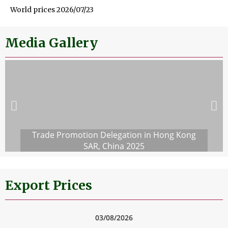
World prices 2026/07/23
Media Gallery
Trade Promotion Delegation in Hong Kong
SAR, China 2025
Export Prices
03/08/2026