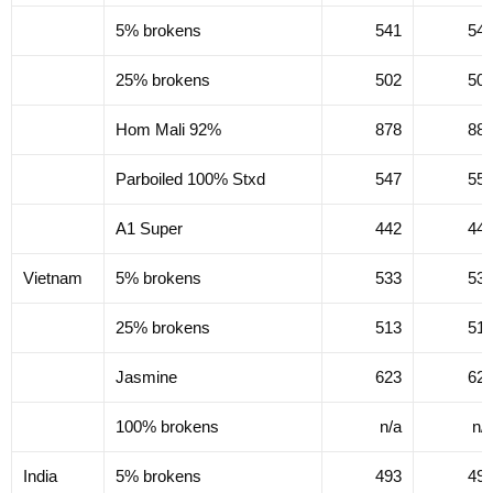
5% brokens
541
54
25% brokens
502
50
Hom Mali 92%
878
88
Parboiled 100% Stxd
547
55
A1 Super
442
44
Vietnam
5% brokens
533
53
25% brokens
513
51
Jasmine
623
62
100% brokens
n/a
n/
India
5% brokens
493
49