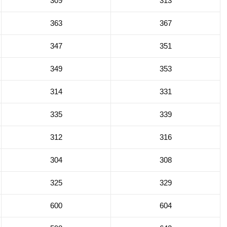
309
313
363
367
347
351
349
353
314
331
335
339
312
316
304
308
325
329
600
604