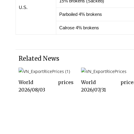
15% brokens (Sacked)
U.S.
Parboiled 4% brokens
Calrose 4% brokens
Related News
World prices
World price
2026/08/03
2026/07/31