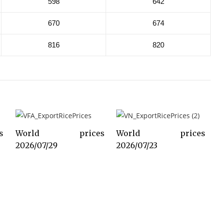
598
642
670
674
816
820
s
World prices
World prices
2026/07/29
2026/07/23