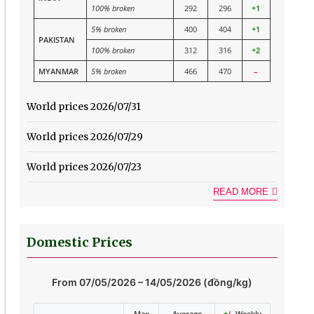
100% broken
292
296
+1
5% broken
400
404
+1
PAKISTAN
100% broken
312
316
+2
MYANMAR
5% broken
466
470
–
World prices 2026/07/31
World prices 2026/07/29
World prices 2026/07/23
READ MORE
Domestic Prices
From 07/05/2026 – 14/05/2026 (đồng/kg)
Max
Average
+
/-
Weekly