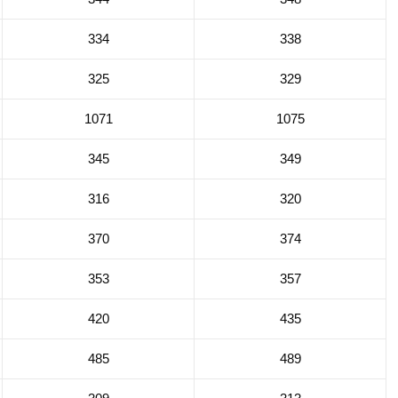
334
338
325
329
1071
1075
345
349
316
320
370
374
353
357
420
435
485
489