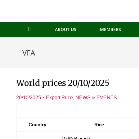
ABOUT US
MEMBERS
VFA
World prices 20/10/2025
20/10/2025
Export Price
,
NEWS & EVENTS
Country
Rice
100% B grade