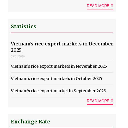
READ MORE
Statistics
Vietnam’s rice export markets in December
2025
05/01/2026
Vietnam’s rice export markets in November 2025
Vietnam’s rice export markets in October 2025
Vietnam’s rice export market in September 2025
READ MORE
Exchange Rate