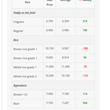
Rice
Price
Paddy un the field
6.750
6.329
214
Fragrant
6.450
5.950
196
Regular
Rice
10.150
9.567
-108
Brown rice grade 1
9.650
8.914
96
Brown rice grade 1
11.650
11.340
-35
Milled rice grade 1
10.350
10.130
-110
Milled rice grade 2
Byproducts
7.950
7.700
114
Broken 1/2
7.750
7.207
504
Bran