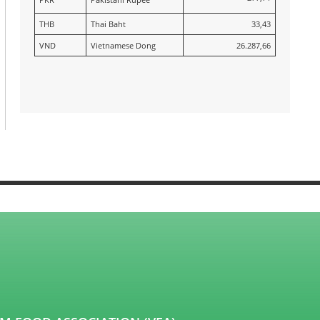
THB
Thai Baht
33,43
VND
Vietnamese Dong
26.287,66