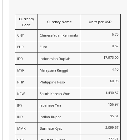
Currency
Curency Name
Units per USD
Code
6,75
CNY
Chinese Yuan Renminbi
0,87
EUR
Euro
17.973,00
IDR
Indonesian Rupiah
4,10
MYR
Malaysian Ringgit
60,93
PHP
Philippine Peso
1.430,87
KRW
South Korean Won
156,97
JPY
Japanese Yen
95,31
INR
Indian Rupee
2.099,67
MMK
Burmese Kyat
277,71
PKR
Pakistani Rupee