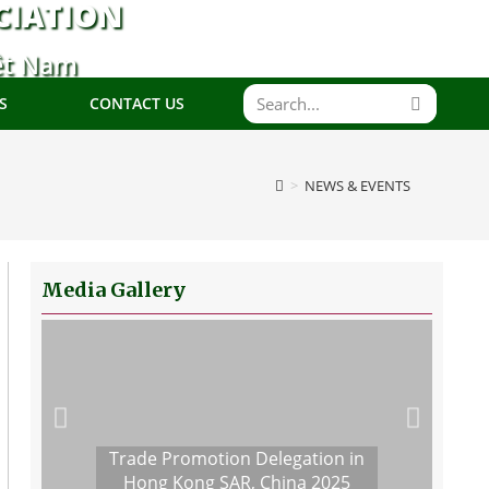
CIATION
ệt Nam
S
CONTACT US
>
NEWS & EVENTS
Media Gallery
Trade Promotion Delegation in
Hong Kong SAR, China 2025