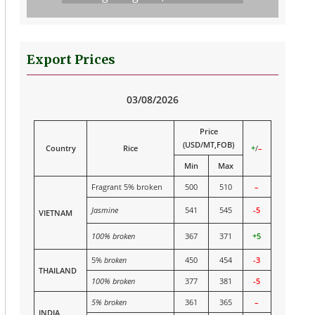
Export Prices
03/08/2026
Price
(USD/MT,FOB)
Country
Rice
+
/
–
Min
Max
Fragrant 5% broken
500
510
–
Jasmine
541
545
-5
VIETNAM
100% broken
367
371
+5
5%
broken
450
454
-3
THAILAND
100% broken
377
381
-5
5% broken
361
365
–
INDIA