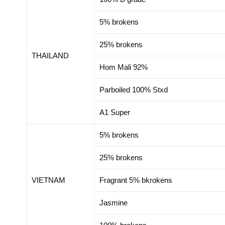
5% brokens
25% brokens
THAILAND
Hom Mali 92%
Parboiled 100% Stxd
A1 Super
5% brokens
25% brokens
VIETNAM
Fragrant 5% bkrokens
Jasmine