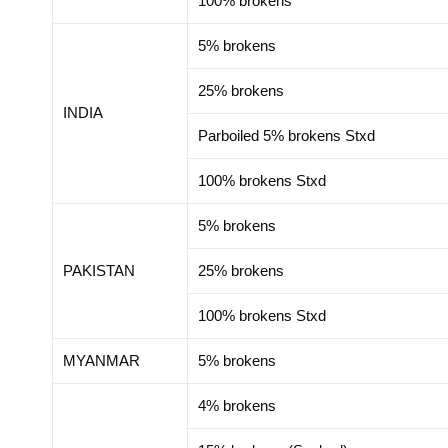
100% brokens
5% brokens
25% brokens
INDIA
Parboiled 5% brokens Stxd
100% brokens Stxd
5% brokens
PAKISTAN
25% brokens
100% brokens Stxd
MYANMAR
5% brokens
4% brokens