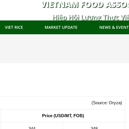
VIETNAM FOOD ASSO
Hiệp Hội Lương Thực Vi
VIET RICE
MARKET UPDATE
NEWS & EVENT
(Source: Oryza)
Price (USD/MT, FOB)
344
348