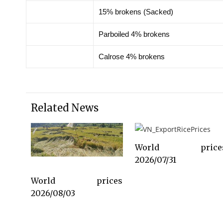
15% brokens (Sacked)
Parboiled 4% brokens
Calrose 4% brokens
Related News
World price
2026/07/31
World prices
2026/08/03