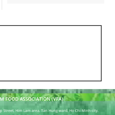
M FOOD ASSOCIATION (VFA)
 Street, Him Lam area, Tan Hung ward, Ho Chi Minh city,