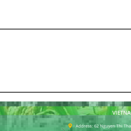
VIETNA
Address: 62 Nguyen Thi Thap