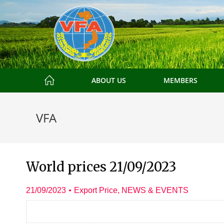
ABOUT US
MEMBERS
VFA
World prices 21/09/2023
21/09/2023
Export Price
,
NEWS & EVENTS