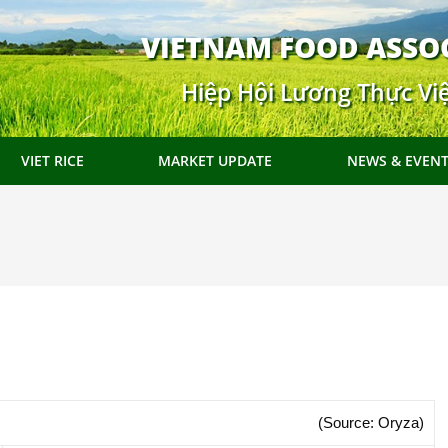
VIETNAM FOOD ASSO
Hiệp Hội Lương Thực Vi
VIET RICE
MARKET UPDATE
NEWS & EVEN
(Source: Oryza)