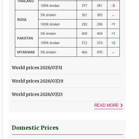
THAILAND
100% broken
377
381
-5
5% broken
361
365
–
INDIA
100% broken
292
296
+1
5% broken
400
404
+1
PAKISTAN
100% broken
312
316
+2
MYANMAR
5% broken
466
470
–
World prices 2026/07/31
World prices 2026/07/29
World prices 2026/07/23
READ MORE
Domestic Prices