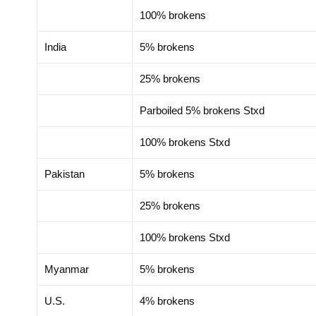
100% brokens
India
5% brokens
25% brokens
Parboiled 5% brokens Stxd
100% brokens Stxd
Pakistan
5% brokens
25% brokens
100% brokens Stxd
Myanmar
5% brokens
U.S.
4% brokens