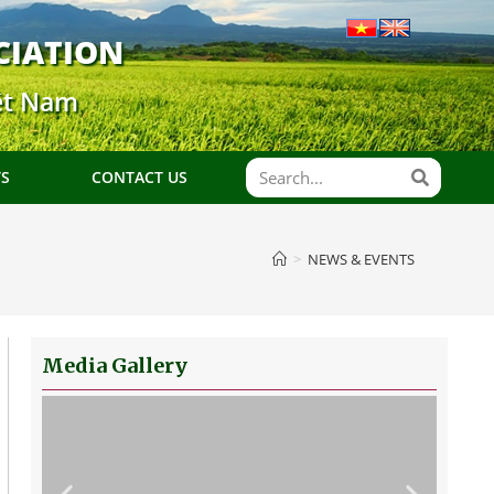
CIATION
ệt Nam
TS
CONTACT US
>
NEWS & EVENTS
Media Gallery