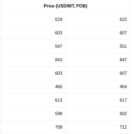
Price (USD/MT, FOB)
gation in
Trade Promotion Delegation in
na 2025
Hong Kong SAR, China 2025
618
622
603
607
547
551
843
847
603
607
460
464
613
617
598
602
708
712