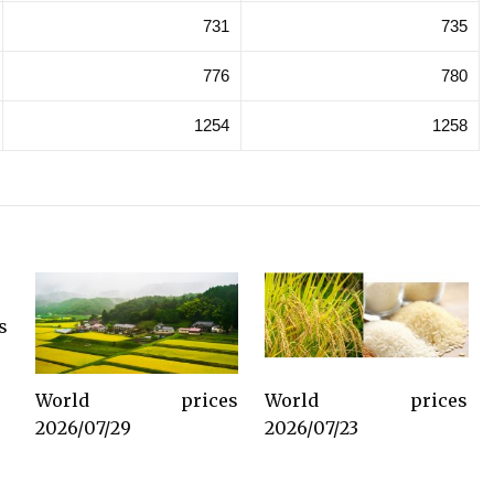
731
735
776
780
1254
1258
s
World prices
World prices
2026/07/29
2026/07/23