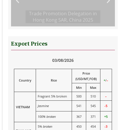
Trade Promotion Delegation in
Hong Kong SAR, China 2025
Export Prices
03/08/2026
Price
(USD/MT,FOB)
Country
Rice
+
/
–
Min
Max
Fragrant 5% broken
500
510
–
Jasmine
541
545
-5
VIETNAM
100% broken
367
371
+5
5%
broken
450
454
-3