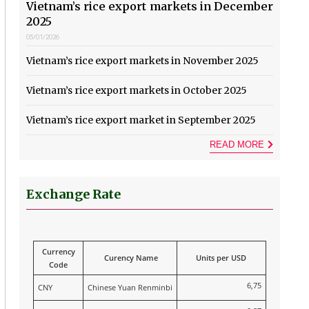
Vietnam’s rice export markets in December
2025
05/01/2026
Vietnam’s rice export markets in November 2025
Vietnam’s rice export markets in October 2025
Vietnam’s rice export market in September 2025
READ MORE
Exchange Rate
Currency
Curency Name
Units per USD
Code
6,75
CNY
Chinese Yuan Renminbi