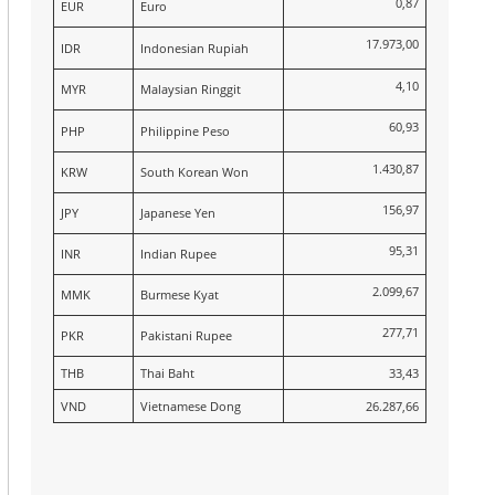
0,87
EUR
Euro
17.973,00
IDR
Indonesian Rupiah
4,10
MYR
Malaysian Ringgit
60,93
PHP
Philippine Peso
1.430,87
KRW
South Korean Won
156,97
JPY
Japanese Yen
95,31
INR
Indian Rupee
2.099,67
MMK
Burmese Kyat
277,71
PKR
Pakistani Rupee
THB
Thai Baht
33,43
VND
Vietnamese Dong
26.287,66