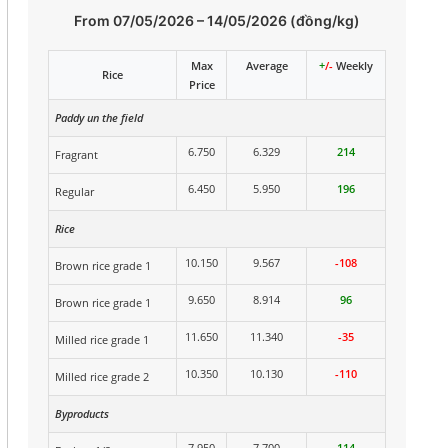
From 07/05/2026 – 14/05/2026 (đồng/kg)
Max
Average
+
/-
Weekly
Rice
Price
Paddy un the field
6.750
6.329
214
Fragrant
6.450
5.950
196
Regular
Rice
10.150
9.567
-108
Brown rice grade 1
9.650
8.914
96
Brown rice grade 1
11.650
11.340
-35
Milled rice grade 1
10.350
10.130
-110
Milled rice grade 2
Byproducts
7.950
7.700
114