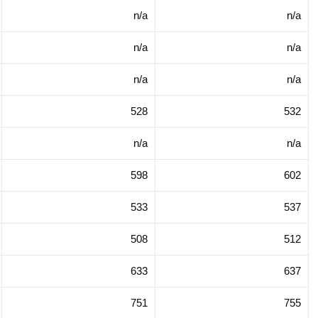
n/a
n/a
n/a
n/a
n/a
n/a
528
532
n/a
n/a
598
602
533
537
508
512
633
637
751
755