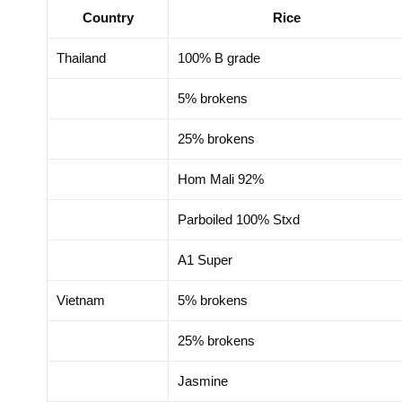
Country
Rice
motion Delegation in
Trade Promotion Dele
zhou, China 2025
Hong Kong SAR, Chi
Thailand
100% B grade
5% brokens
25% brokens
Hom Mali 92%
Parboiled 100% Stxd
A1 Super
Vietnam
5% brokens
25% brokens
Jasmine