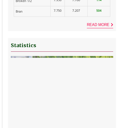
Broken 1/2
7.750
7.207
504
Bran
READ MORE
Statistics