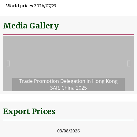
World prices 2026/07/23
Media Gallery
Trade Promotion Delegation in Hong Kong
SAR, China 2025
Export Prices
03/08/2026