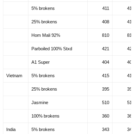
5% brokens
411
41
25% brokens
408
41
Hom Mali 92%
810
81
Parboiled 100% Stxd
421
42
A1 Super
404
40
Vietnam
5% brokens
415
41
25% brokens
395
39
Jasmine
510
51
100% brokens
360
36
India
5% brokens
343
34