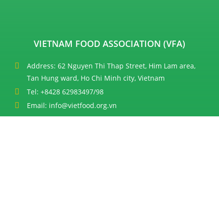
VIETNAM FOOD ASSOCIATION (VFA)
Address: 62 Nguyen Thi Thap Street, Him Lam area,
Tan Hung ward, Ho Chi Minh city, Vietnam
Tel: +8428 62983497/98
Email: info@vietfood.org.vn