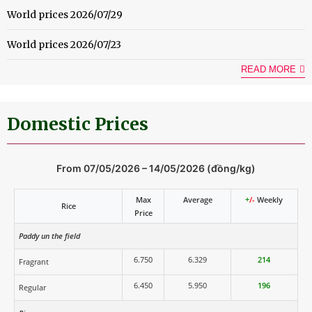
World prices 2026/07/29
World prices 2026/07/23
READ MORE
Domestic Prices
From 07/05/2026 – 14/05/2026 (đồng/kg)
Max
Average
+
/-
Weekly
Rice
Price
Paddy un the field
6.750
6.329
214
Fragrant
6.450
5.950
196
Regular