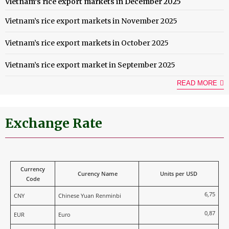
Vietnam’s rice export markets in December 2025
Vietnam’s rice export markets in November 2025
Vietnam’s rice export markets in October 2025
Vietnam’s rice export market in September 2025
READ MORE
Exchange Rate
Currency
Curency Name
Units per USD
Code
6,75
CNY
Chinese Yuan Renminbi
0,87
EUR
Euro