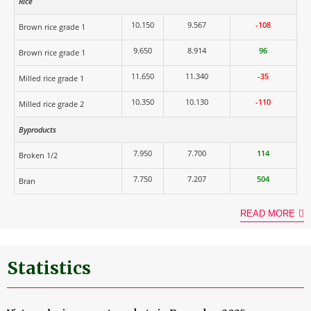
Rice
10.150
9.567
-108
Brown rice grade 1
9.650
8.914
96
Brown rice grade 1
11.650
11.340
-35
Milled rice grade 1
10.350
10.130
-110
Milled rice grade 2
Byproducts
7.950
7.700
114
Broken 1/2
7.750
7.207
504
Bran
READ MORE
Statistics