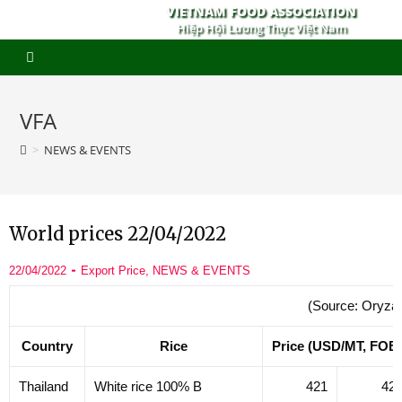
VIETNAM FOOD ASSOCIATION
Hiệp Hội Lương Thực Việt Nam
VFA
>
NEWS & EVENTS
World prices 22/04/2022
22/04/2022
Export Price
,
NEWS & EVENTS
(Source: Oryza
Country
Rice
Price (USD/MT, FOB
Thailand
White rice 100% B
421
42