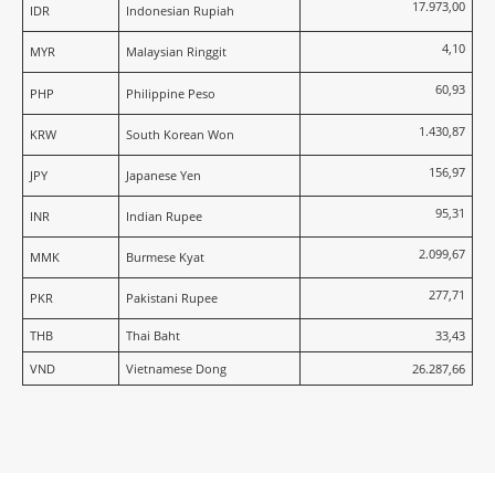
17.973,00
IDR
Indonesian Rupiah
4,10
MYR
Malaysian Ringgit
60,93
PHP
Philippine Peso
1.430,87
KRW
South Korean Won
156,97
JPY
Japanese Yen
95,31
INR
Indian Rupee
2.099,67
MMK
Burmese Kyat
277,71
PKR
Pakistani Rupee
THB
Thai Baht
33,43
VND
Vietnamese Dong
26.287,66