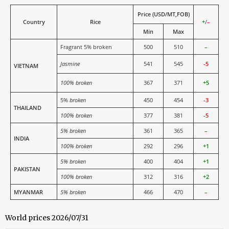
Price (USD/MT,FOB)
Country
Rice
+
/
–
Min
Max
Fragrant 5% broken
500
510
–
Jasmine
541
545
-5
VIETNAM
100% broken
367
371
+5
5%
broken
450
454
-3
THAILAND
100% broken
377
381
-5
5% broken
361
365
–
INDIA
100% broken
292
296
+1
5% broken
400
404
+1
PAKISTAN
100% broken
312
316
+2
MYANMAR
5% broken
466
470
–
World prices 2026/07/31