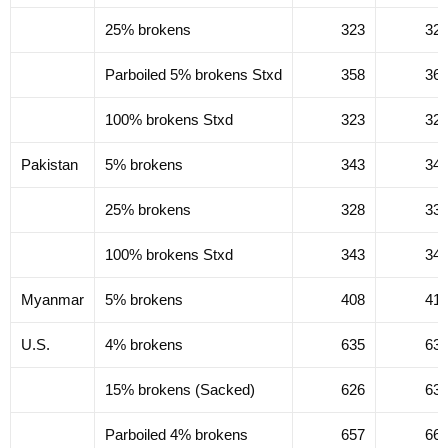
25% brokens
323
32
Parboiled 5% brokens Stxd
358
36
100% brokens Stxd
323
32
Pakistan
5% brokens
343
34
25% brokens
328
33
100% brokens Stxd
343
34
Myanmar
5% brokens
408
41
U.S.
4% brokens
635
63
15% brokens (Sacked)
626
63
Parboiled 4% brokens
657
66