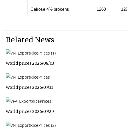
Calrose 4% brokens
1269
127
Related News
World prices 2026/08/03
World prices 2026/07/31
World prices 2026/07/29