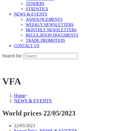
TENDERS
STATISTICS
NEWS & EVENTS
ANNOUNCEMENTS
WEEKLY NEWSLETTERS
MONTHLY NEWSLETTERS
REGULATION DOCUMENTS
TRADE PROMOTION
CONTACT US
Search for:
VFA
Home
>
NEWS & EVENTS
World prices 22/05/2023
22/05/2023
Export Price
,
NEWS & EVENTS