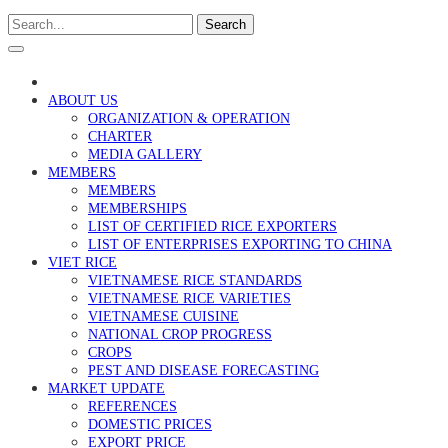
Search
ABOUT US
ORGANIZATION & OPERATION
CHARTER
MEDIA GALLERY
MEMBERS
MEMBERS
MEMBERSHIPS
LIST OF CERTIFIED RICE EXPORTERS
LIST OF ENTERPRISES EXPORTING TO CHINA
VIET RICE
VIETNAMESE RICE STANDARDS
VIETNAMESE RICE VARIETIES
VIETNAMESE CUISINE
NATIONAL CROP PROGRESS
CROPS
PEST AND DISEASE FORECASTING
MARKET UPDATE
REFERENCES
DOMESTIC PRICES
EXPORT PRICE