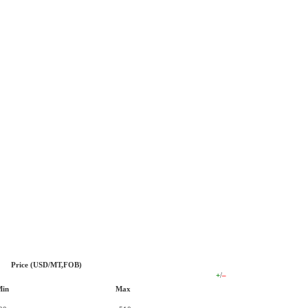
Price (USD/MT,FOB)
+
/
–
Min
Max