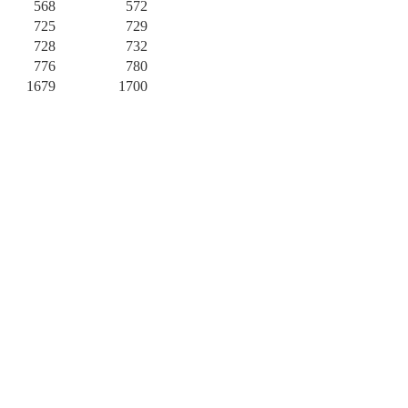
568
572
725
729
728
732
776
780
1679
1700