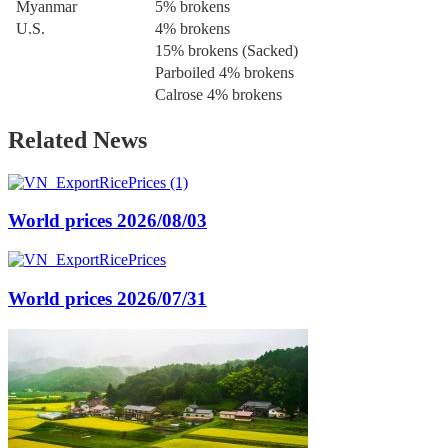
Myanmar
5% brokens
U.S.
4% brokens
15% brokens (Sacked)
Parboiled 4% brokens
Calrose 4% brokens
Related News
World prices 2026/08/03
World prices 2026/07/31