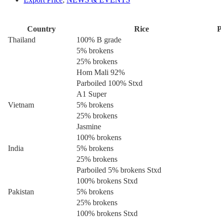
Country
Rice
P
Thailand
100% B grade
5% brokens
25% brokens
Hom Mali 92%
Parboiled 100% Stxd
A1 Super
Vietnam
5% brokens
25% brokens
Jasmine
100% brokens
India
5% brokens
25% brokens
Parboiled 5% brokens Stxd
100% brokens Stxd
Pakistan
5% brokens
25% brokens
100% brokens Stxd