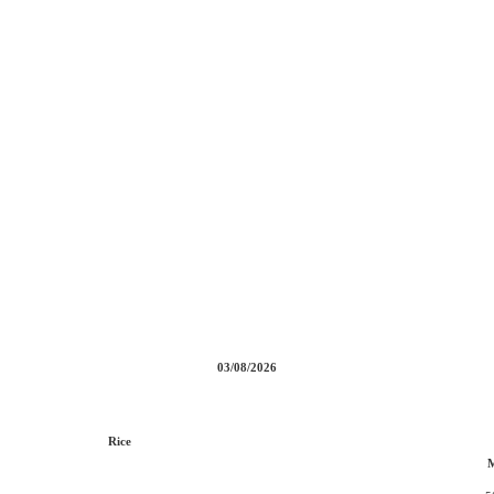
03/08/2026
Rice