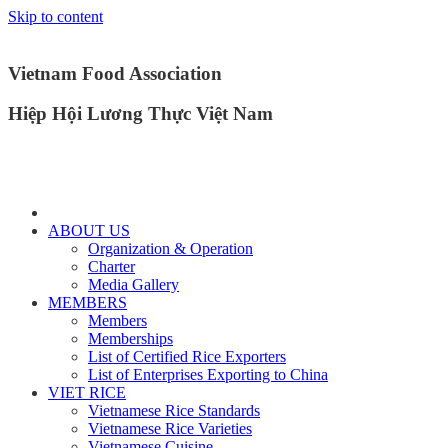
Skip to content
Vietnam Food Association
Hiệp Hội Lương Thực Việt Nam
ABOUT US
Organization & Operation
Charter
Media Gallery
MEMBERS
Members
Memberships
List of Certified Rice Exporters
List of Enterprises Exporting to China
VIET RICE
Vietnamese Rice Standards
Vietnamese Rice Varieties
Vietnamese Cuisine