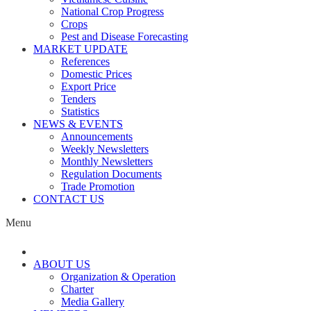
National Crop Progress
Crops
Pest and Disease Forecasting
MARKET UPDATE
References
Domestic Prices
Export Price
Tenders
Statistics
NEWS & EVENTS
Announcements
Weekly Newsletters
Monthly Newsletters
Regulation Documents
Trade Promotion
CONTACT US
Menu
ABOUT US
Organization & Operation
Charter
Media Gallery