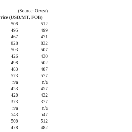
(Source: Oryza)
rice (USD/MT, FOB)
508
512
495
499
467
471
828
832
503
507
426
430
498
502
483
487
573
577
n/a
n/a
453
457
428
432
373
377
n/a
n/a
543
547
508
512
478
482