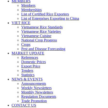
MEMBERS
Members
Memberships
List of Certified Rice Exporters
List of Enterprises Exporting to China
VIET RICE
Vietnamese Rice Standards
Vietnamese Rice Varieties
Vietnamese Cuisine
National Crop Progress
Crops
Pest and Disease Forecasting
MARKET UPDATE
References
Domestic Prices
Export Price
Tenders
Statistics
NEWS & EVENTS
Announcements
Weekly Newsletters
Monthly Newsletters
Regulation Documents
Trade Promotion
CONTACT US