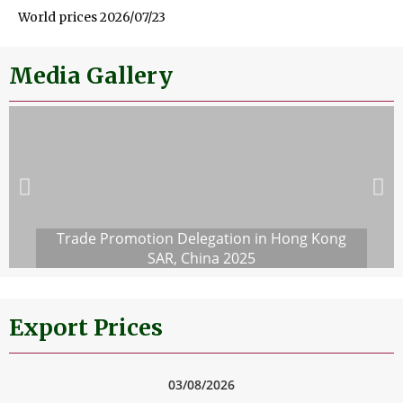
World prices 2026/07/23
Media Gallery
Trade Promotion Delegation in Hong Kong
SAR, China 2025
Export Prices
03/08/2026