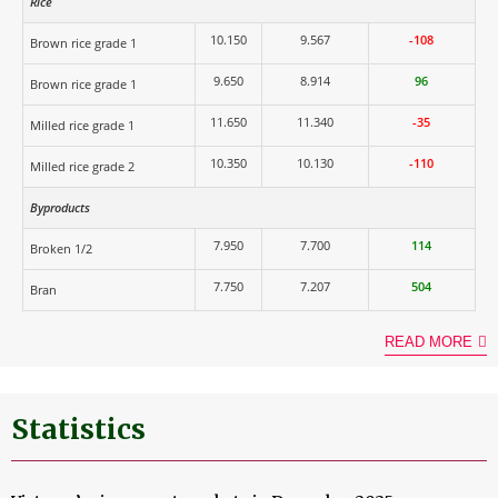
Rice
10.150
9.567
-108
Brown rice grade 1
9.650
8.914
96
Brown rice grade 1
11.650
11.340
-35
Milled rice grade 1
10.350
10.130
-110
Milled rice grade 2
Byproducts
7.950
7.700
114
Broken 1/2
7.750
7.207
504
Bran
READ MORE
Statistics