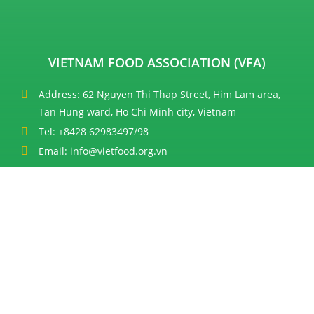
VIETNAM FOOD ASSOCIATION (VFA)
Address: 62 Nguyen Thi Thap Street, Him Lam area,
Tan Hung ward, Ho Chi Minh city, Vietnam
Tel: +8428 62983497/98
Email: info@vietfood.org.vn