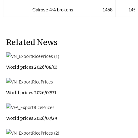
Calrose 4% brokens
1458
146
Related News
World prices 2026/08/03
World prices 2026/07/31
World prices 2026/07/29