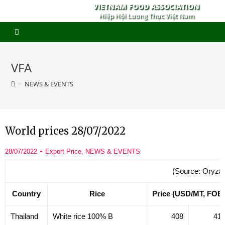
VIETNAM FOOD ASSOCIATION
Hiệp Hội Lương Thực Việt Nam
VFA
>
NEWS & EVENTS
World prices 28/07/2022
28/07/2022
Export Price
,
NEWS & EVENTS
(Source: Oryza
Country
Rice
Price (USD/MT, FOB
Thailand
White rice 100% B
408
41