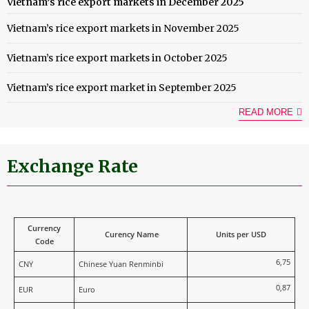
Vietnam’s rice export markets in December 2025
Vietnam’s rice export markets in November 2025
Vietnam’s rice export markets in October 2025
Vietnam’s rice export market in September 2025
READ MORE
Exchange Rate
Currency
Curency Name
Units per USD
Code
6,75
CNY
Chinese Yuan Renminbi
0,87
EUR
Euro