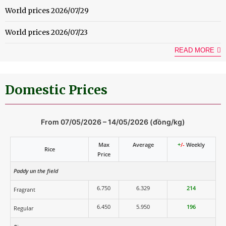
World prices 2026/07/29
World prices 2026/07/23
READ MORE
Domestic Prices
From 07/05/2026 – 14/05/2026 (đồng/kg)
Max
Average
+
/-
Weekly
Rice
Price
Paddy un the field
6.750
6.329
214
Fragrant
6.450
5.950
196
Regular