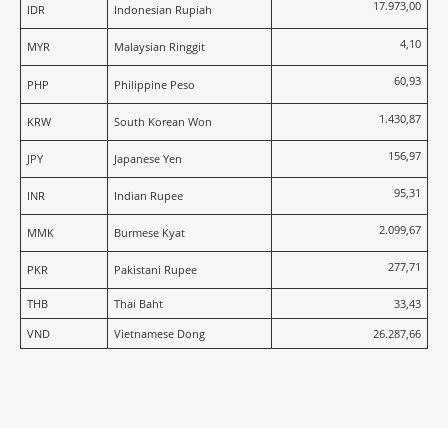
17.973,00
IDR
Indonesian Rupiah
4,10
MYR
Malaysian Ringgit
60,93
PHP
Philippine Peso
1.430,87
KRW
South Korean Won
156,97
JPY
Japanese Yen
95,31
INR
Indian Rupee
2.099,67
MMK
Burmese Kyat
277,71
PKR
Pakistani Rupee
THB
Thai Baht
33,43
VND
Vietnamese Dong
26.287,66