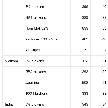
5% brokens
398
40
25% brokens
389
39
Hom Mali 92%
833
83
Parboiled 100% Stxd
405
40
A1 Super
372
37
Vietnam
5% brokens
413
41
25% brokens
393
39
Jasmine
508
51
100% brokens
383
38
India
5% brokens
343
34