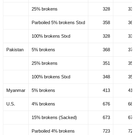
25% brokens
328
33
Parboiled 5% brokens Stxd
358
36
100% brokens Stxd
328
33
Pakistan
5% brokens
368
37
25% brokens
351
35
100% brokens Stxd
348
35
Myanmar
5% brokens
413
41
U.S.
4% brokens
676
68
15% brokens (Sacked)
673
67
Parboiled 4% brokens
723
72