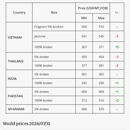
Price (USD/MT,FOB)
Country
Rice
+
/
–
Min
Max
Fragrant 5% broken
500
510
–
Jasmine
541
545
-5
VIETNAM
100% broken
367
371
+5
5%
broken
450
454
-3
THAILAND
100% broken
377
381
-5
5% broken
361
365
–
INDIA
100% broken
292
296
+1
5% broken
400
404
+1
PAKISTAN
100% broken
312
316
+2
MYANMAR
5% broken
466
470
–
World prices 2026/07/31